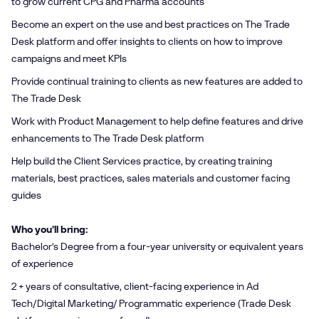
to grow current CPG and Pharma accounts
Become an expert on the use and best practices on The Trade
Desk platform and offer insights to clients on how to improve
campaigns and meet KPIs
Provide continual training to clients as new features are added to
The Trade Desk
Work with Product Management to help define features and drive
enhancements to The Trade Desk platform
Help build the Client Services practice, by creating training
materials, best practices, sales materials and customer facing
guides
Who you’ll bring:
Bachelor’s Degree from a four-year university or equivalent years
of experience
2 + years of consultative, client-facing experience in Ad
Tech/Digital Marketing/ Programmatic experience (Trade Desk