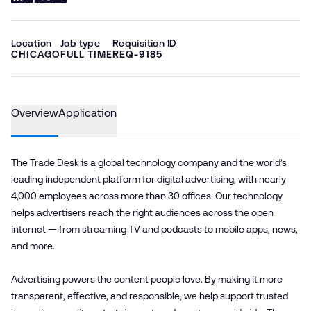
Location
Job type
Requisition ID
CHICAGO
FULL TIME
REQ-9185
Overview
Application
The Trade Desk is a global technology company and the world’s
leading independent platform for digital advertising, with nearly
4,000 employees across more than 30 offices. Our technology
helps advertisers reach the right audiences across the open
internet — from streaming TV and podcasts to mobile apps, news,
and more.
Advertising powers the content people love. By making it more
transparent, effective, and responsible, we help support trusted