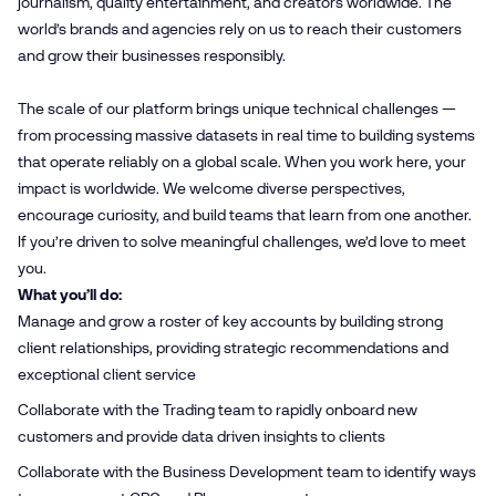
journalism, quality entertainment, and creators worldwide. The
world’s brands and agencies rely on us to reach their customers
and grow their businesses responsibly.
The scale of our platform brings unique technical challenges —
from processing massive datasets in real time to building systems
that operate reliably on a global scale. When you work here, your
impact is worldwide. We welcome diverse perspectives,
encourage curiosity, and build teams that learn from one another.
If you’re driven to solve meaningful challenges, we’d love to meet
you.
What you’ll do:
Manage and grow a roster of key accounts by building strong
client relationships, providing strategic recommendations and
exceptional client service
Collaborate with the Trading team to rapidly onboard new
customers and provide data driven insights to clients
Collaborate with the Business Development team to identify ways