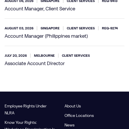
AUGUST 06, 2026
SINGAPORE
CLIENT SERVICES
REQ-9413
Account Manager, Client Service
AUGUST 03, 2026
SINGAPORE
CLIENT SERVICES
REQ-9274
Account Manager (Philippines market)
JULY 20, 2026
MELBOURNE
CLIENT SERVICES
Associate Account Director
Employee Rights Under
About Us
NLRA
Office Locations
Know Your Rights:
News