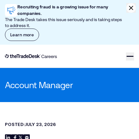
Skip to content
Clic
Recruiting fraud is a growing issue for many
companies.
The Trade Desk takes this issue seriously and is taking steps
to address it.
Learn more
Link to The Trade Desk Home Page
Account Manager
POSTED:
JULY 23, 2026