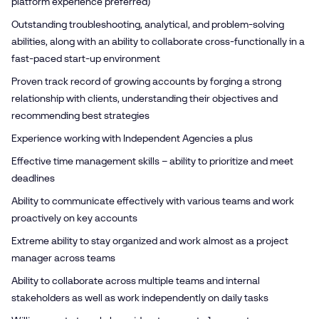
platform experience preferred)
Outstanding troubleshooting, analytical, and problem-solving
abilities, along with an ability to collaborate cross-functionally in a
fast-paced start-up environment
Proven track record of growing accounts by forging a strong
relationship with clients, understanding their objectives and
recommending best strategies
Experience working with Independent Agencies a plus
Effective time management skills – ability to prioritize and meet
deadlines
Ability to communicate effectively with various teams and work
proactively on key accounts
Extreme ability to stay organized and work almost as a project
manager across teams
Ability to collaborate across multiple teams and internal
stakeholders as well as work independently on daily tasks