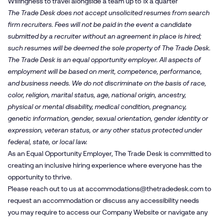
Willingness to travel alongside a team up to 1x a quarter
The Trade Desk does not accept unsolicited resumes from search
firm recruiters. Fees will not be paid in the event a candidate
submitted by a recruiter without an agreement in place is hired;
such resumes will be deemed the sole property of The Trade Desk.
The Trade Desk is an equal opportunity employer. All aspects of
employment will be based on merit, competence, performance,
and business needs. We do not discriminate on the basis of race,
color, religion, marital status, age, national origin, ancestry,
physical or mental disability, medical condition, pregnancy,
genetic information, gender, sexual orientation, gender identity or
expression, veteran status, or any other status protected under
federal, state, or local law.
As an Equal Opportunity Employer, The Trade Desk is committed to
creating an inclusive hiring experience where everyone has the
opportunity to thrive.
Please reach out to us at
accommodations@​thetradedesk.​com
to
request an accommodation or discuss any accessibility needs
you may require to access our Company Website or navigate any