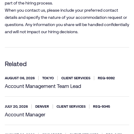
part of the hiring process.
When you contact us, please include your preferred contact
details and specify the nature of your accommodation request or
questions. Any information you share will be handled confidentially
and will not impact our hiring decisions.
Related
AUGUST 06, 2026
TOKYO
CLIENT SERVICES
REQ-9392
Account Management Team Lead
JULY 20, 2026
DENVER
CLIENT SERVICES
REQ-9345
Account Manager