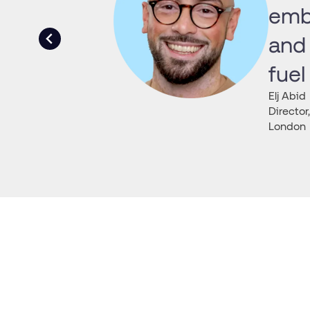
embr
and 
fuel
Elj Abid
Directo
London