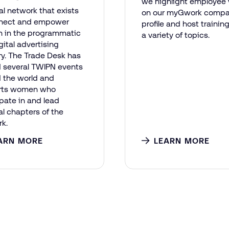
we highlight employee 
al network that exists
on our myGwork comp
nnect and empower
profile and host trainin
 in the programmatic
a variety of topics.
gital advertising
ry. The Trade Desk has
 several TWIPN events
 the world and
rts women who
ipate in and lead
al chapters of the
k.
ARN MORE
LEARN MORE