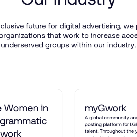
nclusive
future
for
digital
advertising,
we
organizations
that
work
to
increase
acc
underserved
groups
within
our
industry.
e Women in
myGwork
A global community an
ogrammatic
posting platform for L
twork
talent. Throughout the y