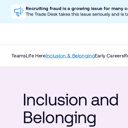
Recruiting fraud is a growing issue for many 
The Trade Desk takes this issue seriously and is t
Teams
Life Here
Inclusion & Belonging
Early Careers
R
Inclusion and
Belonging