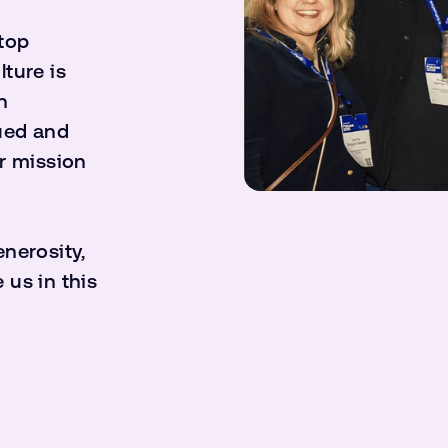
 top
ture is
n
ued and
r mission
enerosity,
 us in this