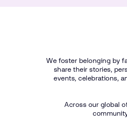
We
foster
belonging
by
f
share
their
stories,
per
events,
celebrations,
a
Across
our
global
o
community