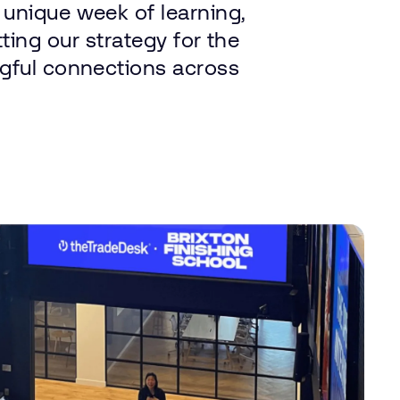
 unique
week
of
learning,
tting
our
strategy
for
the
gful
connections
across