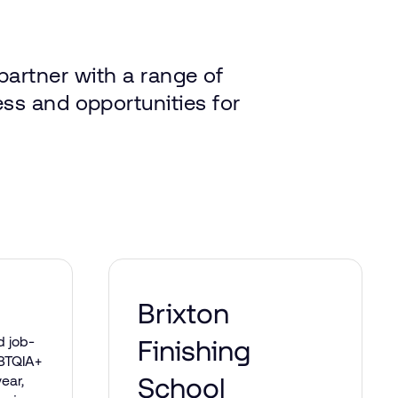
partner
with
a range
of
ess
and
opportunities
for
Brixton
d job-
Finishing
GBTQIA+
School
ear,