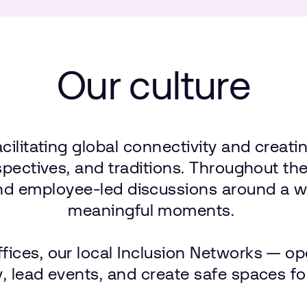
Our
culture
acilitating
global
connectivity
and
creati
spectives,
and
traditions.
Throughout
th
nd
employee-led
discussions
around
a w
meaningful
moments.
ffices,
our
local
Inclusion
Networks — op
,
lead
events,
and
create
safe
spaces
fo