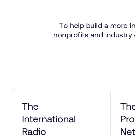
To
help
build
a more
i
nonprofits
and
industry
The
Th
International
Pr
Radio
Ne