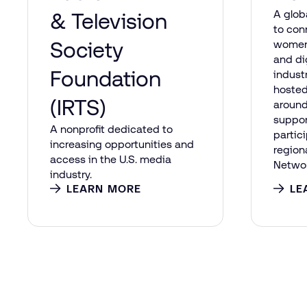
A glob
& Television
to co
Society
women
and di
Foundation
indust
hosted
(IRTS)
around
suppo
A nonprofit dedicated to
partic
increasing opportunities and
region
access in the U.S. media
Networ
industry.
LEARN MORE
LE