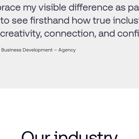
ace my visible difference as par
to see firsthand how true inclus
 creativity, connection, and conf
r, Business Development – Agency
Our
industry