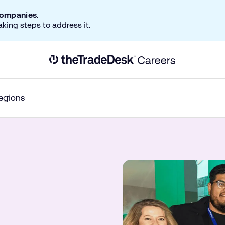
companies.
aking steps to address it.
Link to The Trade Desk Home Page
egions