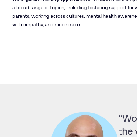
a broad range of topics, including fostering support for
parents, working across cultures, mental health awarene
with empathy, and much more.
“Wor
the 