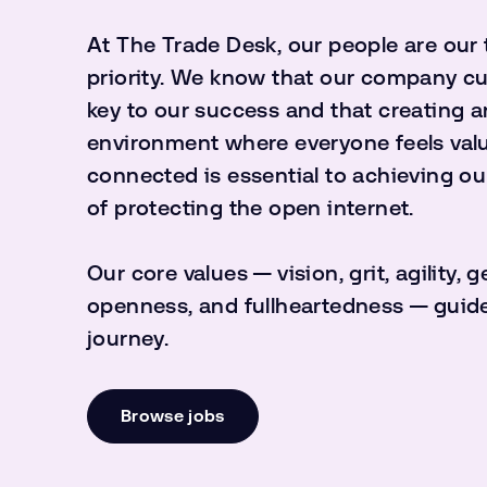
At The Trade Desk, our people are our
priority. We know that our company cul
key to our success and that creating a
environment where everyone feels val
connected is essential to achieving ou
of protecting the open internet.
Our core values — vision, grit, agility, g
openness, and fullheartedness — guide
journey.
Browse jobs