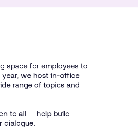
ng
space
for
employees
to
e
year,
we
host
in-office
ide
range
of
topics
and
en
to
all — help
build
r
dialogue.