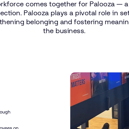
rkforce
comes
together
for
Palooza — a
ection.
Palooza
plays
a pivotal
role
in
se
thening
belonging
and
fostering
meanin
the
business.
rough
loyees on