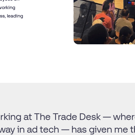
 working
ss, leading
king at The Trade Desk — where
way in ad tech — has given me 