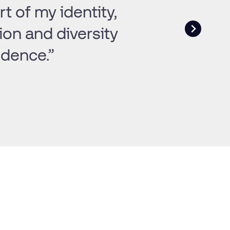
t of my identity,
ion and diversity
idence.”