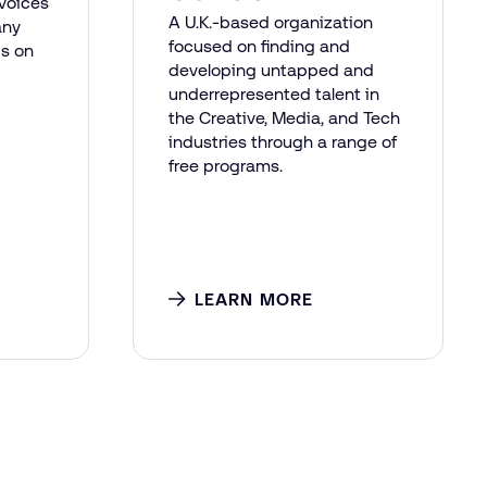
voices
A U.K.-based organization
any
focused on finding and
gs on
developing untapped and
underrepresented talent in
the Creative, Media, and Tech
industries through a range of
free programs.
LEARN MORE