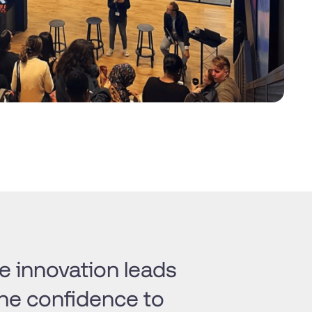
 innovation leads
the confidence to