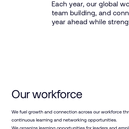
Each
year,
our
global
wo
team
building,
and
conn
year
ahead
while
streng
Our workforce
We fuel growth and connection across our workforce th
continuous learning and networking opportunities.
We organize learning opportunities for leaders and emp