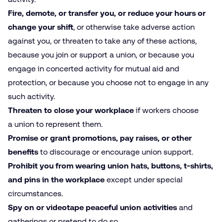
Fire, demote, or transfer you, or reduce your hours or
change your shift
, or otherwise take adverse action
against you, or threaten to take any of these actions,
because you join or support a union, or because you
engage in concerted activity for mutual aid and
protection, or because you choose not to engage in any
such activity.
Threaten to close your workplace
if workers choose
a union to represent them.
Promise or grant promotions, pay raises, or other
benefits
to discourage or encourage union support.
Prohibit you from wearing union hats, buttons, t‑shirts,
and pins in the workplace
except under special
circumstances.
Spy on or videotape peaceful union activities
and
gatherings or pretend to do so.