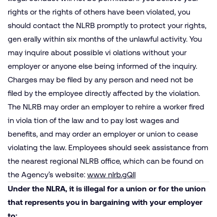
rights or the rights of others have been violated, you
should contact the NLRB promptly to protect your rights,
gen­ erally within six months of the unlawful activity. You
may inquire about possible vi­ olations without your
employer or anyone else being informed of the inquiry.
Charges may be filed by any person and need not be
filed by the employee directly affected by the violation.
The NLRB may order an employer to rehire a worker fired
in viola­ tion of the law and to pay lost wages and
benefits, and may order an employer or union to cease
violating the law. Employees should seek assistance from
the nearest regional NLRB office, which can be found on
the Agency’s website:
www nlrb.gQll
Under the NLRA, it is illegal for a union or for the union
that represents you in bargaining with your employer
to: