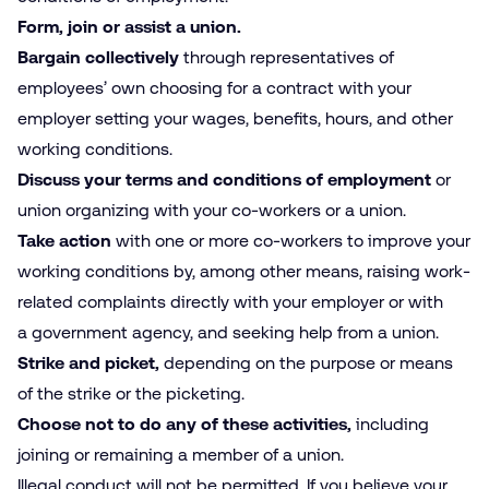
Form, join or assist a union.
Bargain collectively
through representatives of
employees’ own choosing for a contract with your
employer setting your wages, benefits, hours, and other
working conditions.
Discuss your terms and conditions of employment
or
union organizing with your co-workers or a union.
Take action
with one or more co-workers to improve your
working conditions by, among other means, raising work­
related complaints directly with your employer or with
a government agency, and seeking help from a union.
Strike
and
picket,
depending on the purpose or means
of the strike or the picketing.
Choose not to do any of these activities,
including
joining or remaining a member of a union.
Illegal conduct will not be permitted. If you believe your