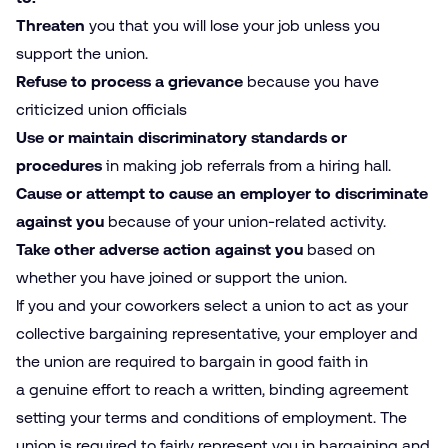
Threaten
you that you will lose your job unless you
support the union.
Refuse to process a grievance
because you have
criticized union officials
Use or maintain discriminatory standards or
procedures
in making job referrals from a hiring hall.
Cause or attempt to cause an employer to discriminate
against you
because of your union-related activity.
Take other adverse action against you
based on
whether you have joined or support the union.
If you and your coworkers select a union to act as your
collective bargaining representative, your employer and
the union are required to bargain in good faith in
a genuine effort to reach a written, binding agreement
setting your terms and conditions of employment. The
union is required to fairly represent you in bargaining and