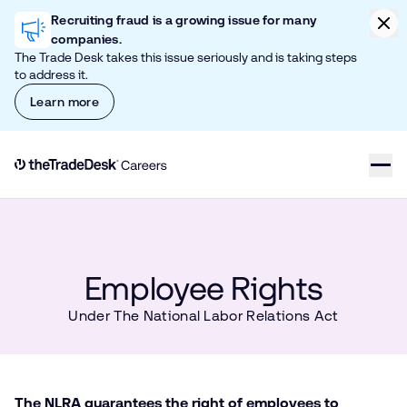
Skip to content
Clic
Recruiting fraud is a growing issue for many
companies.
The Trade Desk takes this issue seriously and is taking steps
to address it.
Learn more
Link to The Trade Desk Home Page
Employee Rights
Under The National Labor Relations Act
The NLRA guarantees the right of employees to