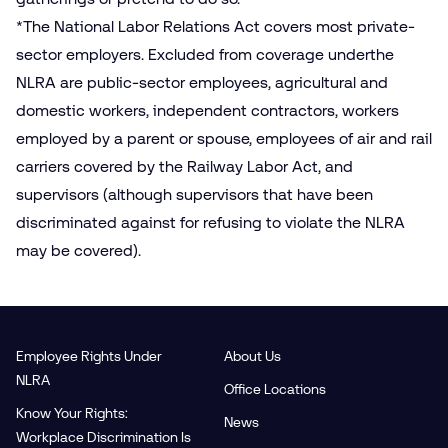
*The National Labor Relations Act covers most private-
sector employers. Excluded from coverage underthe
NLRA are public-sector employees, agricultural and
domestic workers, independent contractors, workers
employed by a parent or spouse, employees of air and rail
carriers covered by the Railway Labor Act, and
supervisors (although supervisors that have been
discriminated against for refusing to violate the NLRA
may be covered).
Employee Rights Under
About Us
NLRA
Office Locations
Know Your Rights:
News
Workplace Discrimination Is