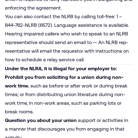
enforcing the agreement.
You can also contact the NLRB by calling toll-free: 1 –
844-762-NLRB (6572). Language assistance is available.
Hearing impaired callers who wish to speak to an NLRB
representative should send an email to — An NLRB rep­
resentative will email the requestor with instructions on
how to schedule a relay service call.
Under the NLRA, it is illegal for your employer to:
Prohibit you from soliciting for a union during non-
work time.
such as before or after work or during break
times; or from distributing union literature during non-
work time, in non-work areas, such as parking lots or
break rooms.
Question you about your union
support or activities in
a manner that discourages you from engaging in that
activity.