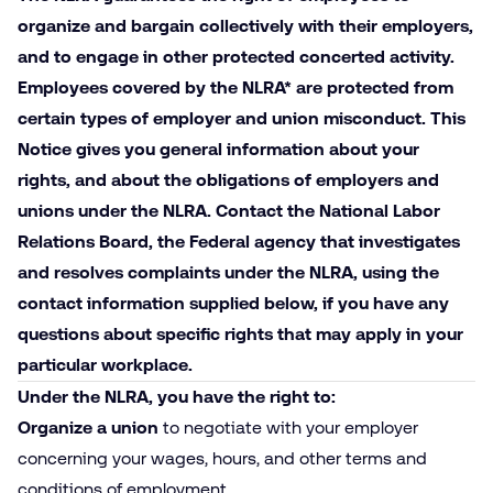
organize and bargain collectively with their employers,
and to engage in other protected concerted activity.
Employees covered by the NLRA*
are
protected
from
certain
types
of
employer and union misconduct. This
Notice gives you general information about your
rights, and about the obligations of employers and
unions under the NLRA. Contact the National Labor
Relations Board, the Federal agency that investigates
and resolves complaints under the NLRA, using the
contact information supplied below, if you have any
questions about specific rights that may apply in your
particular workplace.
Under the NLRA, you have the right to:
Organize a union
to negotiate with your employer
concerning your wages, hours, and other terms and
conditions of employment.