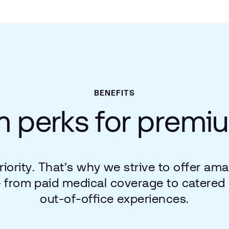
BENEFITS
m
perks
for
premi
riority.
That’s
why
we
strive
to
offer
ama
— from
paid
medical
coverage
to
catered
out-of-office
experiences.