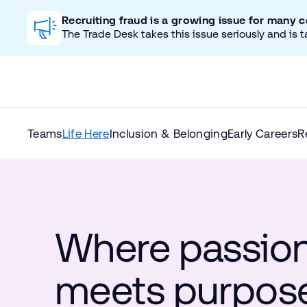
Recruiting fraud is a growing issue for many 
The Trade Desk takes this issue seriously and is t
Teams
Life Here
Inclusion & Belonging
Early Careers
R
Where passio
meets purpos