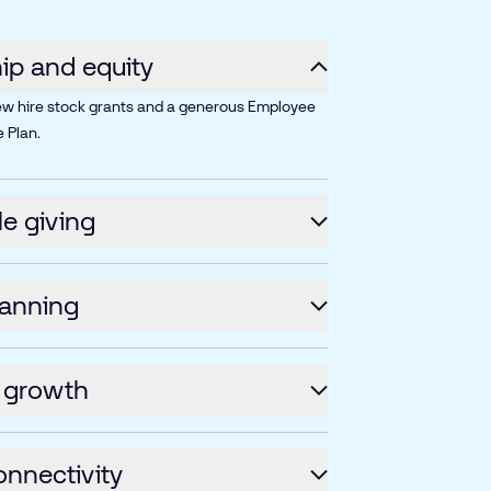
p and equity
ew hire stock grants and a generous Employee
 Plan.
le giving
lanning
 growth
onnectivity