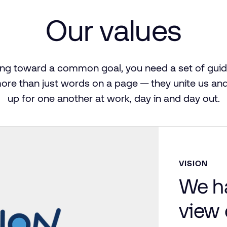
Our
values
ing
toward
a common
goal,
you
need
a set
of
guid
ore
than
just
words
on
a page — they
unite
us
an
up
for
one
another
at
work,
day
in
and
day out.
VISION
We h
view 