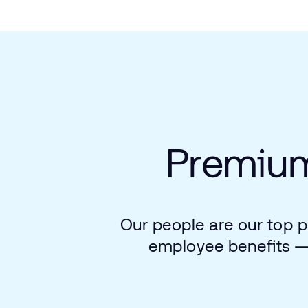
Premiu
Our
people
are
our
top
p
employee
benefits 