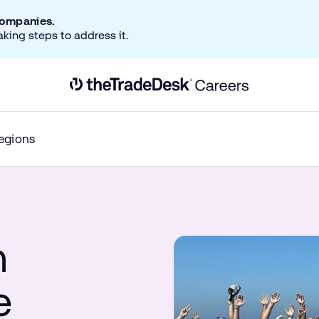
companies.
aking steps to address it.
Link to The Trade Desk Home Page
egions
n
e