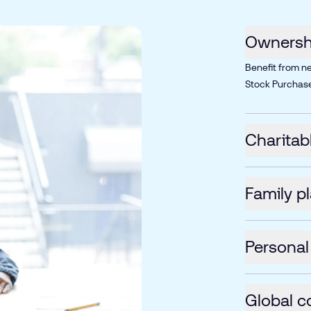
Ownershi
Benefit from n
Stock Purchase
Charitab
Family p
Personal
Global c