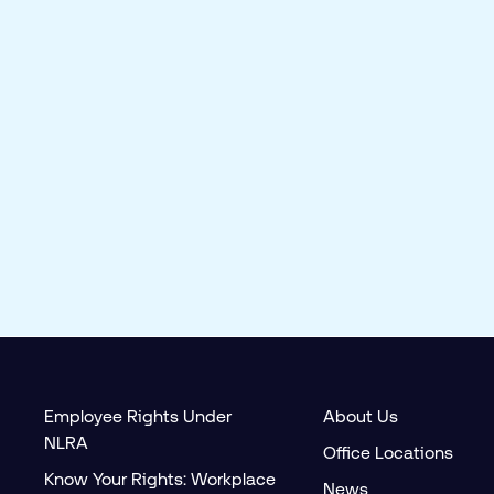
Employee Rights Under
About Us
NLRA
Office Locations
Know Your Rights: Workplace
News