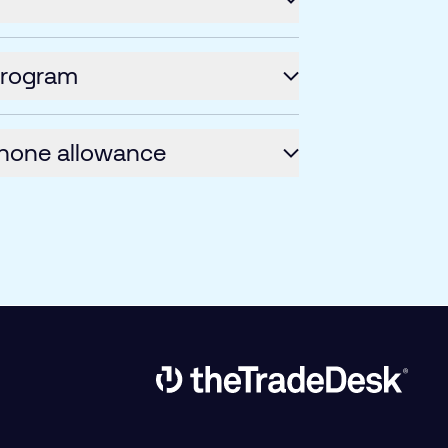
program
hone allowance
Link to The Trade Desk Home Page