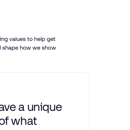
ing
values
to
help
get
d
shape
how
we
show
ave a unique
of what