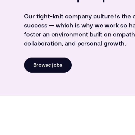
Our tight-knit company culture is the 
success — which is why we work so ha
foster an environment built on empath
collaboration, and personal growth.
Browse jobs