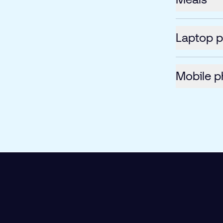
Laptop 
Mobile p