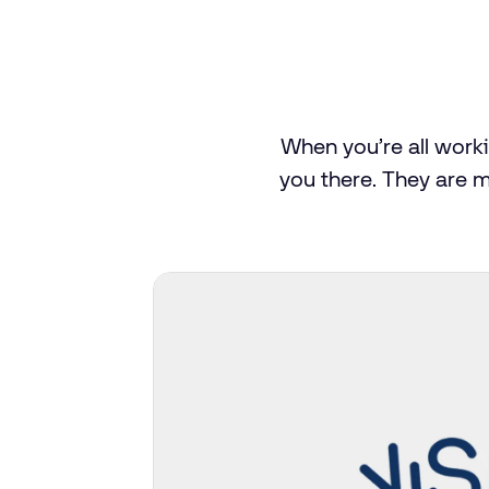
When
you’re
all
work
you
there.
They
are
m