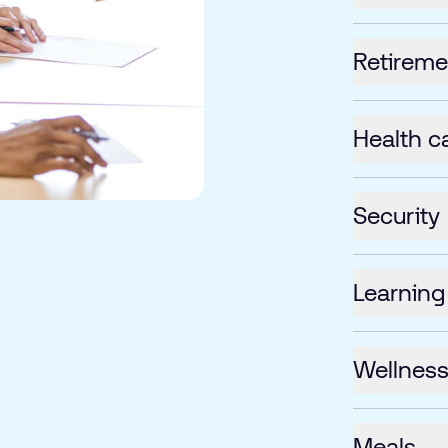
Retireme
Health c
Security
Learning
Wellnes
Meals