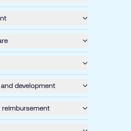
nt
are
 and development
s reimbursement