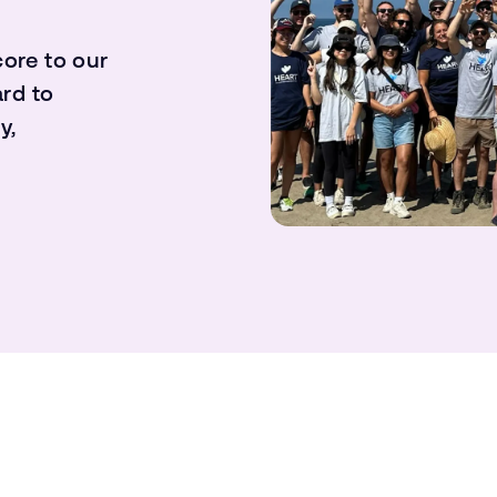
core to our
rd to
y,