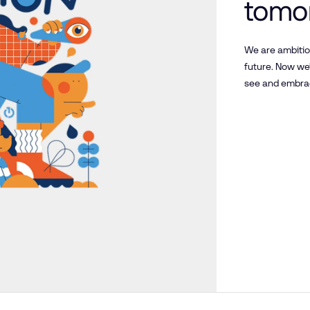
tomor
and 
We are ambitio
future. Now we
get t
see and embrac