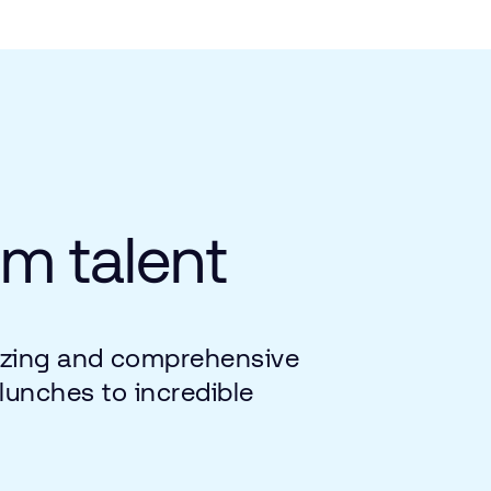
um
talent
zing
and
comprehensive
lunches
to
incredible