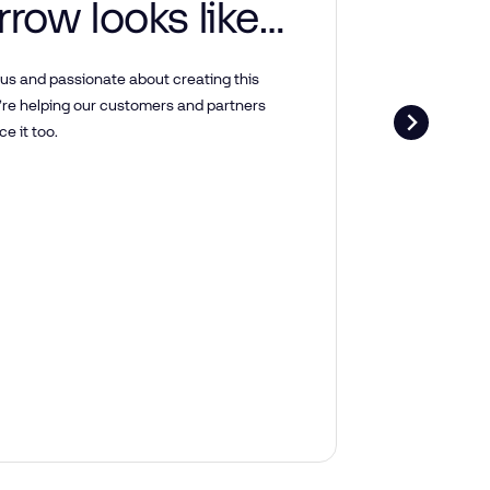
row looks like
how to
us and passionate about creating this
’re helping our customers and partners
here.
e it too.