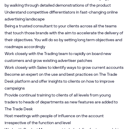
by walking through detailed demonstrations of the product
Understand competitive differentiators in fast-changing online
advertising landscape
Being a trusted consultant to your clients across all the teams
that touch those brands with the aim to accelerate the delivery of
their objectives. You will do so by setting long term objectives and
roadmaps accordingly
Work closely with the Trading team to rapidly on board new
customers and grow existing advertiser patches
Work closely with Sales to identify ways to grow current accounts
Become an expert on the use and best practices on The Trade
Desk platform and offer insights to clients on how to improve
campaigns
Provide continual training to clients of all levels from young
traders to heads of departments as new features are added to
The Trade Desk
Host meetings with people of influence on the account
irrespective of the function and level