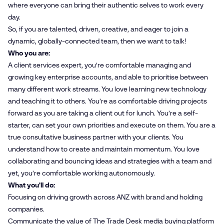
where everyone can bring their authentic selves to work every
day.
So, if you are talented, driven, creative, and eager to join a
dynamic, globally-connected team, then we want to talk!
Who you are:
A client services expert, you’re comfortable managing and
growing key enterprise accounts, and able to prioritise between
many different work streams. You love learning new technology
and teaching it to others. You’re as comfortable driving projects
forward as you are taking a client out for lunch. You’re a self-
starter, can set your own priorities and execute on them. You are a
true consultative business partner with your clients. You
understand how to create and maintain momentum. You love
collaborating and bouncing ideas and strategies with a team and
yet, you’re comfortable working autonomously.
What you'll do:
Focusing on driving growth across ANZ with brand and holding
companies.
Communicate the value of The Trade Desk media buying platform