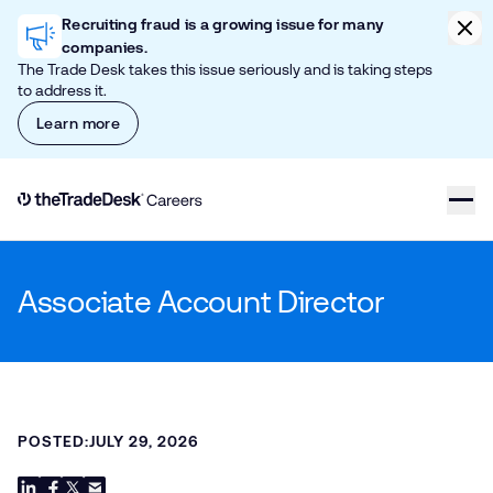
Skip to content
Clic
Recruiting fraud is a growing issue for many
companies.
The Trade Desk takes this issue seriously and is taking steps
to address it.
Learn more
Link to The Trade Desk Home Page
Associate Account Director
POSTED:
JULY 29, 2026