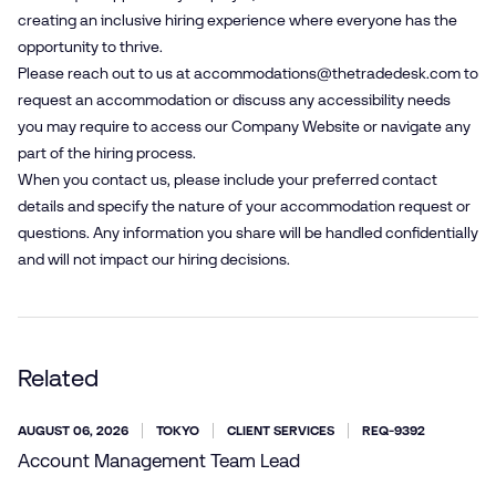
creating an inclusive hiring experience where everyone has the
opportunity to thrive.
Please reach out to us at
accommodations@​thetradedesk.​com
to
request an accommodation or discuss any accessibility needs
you may require to access our Company Website or navigate any
part of the hiring process.
When you contact us, please include your preferred contact
details and specify the nature of your accommodation request or
questions. Any information you share will be handled confidentially
and will not impact our hiring decisions.
Related
AUGUST 06, 2026
TOKYO
CLIENT SERVICES
REQ-9392
Account Management Team Lead