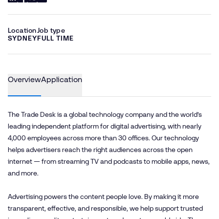
Location
Job type
SYDNEY
FULL TIME
Overview
Application
The Trade Desk is a global technology company and the world’s
leading independent platform for digital advertising, with nearly
4,000 employees across more than 30 offices. Our technology
helps advertisers reach the right audiences across the open
internet — from streaming TV and podcasts to mobile apps, news,
and more.
Advertising powers the content people love. By making it more
transparent, effective, and responsible, we help support trusted