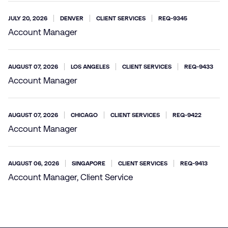
JULY 20, 2026
DENVER
CLIENT SERVICES
REQ-9345
Account Manager
AUGUST 07, 2026
LOS ANGELES
CLIENT SERVICES
REQ-9433
Account Manager
AUGUST 07, 2026
CHICAGO
CLIENT SERVICES
REQ-9422
Account Manager
AUGUST 06, 2026
SINGAPORE
CLIENT SERVICES
REQ-9413
Account Manager, Client Service