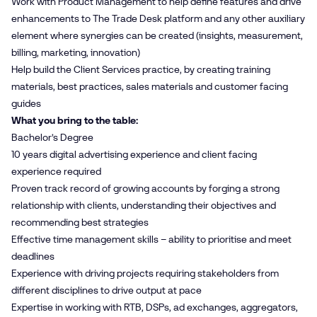
Work with Product Management to help define features and drive
enhancements to The Trade Desk platform and any other auxiliary
element where synergies can be created (insights, measurement,
billing, marketing, innovation)
Help build the Client Services practice, by creating training
materials, best practices, sales materials and customer facing
guides
What you bring to the table:
Bachelor’s Degree
10 years digital advertising experience and client facing
experience required
Proven track record of growing accounts by forging a strong
relationship with clients, understanding their objectives and
recommending best strategies
Effective time management skills – ability to prioritise and meet
deadlines
Experience with driving projects requiring stakeholders from
different disciplines to drive output at pace
Expertise in working with RTB, DSPs, ad exchanges, aggregators,