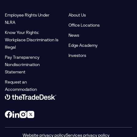
Employee Rights Under
About Us
NLRA
Office Locations
Know Your Rights:
News
Workplace Discrimination Is
Edge Academy
Illegal
Investors
Pay Transparency
Nondiscrimination
Statement
Request an
Accommodation
Link to The Trade Desk Home Page
Website privacy policy
Services privacy policy