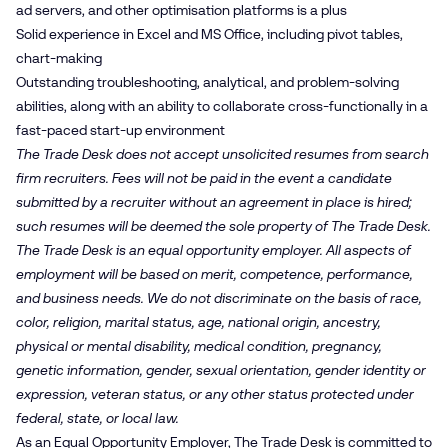
ad servers, and other optimisation platforms is a plus
Solid experience in Excel and MS Office, including pivot tables,
chart-making
Outstanding troubleshooting, analytical, and problem-solving
abilities, along with an ability to collaborate cross-functionally in a
fast-paced start-up environment
The Trade Desk does not accept unsolicited resumes from search
firm recruiters. Fees will not be paid in the event a candidate
submitted by a recruiter without an agreement in place is hired;
such resumes will be deemed the sole property of The Trade Desk.
The Trade Desk is an equal opportunity employer. All aspects of
employment will be based on merit, competence, performance,
and business needs. We do not discriminate on the basis of race,
color, religion, marital status, age, national origin, ancestry,
physical or mental disability, medical condition, pregnancy,
genetic information, gender, sexual orientation, gender identity or
expression, veteran status, or any other status protected under
federal, state, or local law.
As an Equal Opportunity Employer, The Trade Desk is committed to