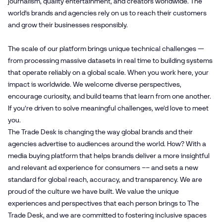
journalism, quality entertainment, and creators worldwide. The
world’s brands and agencies rely on us to reach their customers
and grow their businesses responsibly.
The scale of our platform brings unique technical challenges —
from processing massive datasets in real time to building systems
that operate reliably on a global scale. When you work here, your
impact is worldwide. We welcome diverse perspectives,
encourage curiosity, and build teams that learn from one another.
If you’re driven to solve meaningful challenges, we’d love to meet
you.
The Trade Desk is changing the way global brands and their
agencies advertise to audiences around the world. How? With a
media buying platform that helps brands deliver a more insightful
and relevant ad experience for consumers –– and sets a new
standard for global reach, accuracy, and transparency. We are
proud of the culture we have built. We value the unique
experiences and perspectives that each person brings to The
Trade Desk, and we are committed to fostering inclusive spaces