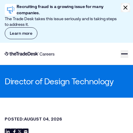
Skip to content
Clic
Recruiting fraud is a growing issue for many
companies.
The Trade Desk takes this issue seriously and is taking steps
to address it.
Learn more
Link to The Trade Desk Home Page
Director of Design Technology
POSTED:
AUGUST 04, 2026