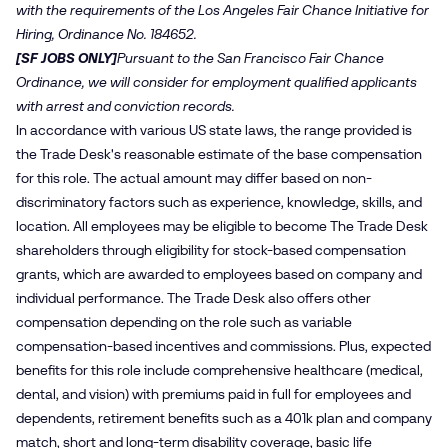
with the requirements of the Los Angeles Fair Chance Initiative for
Hiring, Ordinance No. 184652.
[SF JOBS ONLY]
Pursuant to the San Francisco Fair Chance
Ordinance, we will consider for employment qualified applicants
with arrest and conviction records.
In accordance with various US state laws, the range provided is
the Trade Desk's reasonable estimate of the base compensation
for this role. The actual amount may differ based on non-
discriminatory factors such as experience, knowledge, skills, and
location. All employees may be eligible to become The Trade Desk
shareholders through eligibility for stock-based compensation
grants, which are awarded to employees based on company and
individual performance. The Trade Desk also offers other
compensation depending on the role such as variable
compensation-based incentives and commissions. Plus, expected
benefits for this role include comprehensive healthcare (medical,
dental, and vision) with premiums paid in full for employees and
dependents, retirement benefits such as a 401k plan and company
match, short and long-term disability coverage, basic life