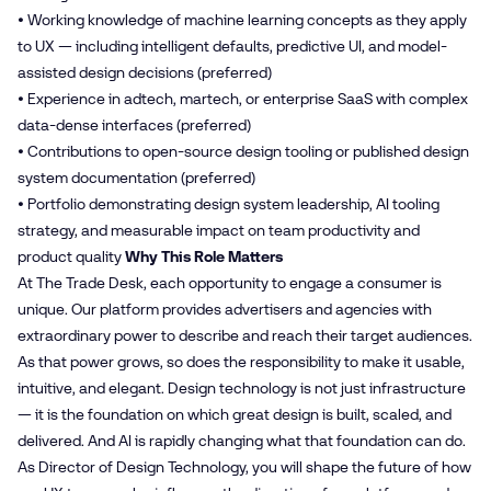
• Working knowledge of machine learning concepts as they apply
to UX — including intelligent defaults, predictive UI, and model-
assisted design decisions (preferred)
• Experience in adtech, martech, or enterprise SaaS with complex
data-dense interfaces (preferred)
• Contributions to open-source design tooling or published design
system documentation (preferred)
• Portfolio demonstrating design system leadership, AI tooling
strategy, and measurable impact on team productivity and
product quality
Why This Role Matters
At The Trade Desk, each opportunity to engage a consumer is
unique. Our platform provides advertisers and agencies with
extraordinary power to describe and reach their target audiences.
As that power grows, so does the responsibility to make it usable,
intuitive, and elegant. Design technology is not just infrastructure
— it is the foundation on which great design is built, scaled, and
delivered. And AI is rapidly changing what that foundation can do.
As Director of Design Technology, you will shape the future of how