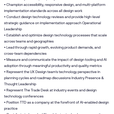
• Champion accessibility, responsive design, and multi-platform
implementation standards across all design work
• Conduct design technology reviews and provide high-level
strategic guidance on implementation approach Operational
Leadership
• Establish and optimize design technology processes that scale
across teams and geographies
• Lead through rapid growth, evolving product demands, and
cross-team dependencies
• Measure and communicate the impact of design tooling and AI
adoption through meaningful productivity and quality metrics
• Represent the UX Design team’s technology perspective in
planning cycles and roadmap discussions Industry Presence &
Thought Leadership
• Represent The Trade Desk at industry events and design
technology conferences
• Position TTD as a company at the forefront of AI-enabled design
practice