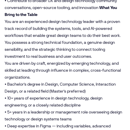
• Contribute to broader UX and design technology community
conversations, open-source tooling, and innovation
What You
Bring to the Table
You are an experienced design technology leader with a proven
track record of building the systems, tools, and AI-powered
workflows that enable great design teams to do their best work.
You possess a strong technical foundation, a genuine design
sensibility, and the strategic thinking to connect tooling
investment to real business and user outcomes.
You are driven by craft, energized by emerging technology, and
skilled at leading through influence in complex, cross-functional
organizations.
• Bachelor’s degree in Design, Computer Science, Interaction
Design, or a related field (Master’s preferred)
• 10+ years of experience in design technology, design
engineering, or a closely related discipline
• 5+ years in a leadership or management role overseeing design
technology or design systems teams
• Deep expertise in Figma — including variables, advanced