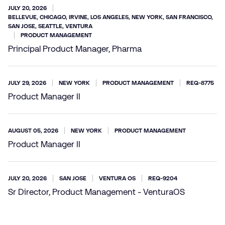
JULY 20, 2026
BELLEVUE, CHICAGO, IRVINE, LOS ANGELES, NEW YORK, SAN FRANCISCO,
SAN JOSE, SEATTLE, VENTURA
PRODUCT MANAGEMENT
Principal Product Manager, Pharma
JULY 29, 2026
NEW YORK
PRODUCT MANAGEMENT
REQ-8775
Product Manager II
AUGUST 05, 2026
NEW YORK
PRODUCT MANAGEMENT
Product Manager II
JULY 20, 2026
SAN JOSE
VENTURA OS
REQ-9204
Sr Director, Product Management - VenturaOS