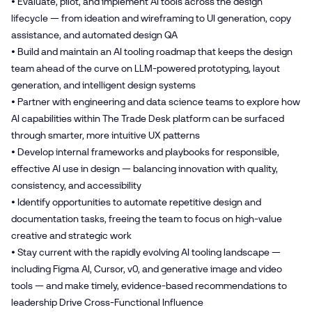
• Evaluate, pilot, and implement AI tools across the design
lifecycle — from ideation and wireframing to UI generation, copy
assistance, and automated design QA
• Build and maintain an AI tooling roadmap that keeps the design
team ahead of the curve on LLM-powered prototyping, layout
generation, and intelligent design systems
• Partner with engineering and data science teams to explore how
AI capabilities within The Trade Desk platform can be surfaced
through smarter, more intuitive UX patterns
• Develop internal frameworks and playbooks for responsible,
effective AI use in design — balancing innovation with quality,
consistency, and accessibility
• Identify opportunities to automate repetitive design and
documentation tasks, freeing the team to focus on high-value
creative and strategic work
• Stay current with the rapidly evolving AI tooling landscape —
including Figma AI, Cursor, v0, and generative image and video
tools — and make timely, evidence-based recommendations to
leadership Drive Cross-Functional Influence