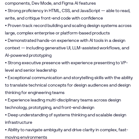
components, Dev Mode, and Figma AI features
• Strong proficiency in HTML, CSS, and JavaScript — able to read,
write, and critique front-end code with confidence
• Proven track record building and scaling design systems across
large, complex enterprise or platform-based products
• Demonstrated hands-on experience with AI tools in a design
context — including generative UI, LLM-assisted workflows, and
AI-powered prototyping
• Strong executive presence with experience presenting to VP-
level and senior leadership
• Exceptional communication and storytelling skills with the ability
to translate technical concepts for design audiences and design
thinking for engineering teams
• Experience leading multi-disciplinary teams across design
technology, prototyping, and front-end design
• Deep understanding of systems thinking and scalable design
infrastructure
• Ability to navigate ambiguity and drive clarity in complex, fast-
moving environments