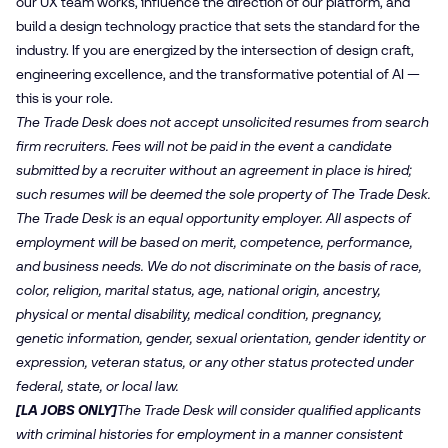
our UX team works, influence the direction of our platform, and
build a design technology practice that sets the standard for the
industry. If you are energized by the intersection of design craft,
engineering excellence, and the transformative potential of AI —
this is your role.
The Trade Desk does not accept unsolicited resumes from search
firm recruiters. Fees will not be paid in the event a candidate
submitted by a recruiter without an agreement in place is hired;
such resumes will be deemed the sole property of The Trade Desk.
The Trade Desk is an equal opportunity employer. All aspects of
employment will be based on merit, competence, performance,
and business needs. We do not discriminate on the basis of race,
color, religion, marital status, age, national origin, ancestry,
physical or mental disability, medical condition, pregnancy,
genetic information, gender, sexual orientation, gender identity or
expression, veteran status, or any other status protected under
federal, state, or local law.
[LA JOBS ONLY]
The Trade Desk will consider qualified applicants
with criminal histories for employment in a manner consistent