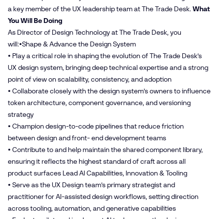
a key member of the UX leadership team at The Trade Desk.
What
You Will Be Doing
As Director of Design Technology at The Trade Desk, you
will:•Shape & Advance the Design System
• Play a critical role in shaping the evolution of The Trade Desk’s
UX design system, bringing deep technical expertise and a strong
point of view on scalability, consistency, and adoption
• Collaborate closely with the design system’s owners to influence
token architecture, component governance, and versioning
strategy
• Champion design-to-code pipelines that reduce friction
between design and front- end development teams
• Contribute to and help maintain the shared component library,
ensuring it reflects the highest standard of craft across all
product surfaces Lead AI Capabilities, Innovation & Tooling
• Serve as the UX Design team’s primary strategist and
practitioner for AI-assisted design workflows, setting direction
across tooling, automation, and generative capabilities