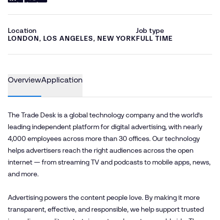
Location
Job type
LONDON, LOS ANGELES, NEW YORK
FULL TIME
Overview
Application
The Trade Desk is a global technology company and the world’s
leading independent platform for digital advertising, with nearly
4,000 employees across more than 30 offices. Our technology
helps advertisers reach the right audiences across the open
internet — from streaming TV and podcasts to mobile apps, news,
and more.
Advertising powers the content people love. By making it more
transparent, effective, and responsible, we help support trusted