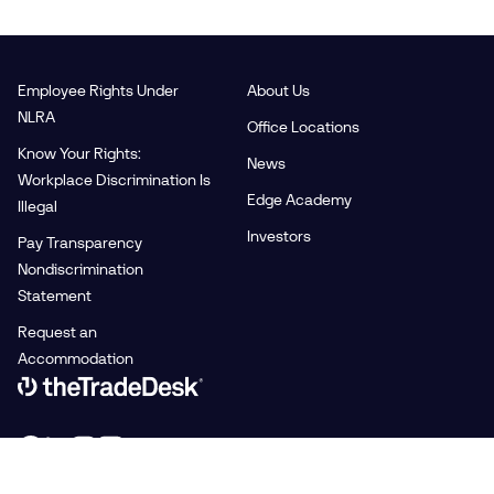
Employee Rights Under
About Us
NLRA
Office Locations
Know Your Rights:
News
Workplace Discrimination Is
Edge Academy
Illegal
Investors
Pay Transparency
Nondiscrimination
Statement
Request an
Accommodation
Link to The Trade Desk Home Page