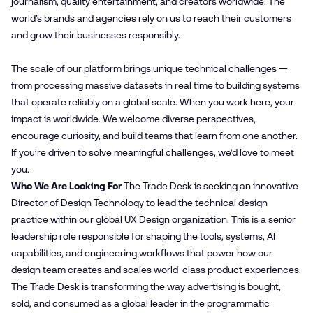
journalism, quality entertainment, and creators worldwide. The
world’s brands and agencies rely on us to reach their customers
and grow their businesses responsibly.
The scale of our platform brings unique technical challenges —
from processing massive datasets in real time to building systems
that operate reliably on a global scale. When you work here, your
impact is worldwide. We welcome diverse perspectives,
encourage curiosity, and build teams that learn from one another.
If you’re driven to solve meaningful challenges, we’d love to meet
you.
Who We Are Looking For
The Trade Desk is seeking an innovative
Director of Design Technology to lead the technical design
practice within our global UX Design organization. This is a senior
leadership role responsible for shaping the tools, systems, AI
capabilities, and engineering workflows that power how our
design team creates and scales world-class product experiences.
The Trade Desk is transforming the way advertising is bought,
sold, and consumed as a global leader in the programmatic