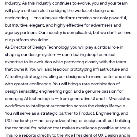
industry. As this industry continues to evolve, you and your team
will play a critical role in bridging the worlds of design and
engineering — ensuring our platform remains not only powerful,
but intuitive, elegant, and highly effective for advertisers and
agency partners. Our industry is complicated, but we don’t believe
our platform should be.
As Director of Design Technology, you will play a critical role in
shaping our design system — contributing deep technical
expertise to its evolution while partnering closely with the team
that owns it. You will also lead our prototyping infrastructure and
AI tooling strategy, enabling our designers to move faster and ship
with greater confidence. You will bring a rare combination of
design sensibility, engineering rigor, and a genuine passion for
emerging AI technologies — from generative UI and LLM-assisted
workflows to intelligent automation across the design lifecycle.
You will serve as a strategic partner to Product, Engineering, and
UX Leadership — not only advocating for design craft but building
the technical foundation that makes excellence possible at scale.
This role reports directly to the Vice President of UX Design and is