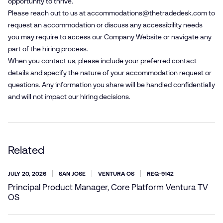
opportunity to thrive.
Please reach out to us at
accommodations@​thetradedesk.​com
to
request an accommodation or discuss any accessibility needs
you may require to access our Company Website or navigate any
part of the hiring process.
When you contact us, please include your preferred contact
details and specify the nature of your accommodation request or
questions. Any information you share will be handled confidentially
and will not impact our hiring decisions.
Related
JULY 20, 2026
SAN JOSE
VENTURA OS
REQ-9142
Principal Product Manager, Core Platform Ventura TV
OS