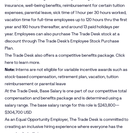
insurance, well-being benefits, reimbursement for certain tuition
expenses, parental leave, sick time of 1 hour per 30 hours worked,
vacation time for full-time employees up to 120 hours thru the first
year and 160 hours thereafter, and around 13 paid holidays per
year. Employees can also purchase The Trade Desk stock at a
discount through The Trade Desk’s Employee Stock Purchase
Plan.
The Trade Desk also offers a competitive benefits package. Click
here
to learn more.
Note:
Interns are not eligible for variable incentive awards such as
stock-based compensation, retirement plan, vacation, tuition
reimbursement or parental leave
At the Trade Desk, Base Salary is one part of our competitive total
compensation and benefits package and is determined using a
salary range. The base salary range for this role is $243,800—
$304,700 USD
As an Equal Opportunity Employer, The Trade Desk is committed to
creating an inclusive hiring experience where everyone has the