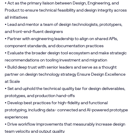
• Act as the primary liaison between Design, Engineering, and
Product to ensure technical feasibility and design integrity across
all initiatives
• Lead and mentor a team of design technologists, prototypers,
and front-end-fluent designers
• Partner with engineering leadership to align on shared APIs,
component standards, and documentation practices
• Evaluate the broader design tool ecosystem and make strategic
recommendations on tooling investment and migration
• Build deep trust with senior leaders and serve as a thought
partner on design technology strategy Ensure Design Excellence
at Scale
• Set and uphold the technical quality bar for design deliverables,
prototypes, and production hand-offs
• Develop best practices for high-fidelity and functional
prototyping, including data- connected and AI-powered prototype
experiences
• Drive workflow improvements that measurably increase design
team velocity and output quality