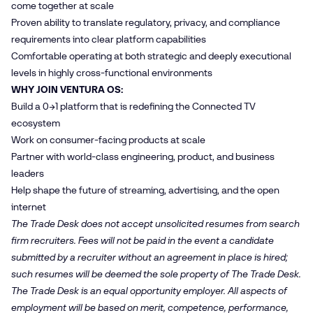
come together at scale
Proven ability to translate regulatory, privacy, and compliance
requirements into clear platform capabilities
Comfortable operating at both strategic and deeply executional
levels in highly cross‑functional environments
WHY JOIN VENTURA OS:
Build a 0→1 platform that is redefining the Connected TV
ecosystem
Work on consumer-facing products at scale
Partner with world-class engineering, product, and business
leaders
Help shape the future of streaming, advertising, and the open
internet
The Trade Desk does not accept unsolicited resumes from search
firm recruiters. Fees will not be paid in the event a candidate
submitted by a recruiter without an agreement in place is hired;
such resumes will be deemed the sole property of The Trade Desk.
The Trade Desk is an equal opportunity employer. All aspects of
employment will be based on merit, competence, performance,