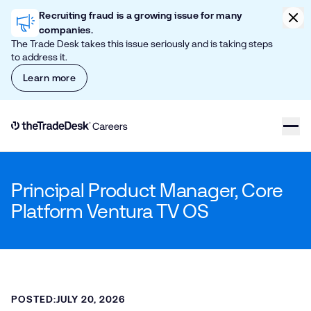
Skip to content
Clic
Recruiting fraud is a growing issue for many
companies.
The Trade Desk takes this issue seriously and is taking steps
to address it.
Learn more
Link to The Trade Desk Home Page
Principal Product Manager, Core
Platform Ventura TV OS
POSTED:
JULY 20, 2026