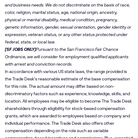
and business needs. We do not discriminate on the basis of race,
color, religion, marital status, age, national origin, ancestry,
physical or mental disability, medical condition, pregnancy,
genetic information, gender, sexual orientation, gender identity or
expression, veteran status, or any other status protected under
federal, state, or local law.
[SF JOBS ONLY]
Pursuant to the San Francisco Fair Chance
Ordinance, we will consider for employment qualified applicants
with arrest and conviction records.
In accordance with various US state laws, the range provided is
the Trade Desk's reasonable estimate of the base compensation
for this role. The actual amount may differ based on non-
discriminatory factors such as experience, knowledge, skills, and
location. All employees may be eligible to become The Trade Desk
shareholders through eligibility for stock-based compensation
grants, which are awarded to employees based on company and
individual performance. The Trade Desk also offers other
compensation depending on the role such as variable