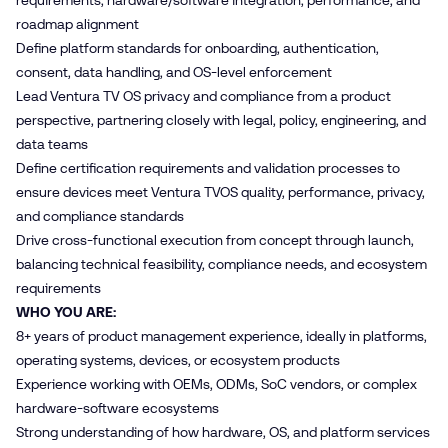
requirements, hardware/software integration, performance, and
roadmap alignment
Define platform standards for onboarding, authentication,
consent, data handling, and OS‑level enforcement
Lead Ventura TV OS privacy and compliance from a product
perspective, partnering closely with legal, policy, engineering, and
data teams
Define certification requirements and validation processes to
ensure devices meet Ventura TVOS quality, performance, privacy,
and compliance standards
Drive cross‑functional execution from concept through launch,
balancing technical feasibility, compliance needs, and ecosystem
requirements
WHO YOU ARE:
8+ years of product management experience, ideally in platforms,
operating systems, devices, or ecosystem products
Experience working with OEMs, ODMs, SoC vendors, or complex
hardware‑software ecosystems
Strong understanding of how hardware, OS, and platform services