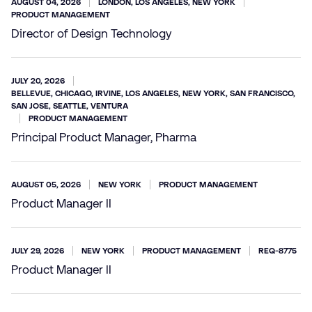
AUGUST 04, 2026
LONDON, LOS ANGELES, NEW YORK
PRODUCT MANAGEMENT
Director of Design Technology
JULY 20, 2026
BELLEVUE, CHICAGO, IRVINE, LOS ANGELES, NEW YORK, SAN FRANCISCO,
SAN JOSE, SEATTLE, VENTURA
PRODUCT MANAGEMENT
Principal Product Manager, Pharma
AUGUST 05, 2026
NEW YORK
PRODUCT MANAGEMENT
Product Manager II
JULY 29, 2026
NEW YORK
PRODUCT MANAGEMENT
REQ-8775
Product Manager II