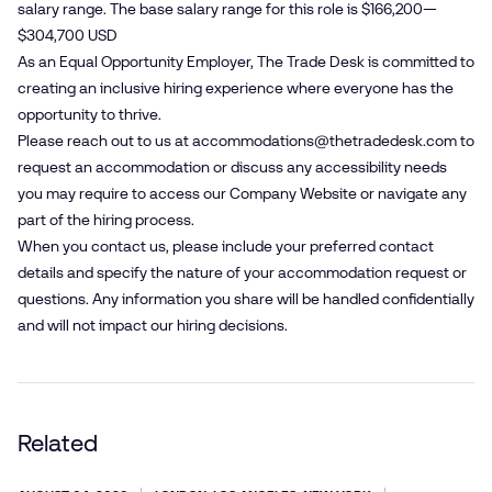
salary range. The base salary range for this role is $166,200—
$304,700 USD
As an Equal Opportunity Employer, The Trade Desk is committed to
creating an inclusive hiring experience where everyone has the
opportunity to thrive.
Please reach out to us at
accommodations@​thetradedesk.​com
to
request an accommodation or discuss any accessibility needs
you may require to access our Company Website or navigate any
part of the hiring process.
When you contact us, please include your preferred contact
details and specify the nature of your accommodation request or
questions. Any information you share will be handled confidentially
and will not impact our hiring decisions.
Related