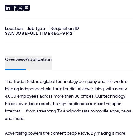
Location
Job type
Requisition ID
SAN JOSE
FULL TIME
REQ-9142
Overview
Application
The Trade Desk is a global technology company and the world’s
leading independent platform for digital advertising, with nearly
4,000 employees across more than 30 offices. Our technology
helps advertisers reach the right audiences across the open
internet — from streaming TV and podcasts to mobile apps, news,
and more.
Advertising powers the content people love. By making it more