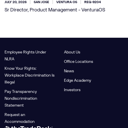
JULY 20, 2026
SAN JOSE
VENTURA OS
REQ-9204
Sr Director, Product Management - VenturaOS
Employee Rights Under
About Us
NLRA
Office Locations
Know Your Rights:
News
Workplace Discrimination Is
Edge Academy
Illegal
Investors
Pay Transparency
Nondiscrimination
Statement
Request an
Accommodation
Link to The Trade Desk Home Page