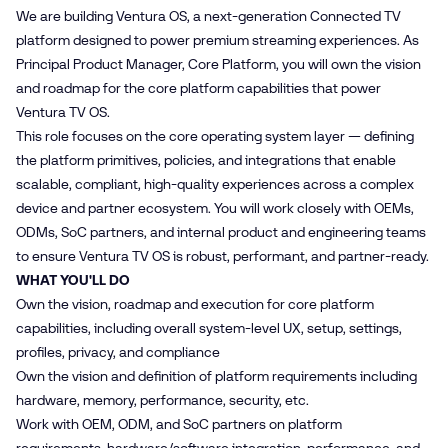
We are building Ventura OS, a next-generation Connected TV
platform designed to power premium streaming experiences. As
Principal Product Manager, Core Platform, you will own the vision
and roadmap for the core platform capabilities that power
Ventura TV OS.
This role focuses on the core operating system layer — defining
the platform primitives, policies, and integrations that enable
scalable, compliant, high‑quality experiences across a complex
device and partner ecosystem. You will work closely with OEMs,
ODMs, SoC partners, and internal product and engineering teams
to ensure Ventura TV OS is robust, performant, and partner‑ready.
WHAT YOU'LL DO
Own the vision, roadmap and execution for core platform
capabilities, including overall system‑level UX, setup, settings,
profiles, privacy, and compliance
Own the vision and definition of platform requirements including
hardware, memory, performance, security, etc.
Work with OEM, ODM, and SoC partners on platform