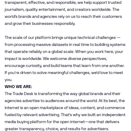
transparent, effective, and responsible, we help support trusted
journalism, quality entertainment, and creators worldwide. The
world’s brands and agencies rely on us to reach their customers
and grow their businesses responsibly.
The scale of our platform brings unique technical challenges —
from processing massive datasets in real time to building systems
that operate reliably on a global scale. When you work here, your
impact is worldwide. We welcome diverse perspectives,
encourage curiosity, and build teams that learn from one another.
If you’re driven to solve meaningful challenges, we’d love to meet
you.
WHO WE ARE:
The Trade Desk is transforming the way global brands and their
agencies advertise to audiences around the world. At its best, the
internet is an open marketplace of ideas, content, and commerce
fueled by relevant advertising. That’s why we built an independent
media buying platform for the open internet—one that delivers
greater transparency, choice, and results for advertisers.