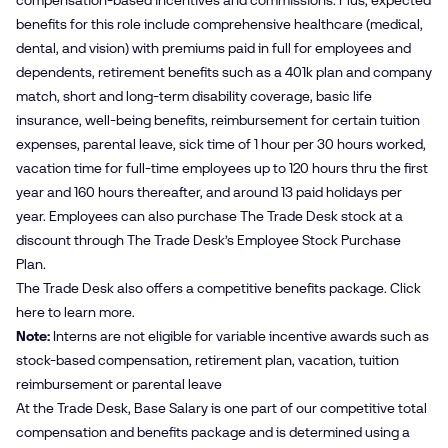
compensation-based incentives and commissions. Plus, expected
benefits for this role include comprehensive healthcare (medical,
dental, and vision) with premiums paid in full for employees and
dependents, retirement benefits such as a 401k plan and company
match, short and long-term disability coverage, basic life
insurance, well-being benefits, reimbursement for certain tuition
expenses, parental leave, sick time of 1 hour per 30 hours worked,
vacation time for full-time employees up to 120 hours thru the first
year and 160 hours thereafter, and around 13 paid holidays per
year. Employees can also purchase The Trade Desk stock at a
discount through The Trade Desk’s Employee Stock Purchase
Plan.
The Trade Desk also offers a competitive benefits package. Click
here
to learn more.
Note:
Interns are not eligible for variable incentive awards such as
stock-based compensation, retirement plan, vacation, tuition
reimbursement or parental leave
At the Trade Desk, Base Salary is one part of our competitive total
compensation and benefits package and is determined using a