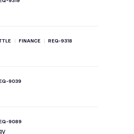
EQ-9319
TTLE
FINANCE
REQ-9318
EQ-9039
EQ-9089
gy