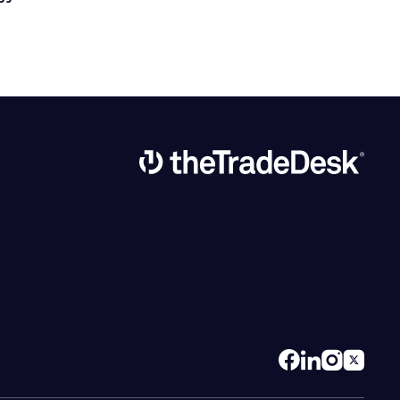
Link to The Trade Desk Home Page