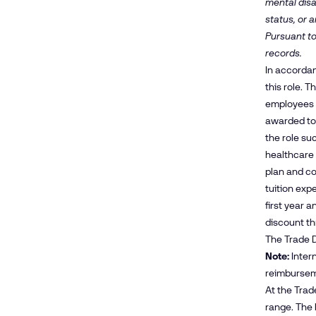
mental disa
status, or a
Pursuant to
records.
In accordan
this role. 
employees m
awarded to
the role su
healthcare 
plan and co
tuition exp
first year 
discount t
The Trade D
Note:
Intern
reimbursem
At the Trad
range. The 