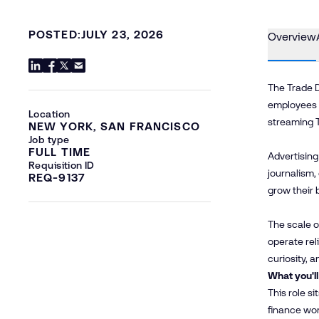
POSTED:
JULY 23, 2026
Overview
The Trade D
employees a
Location
streaming 
NEW YORK, SAN FRANCISCO
Job type
FULL TIME
Advertising
Requisition ID
journalism,
REQ-9137
grow their 
The scale o
operate rel
curiosity, 
What you'll
This role s
finance wor