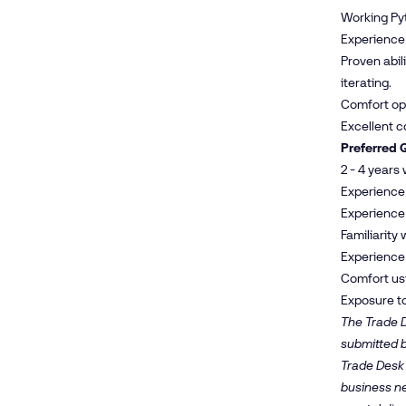
Working Pyt
Experience 
Proven abil
iterating.
Comfort oper
Excellent co
Preferred Q
2 - 4 years
Experience 
Experience b
Familiarity
Experience
Comfort usi
Exposure to
The Trade D
submitted b
Trade Desk 
business nee