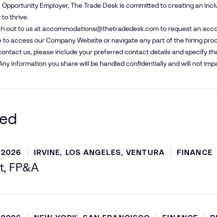
 Opportunity Employer, The Trade Desk is committed to creating an inc
to thrive.
h out to us at
accommodations@​thetradedesk.​com
to request an acco
 to access our Company Website or navigate any part of the hiring pro
ntact us, please include your preferred contact details and specify t
Any information you share will be handled confidentially and will not impa
ted
 2026
IRVINE, LOS ANGELES, VENTURA
FINANCE
t, FP&A