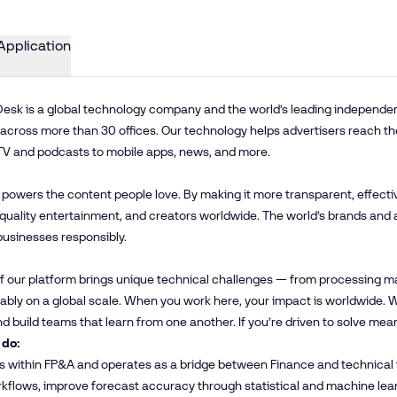
Application
esk is a global technology company and the world’s leading independent 
cross more than 30 offices. Our technology helps advertisers reach th
TV and podcasts to mobile apps, news, and more.
 powers the content people love. By making it more transparent, effecti
 quality entertainment, and creators worldwide. The world’s brands and 
businesses responsibly.
f our platform brings unique technical challenges — from processing mas
iably on a global scale. When you work here, your impact is worldwide
and build teams that learn from one another. If you’re driven to solve mea
 do:
its within FP&A and operates as a bridge between Finance and technica
kflows, improve forecast accuracy through statistical and machine lear