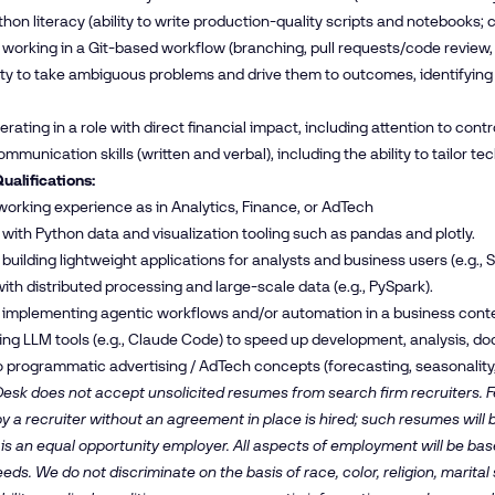
hon literacy (ability to write production-quality scripts and notebooks; c
working in a Git-based workflow (branching, pull requests/code review, 
ity to take ambiguous problems and drive them to outcomes, identifying
ating in a role with direct financial impact, including attention to control
mmunication skills (written and verbal), including the ability to tailor te
ualifications:
 working experience as in Analytics, Finance, or AdTech
with Python data and visualization tooling such as pandas and plotly.
uilding lightweight applications for analysts and business users (e.g., St
 with distributed processing and large-scale data (e.g., PySpark).
 implementing agentic workflows and/or automation in a business conte
ng LLM tools (e.g., Claude Code) to speed up development, analysis, do
 programmatic advertising / AdTech concepts (forecasting, seasonality, s
esk does not accept unsolicited resumes from search firm recruiters. Fe
y a recruiter without an agreement in place is hired; such resumes will
is an equal opportunity employer. All aspects of employment will be b
ds. We do not discriminate on the basis of race, color, religion, marital s