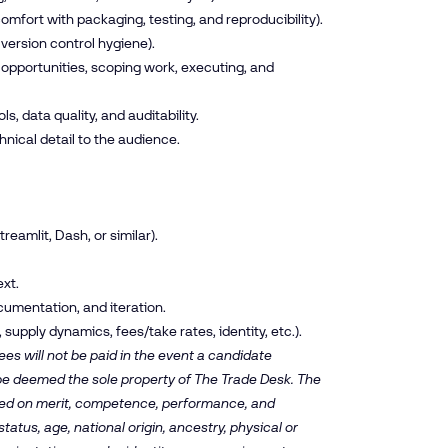
omfort with packaging, testing, and reproducibility).
version control hygiene).
 opportunities, scoping work, executing, and
s, data quality, and auditability.
chnical detail to the audience.
reamlit, Dash, or similar).
xt.
cumentation, and iteration.
upply dynamics, fees/take rates, identity, etc.).
es will not be paid in the event a candidate
 be deemed the sole property of The Trade Desk. The
ased on merit, competence, performance, and
tatus, age, national origin, ancestry, physical or