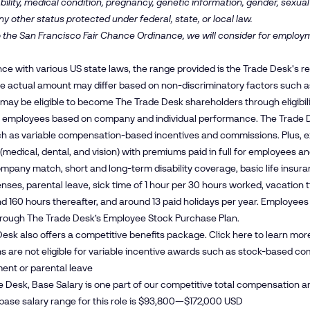
bility, medical condition, pregnancy, genetic information, gender, sexual
ny other status protected under federal, state, or local law.
 the San Francisco Fair Chance Ordinance, we will consider for employm
ce with various US state laws, the range provided is the Trade Desk's 
The actual amount may differ based on non-discriminatory factors such as 
ay be eligible to become The Trade Desk shareholders through eligibil
 employees based on company and individual performance. The Trade D
ch as variable compensation-based incentives and commissions. Plus, e
(medical, dental, and vision) with premiums paid in full for employees 
mpany match, short and long-term disability coverage, basic life insura
enses, parental leave, sick time of 1 hour per 30 hours worked, vacation 
and 160 hours thereafter, and around 13 paid holidays per year. Employe
hrough The Trade Desk’s Employee Stock Purchase Plan.
esk also offers a competitive benefits package. Click
here
to learn mor
s are not eligible for variable incentive awards such as stock-based com
ent or parental leave
e Desk, Base Salary is one part of our competitive total compensation a
base salary range for this role is $93,800—$172,000 USD