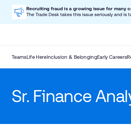
Recruiting fraud is a growing issue for many 
The Trade Desk takes this issue seriously and is t
Teams
Life Here
Inclusion & Belonging
Early Careers
R
Sr. Finance Ana