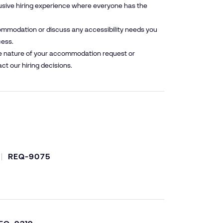
lusive hiring experience where everyone has the
mmodation or discuss any accessibility needs you
cess.
he nature of your accommodation request or
ct our hiring decisions.
REQ-9075