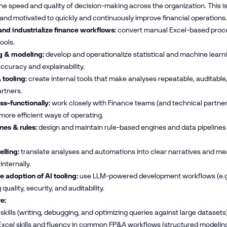
he speed and quality of decision-making across the organization. This i
and motivated to quickly and continuously improve financial operations.
nd industrialize finance workflows:
convert manual Excel-based proces
ools.
g & modeling:
develop and operationalize statistical and machine learn
ccuracy and explainability.
 tooling:
create internal tools that make analyses repeatable, auditabl
rtners.
ss-functionally:
work closely with Finance teams (and technical partners 
ore efficient ways of operating.
nes & rules:
design and maintain rule-based engines and data pipelines t
elling:
translate analyses and automations into clear narratives and 
internally.
 adoption of AI tooling:
use LLM-powered development workflows (e.g.,
quality, security, and auditability.
e:
skills (writing, debugging, and optimizing queries against large datasets)
cel skills and fluency in common FP&A workflows (structured modeling, 