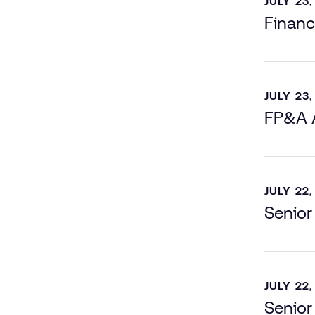
JULY 23,
Financ
JULY 23,
FP&A A
JULY 22,
Senior
JULY 22,
Senior