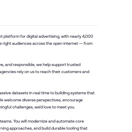
platform for digital advertising, with nearly 4,000
e right audiences across the open internet — from
ve, and responsible, we help support trusted
agencies rely on us to reach their customers and
sive datasets in real time to building systems that
. We welcome diverse perspectives, encourage
ningful challenges, we’d love to meet you.
l teams. You will modernize and automate core
ning approaches, and build durable tooling that