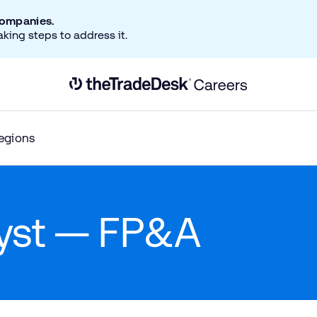
companies.
aking steps to address it.
Link to The Trade Desk Home Page
egions
lyst — FP&A