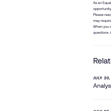
As an Equal
opportunity 
Please reac
may require
When you co
questions. 
Rela
JULY 20,
Analys