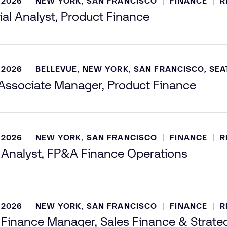
 2026
NEW YORK, SAN FRANCISCO
FINANCE
R
ial Analyst, Product Finance
 2026
BELLEVUE, NEW YORK, SAN FRANCISCO, SEA
ssociate Manager, Product Finance
 2026
NEW YORK, SAN FRANCISCO
FINANCE
R
 Analyst, FP&A Finance Operations
 2026
NEW YORK, SAN FRANCISCO
FINANCE
R
 Finance Manager, Sales Finance & Strate