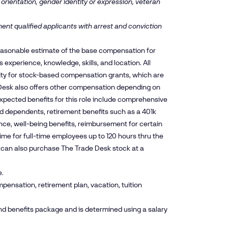
 orientation, gender identity or expression, veteran
ent qualified applicants with arrest and conviction
reasonable estimate of the base compensation for
experience, knowledge, skills, and location. All
ity for stock-based compensation grants, which are
esk also offers other compensation depending on
xpected benefits for this role include comprehensive
and dependents, retirement benefits such as a 401k
nce, well-being benefits, reimbursement for certain
time for full-time employees up to 120 hours thru the
es can also purchase The Trade Desk stock at a
e.
pensation, retirement plan, vacation, tuition
nd benefits package and is determined using a salary