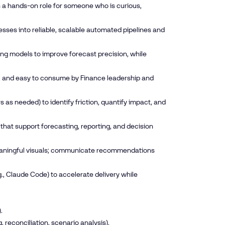
s a hands-on role for someone who is curious,
ses into reliable, scalable automated pipelines and
ing models to improve forecast precision, while
e, and easy to consume by Finance leadership and
as needed) to identify friction, quantify impact, and
hat support forecasting, reporting, and decision
meaningful visuals; communicate recommendations
 Claude Code) to accelerate delivery while
.
reconciliation, scenario analysis).