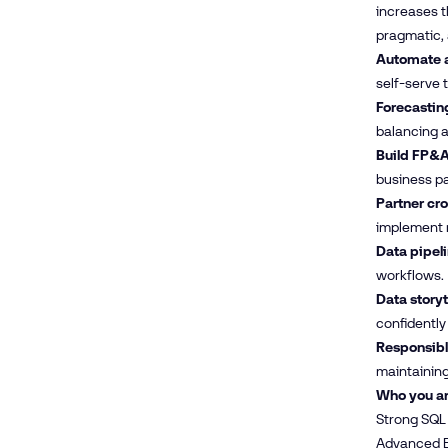
increases t
pragmatic, 
Automate a
self-serve t
Forecastin
balancing a
Build FP&A
business pa
Partner cro
implement m
Data pipeli
workflows.
Data storyt
confidently 
Responsible
maintaining 
Who you ar
Strong SQL 
Advanced Ex