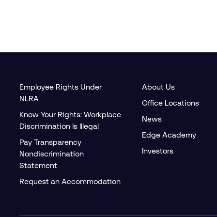
Employee Rights Under
About Us
NLRA
Office Locations
Know Your Rights: Workplace
News
Discrimination Is Illegal
Edge Academy
Pay Transparency
Investors
Nondiscrimination
Statement
Request an Accommodation