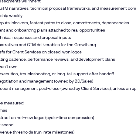
 segments will inherit
 GTM narratives, technical proposal frameworks, and measurement con
 ship weekly
nputs: blockers, fastest paths to close, commitments, dependencies
t and onboarding plans attached to real opportunities
hnical responses and proposal inputs
arratives and GTM deliverables for the Growth org
efs for Client Services on closed-won logos
ting cadence, performance reviews, and development plans
on’t own
ecution, troubleshooting, or long-tail support after handoff
egotiation and management (owned by BD/Sales)
ount management post-close (owned by Client Services), unless an ups
 be measured:
omes
ntract on net-new logos (cycle-time compression)
st spend
venue thresholds (run-rate milestones)