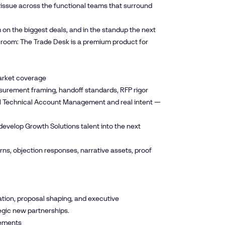
tissue across the functional teams that surround
m on the biggest deals, and in the standup the next
 room: The Trade Desk is a premium product for
Market coverage
easurement framing, handoff standards, RFP rigor
eal Technical Account Management and real intent —
develop Growth Solutions talent into the next
ns, objection responses, narrative assets, proof
ation, proposal shaping, and executive
tegic new partnerships.
eements