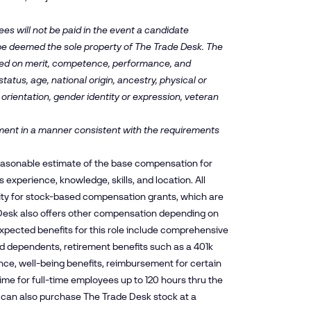
es will not be paid in the event a candidate
 be deemed the sole property of The Trade Desk. The
ased on merit, competence, performance, and
tatus, age, national origin, ancestry, physical or
 orientation, gender identity or expression, veteran
oyment in a manner consistent with the requirements
reasonable estimate of the base compensation for
experience, knowledge, skills, and location. All
ity for stock-based compensation grants, which are
esk also offers other compensation depending on
xpected benefits for this role include comprehensive
and dependents, retirement benefits such as a 401k
nce, well-being benefits, reimbursement for certain
time for full-time employees up to 120 hours thru the
es can also purchase The Trade Desk stock at a