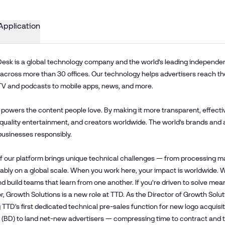
Application
esk is a global technology company and the world’s leading independent 
cross more than 30 offices. Our technology helps advertisers reach th
TV and podcasts to mobile apps, news, and more.
 powers the content people love. By making it more transparent, effecti
 quality entertainment, and creators worldwide. The world’s brands and 
businesses responsibly.
f our platform brings unique technical challenges — from processing mas
iably on a global scale. When you work here, your impact is worldwide
and build teams that learn from one another. If you’re driven to solve mea
r, Growth Solutions is a new role at TTD. As the Director of Growth Solu
 TTD’s first dedicated technical pre-sales function for new logo acquisi
 (BD) to land net-new advertisers — compressing time to contract and tim