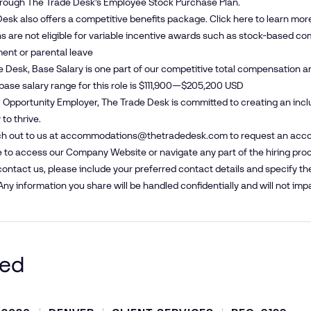
hrough The Trade Desk’s Employee Stock Purchase Plan.
esk also offers a competitive benefits package. Click
here
to learn mor
s are not eligible for variable incentive awards such as stock-based com
ent or parental leave
e Desk, Base Salary is one part of our competitive total compensation a
base salary range for this role is $111,900—$205,200 USD
 Opportunity Employer, The Trade Desk is committed to creating an inc
to thrive.
h out to us at
accommodations@​thetradedesk.​com
to request an acco
 to access our Company Website or navigate any part of the hiring pro
ntact us, please include your preferred contact details and specify t
Any information you share will be handled confidentially and will not impa
ted