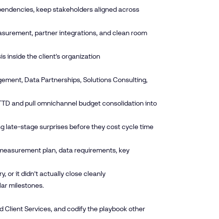
ependencies, keep stakeholders aligned across
easurement, partner integrations, and clean room
 inside the client’s organization
ement, Data Partnerships, Solutions Consulting,
e TTD and pull omnichannel budget consolidation into
ng late-stage surprises before they cost cycle time
 measurement plan, data requirements, key
 or it didn’t actually close cleanly
lar milestones.
and Client Services, and codify the playbook other