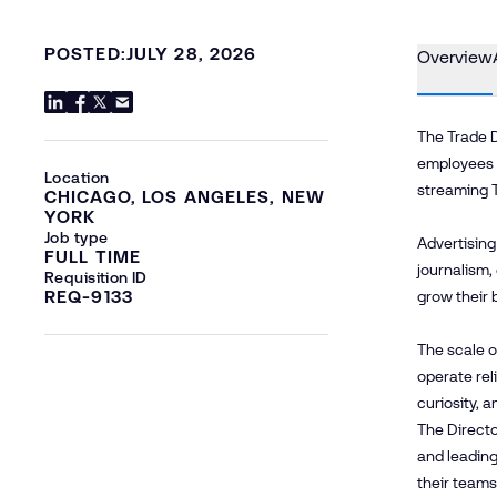
POSTED:
JULY 28, 2026
Overview
The Trade D
employees a
Location
streaming 
CHICAGO, LOS ANGELES, NEW
YORK
Job type
Advertising
FULL TIME
journalism,
Requisition ID
REQ-9133
grow their 
The scale o
operate rel
curiosity, 
The Directo
and leading
their teams