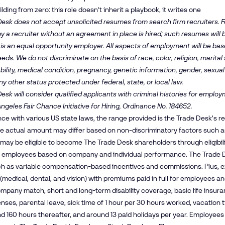
ding from zero: this role doesn’t inherit a playbook, it writes one
esk does not accept unsolicited resumes from search firm recruiters. Fe
y a recruiter without an agreement in place is hired; such resumes will
is an equal opportunity employer. All aspects of employment will be b
ds. We do not discriminate on the basis of race, color, religion, marital s
bility, medical condition, pregnancy, genetic information, gender, sexual
ny other status protected under federal, state, or local law.
esk will consider qualified applicants with criminal histories for empl
Angeles Fair Chance Initiative for Hiring, Ordinance No. 184652.
ce with various US state laws, the range provided is the Trade Desk's 
The actual amount may differ based on non-discriminatory factors such as 
ay be eligible to become The Trade Desk shareholders through eligibil
 employees based on company and individual performance. The Trade D
ch as variable compensation-based incentives and commissions. Plus, e
(medical, dental, and vision) with premiums paid in full for employees 
mpany match, short and long-term disability coverage, basic life insura
enses, parental leave, sick time of 1 hour per 30 hours worked, vacation 
and 160 hours thereafter, and around 13 paid holidays per year. Employe