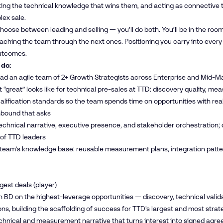
ting the technical knowledge that wins them, and acting as connective 
ex sale.
hoose between leading and selling — you’ll do both. You’ll be in the roo
ching the team through the next ones. Positioning you carry into every
utcomes.
 do:
ead an agile team of 2+ Growth Strategists across Enterprise and Mid-
 “great” looks like for technical pre-sales at TTD: discovery quality, m
alification standards so the team spends time on opportunities with r
nbound that asks
chnical narrative, executive presence, and stakeholder orchestration; 
 of TTD leaders
team’s knowledge base: reusable measurement plans, integration patter
gest deals (player)
h BD on the highest-leverage opportunities — discovery, technical valid
ns, building the scaffolding of success for TTD’s largest and most stra
chnical and measurement narrative that turns interest into signed agr