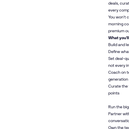
deals, cura
every compl
You won’t c
morning coa
premium o
What you'll
Build and l
Define what
Set deal-qu
not every i
Coach on te
generation
Curate the 
points
Run the big
Partner wit
conversatio
Own the te