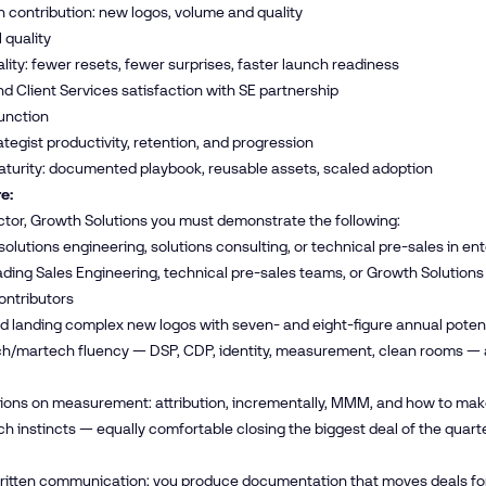
contribution: new logos, volume and quality
 quality
lity: fewer resets, fewer surprises, faster launch readiness
d Client Services satisfaction with SE partnership
unction
tegist productivity, retention, and progression
turity: documented playbook, reusable assets, scaled adoption
e:
ctor, Growth Solutions you must demonstrate the following:
 solutions engineering, solutions consulting, or technical pre-sales in en
ading Sales Engineering, technical pre-sales teams, or Growth Soluti
contributors
d landing complex new logos with seven- and eight-figure annual potent
/martech fluency — DSP, CDP, identity, measurement, clean rooms — and 
nions on measurement: attribution, incrementally, MMM, and how to ma
h instincts — equally comfortable closing the biggest deal of the quart
written communication; you produce documentation that moves deals for