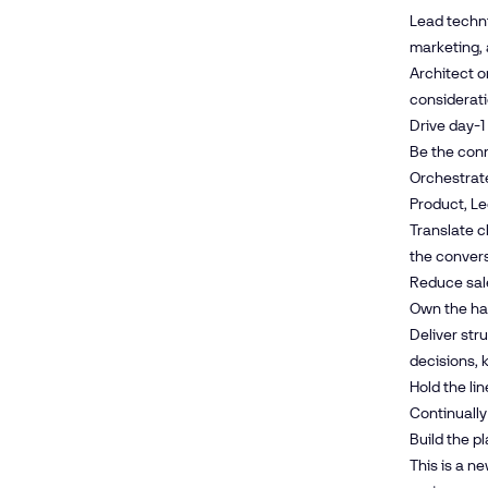
Lead techni
marketing, 
Architect o
considerat
Drive day-1
Be the conn
Orchestrate
Product, Le
Translate c
the conver
Reduce sale
Own the ha
Deliver str
decisions, 
Hold the li
Continually
Build the p
This is a n