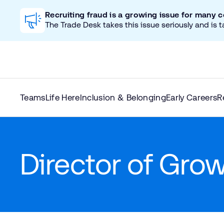
Recruiting fraud is a growing issue for many 
The Trade Desk takes this issue seriously and is t
Teams
Life Here
Inclusion & Belonging
Early Careers
R
Director of Gro