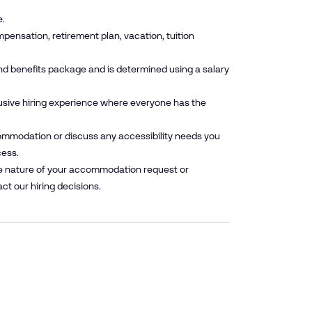
e.
pensation, retirement plan, vacation, tuition
nd benefits package and is determined using a salary
lusive hiring experience where everyone has the
mmodation or discuss any accessibility needs you
cess.
he nature of your accommodation request or
ct our hiring decisions.