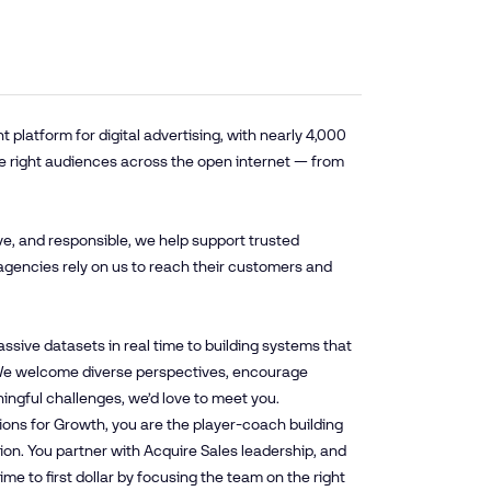
platform for digital advertising, with nearly 4,000
e right audiences across the open internet — from
ve, and responsible, we help support trusted
agencies rely on us to reach their customers and
sive datasets in real time to building systems that
. We welcome diverse perspectives, encourage
ningful challenges, we’d love to meet you.
tions for Growth, you are the player-coach building
tion. You partner with Acquire Sales leadership, and
e to first dollar by focusing the team on the right