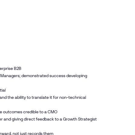
terprise B2B
ons Managers; demonstrated success developing
ial
the ability to translate it for non-technical
ke outcomes credible to a CMO
er and giving direct feedback to a Growth Strategist
ward, not just records them