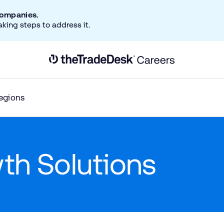
companies.
aking steps to address it.
Link to The Trade Desk Home Page
egions
wth Solutions