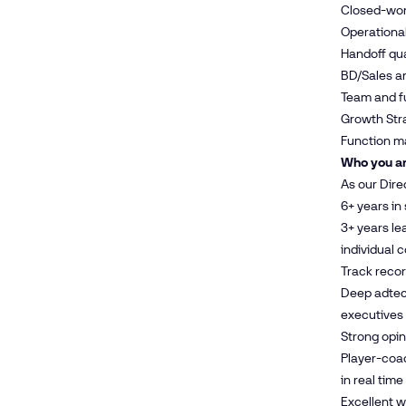
Closed-won 
Operational
Handoff qua
BD/Sales an
Team and f
Growth Stra
Function ma
Who you ar
As our Dire
6+ years in
3+ years le
individual 
Track recor
Deep adtech
executives
Strong opi
Player-coac
in real time
Excellent 