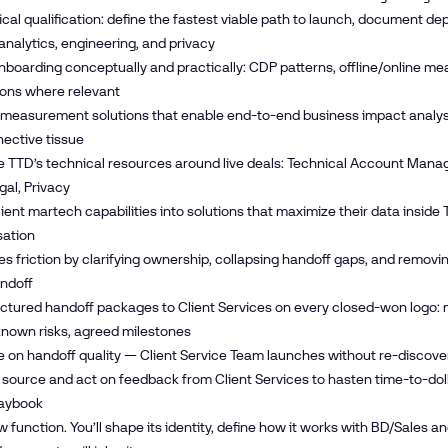
cal qualification: define the fastest viable path to launch, document d
analytics, engineering, and privacy
nboarding conceptually and practically: CDP patterns, offline/online m
ions where relevant
 measurement solutions that enable end-to-end business impact analysis
ective tissue
 TTD’s technical resources around live deals: Technical Account Manag
gal, Privacy
lient martech capabilities into solutions that maximize their data insid
sation
s friction by clarifying ownership, collapsing handoff gaps, and removi
ndoff
uctured handoff packages to Client Services on every closed-won logo:
known risks, agreed milestones
ne on handoff quality — Client Service Team launches without re-discovery,
 source and act on feedback from Client Services to hasten time-to-dol
laybook
ew function. You’ll shape its identity, define how it works with BD/Sales 