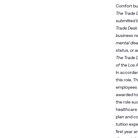
Comfort buil
The Trade D
submitted b
Trade Desk 
business nee
mental disa
status, or a
The Trade D
of the Los 
In accordan
this role. 
employees m
awarded to
the role su
healthcare 
plan and co
tuition exp
first year 