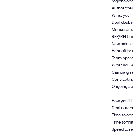
regions and
Author the
What you’ll
Deal desk i
Measuremen
RFP/RFI tec
New sales n
Handoff bri
Team opera
What you w
Campaign ex
Contract n
Ongoing acc
How you’ll
Deal outc
Time to co
Time to fir
Speed to re