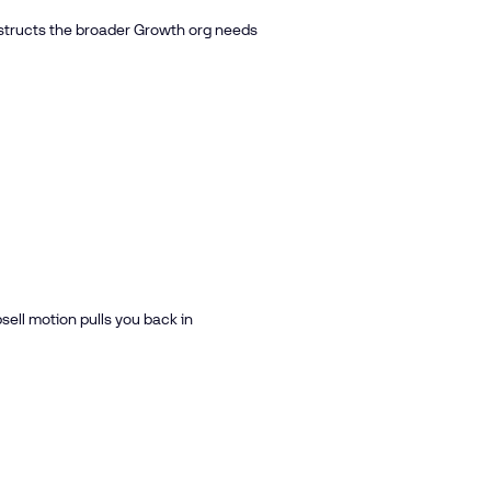
structs the broader Growth org needs
ell motion pulls you back in