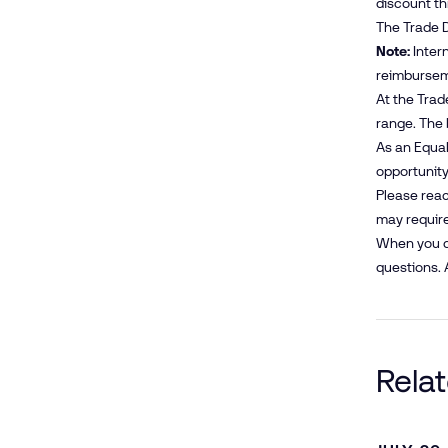
discount t
The Trade D
Note:
Intern
reimbursem
At the Trad
range. The 
As an Equal
opportunity 
Please reac
may require
When you co
questions. 
Rela