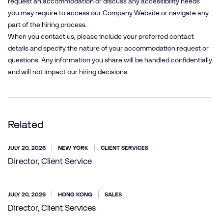
request an accommodation or discuss any accessibility needs
you may require to access our Company Website or navigate any
part of the hiring process.
When you contact us, please include your preferred contact
details and specify the nature of your accommodation request or
questions. Any information you share will be handled confidentially
and will not impact our hiring decisions.
Related
JULY 20, 2026
NEW YORK
CLIENT SERVICES
Director, Client Service
JULY 20, 2026
HONG KONG
SALES
Director, Client Services