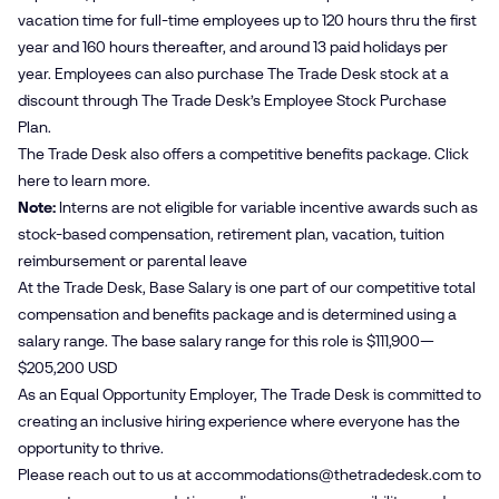
vacation time for full-time employees up to 120 hours thru the first
year and 160 hours thereafter, and around 13 paid holidays per
year. Employees can also purchase The Trade Desk stock at a
discount through The Trade Desk’s Employee Stock Purchase
Plan.
The Trade Desk also offers a competitive benefits package. Click
here
to learn more.
Note:
Interns are not eligible for variable incentive awards such as
stock-based compensation, retirement plan, vacation, tuition
reimbursement or parental leave
At the Trade Desk, Base Salary is one part of our competitive total
compensation and benefits package and is determined using a
salary range. The base salary range for this role is $111,900—
$205,200 USD
As an Equal Opportunity Employer, The Trade Desk is committed to
creating an inclusive hiring experience where everyone has the
opportunity to thrive.
Please reach out to us at
accommodations@​thetradedesk.​com
to