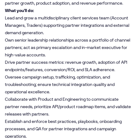
partner growth, product adoption, and revenue performance.
What you'll do:
Lead and grow a multidisciplinary client services team (Account
Managers, Traders) supporting partner integrations and external
demand generation.
Own senior leadership relationships across a portfolio of channel
partners; act as primary escalation and in-market executive for
high-value accounts.
Drive partner success metrics: revenue growth, adoption of API
endpoints/features, conversion/ROI, and SLA adherence.
Oversee campaign setup, trafficking, optimization, and
troubleshooting; ensure technical integration quality and
operational excellence.
Collaborate with Product and Engineering to communicate
partner needs, prioritize API/product roadmap items, and validate
releases with partners.
Establish and enforce best practices, playbooks, onboarding
processes, and QA for partner integrations and campaign
operations.