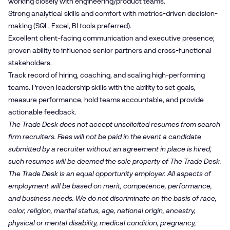
working closely with engineering/product teams.
Strong analytical skills and comfort with metrics-driven decision-
making (SQL, Excel, BI tools preferred).
Excellent client-facing communication and executive presence;
proven ability to influence senior partners and cross-functional
stakeholders.
Track record of hiring, coaching, and scaling high-performing
teams. Proven leadership skills with the ability to set goals,
measure performance, hold teams accountable, and provide
actionable feedback.
The Trade Desk does not accept unsolicited resumes from search
firm recruiters. Fees will not be paid in the event a candidate
submitted by a recruiter without an agreement in place is hired;
such resumes will be deemed the sole property of The Trade Desk.
The Trade Desk is an equal opportunity employer. All aspects of
employment will be based on merit, competence, performance,
and business needs. We do not discriminate on the basis of race,
color, religion, marital status, age, national origin, ancestry,
physical or mental disability, medical condition, pregnancy,