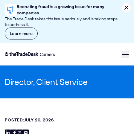
Skip to content
Clic
Recruiting fraud is a growing issue for many
companies.
The Trade Desk takes this issue seriously and is taking steps
to address it.
Learn more
Link to The Trade Desk Home Page
Director, Client Service
POSTED:
JULY 20, 2026