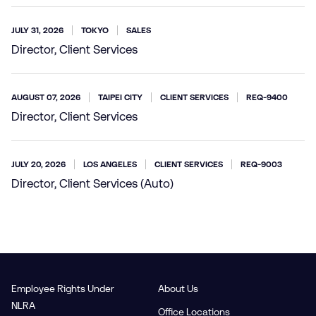
JULY 31, 2026
TOKYO
SALES
Director, Client Services
AUGUST 07, 2026
TAIPEI CITY
CLIENT SERVICES
REQ-9400
Director, Client Services
JULY 20, 2026
LOS ANGELES
CLIENT SERVICES
REQ-9003
Director, Client Services (Auto)
Employee Rights Under
About Us
NLRA
Office Locations