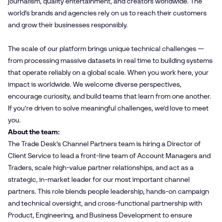
journalism, quality entertainment, and creators worldwide. The
world’s brands and agencies rely on us to reach their customers
and grow their businesses responsibly.
The scale of our platform brings unique technical challenges —
from processing massive datasets in real time to building systems
that operate reliably on a global scale. When you work here, your
impact is worldwide. We welcome diverse perspectives,
encourage curiosity, and build teams that learn from one another.
If you’re driven to solve meaningful challenges, we’d love to meet
you.
About the team:
The Trade Desk’s Channel Partners team is hiring a Director of
Client Service to lead a front-line team of Account Managers and
Traders, scale high-value partner relationships, and act as a
strategic, in-market leader for our most important channel
partners. This role blends people leadership, hands-on campaign
and technical oversight, and cross-functional partnership with
Product, Engineering, and Business Development to ensure