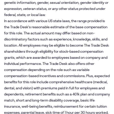
genetic information, gender, sexual orientation, gender identity or
expression, veteran status, or any other status protected under
federal, state, or local law.
In accordance with various US state laws, the range provided is
the Trade Desk's reasonable estimate of the base compensation
for this role. The actual amount may differ based on non-
discriminatory factors such as experience, knowledge, skills, and
location. All employees may be eligible to become The Trade Desk
shareholders through eligibility for stock-based compensation
grants, which are awarded to employees based on company and
individual performance. The Trade Desk also offers other
compensation depending on the role such as variable
compensation-based incentives and commissions. Plus, expected
benefits for this role include comprehensive healthcare (medical,
dental, and vision) with premiums paid in full for employees and
dependents, retirement benefits such as a 401k plan and company
match, short and long-term disability coverage, basic life
insurance, well-being benefits, reimbursement for certain tuition
expenses, parental leave, sick time of 1 hour per 30 hours worked,