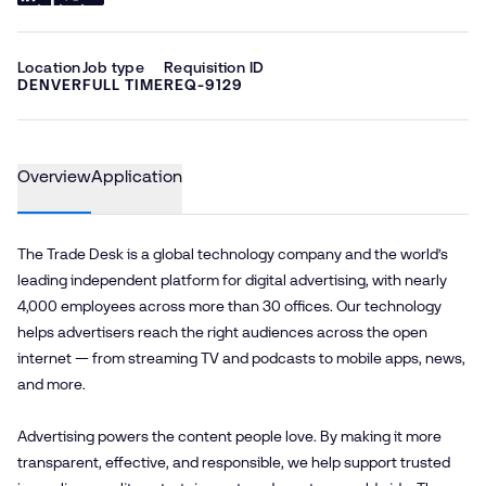
Location
Job type
Requisition ID
DENVER
FULL TIME
REQ-9129
Overview
Application
The Trade Desk is a global technology company and the world’s
leading independent platform for digital advertising, with nearly
4,000 employees across more than 30 offices. Our technology
helps advertisers reach the right audiences across the open
internet — from streaming TV and podcasts to mobile apps, news,
and more.
Advertising powers the content people love. By making it more
transparent, effective, and responsible, we help support trusted