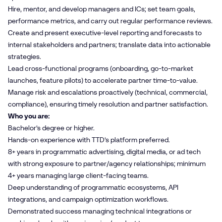
Hire, mentor, and develop managers and ICs; set team goals,
performance metrics, and carry out regular performance reviews.
Create and present executive-level reporting and forecasts to
internal stakeholders and partners; translate data into actionable
strategies.
Lead cross-functional programs (onboarding, go-to-market
launches, feature pilots) to accelerate partner time-to-value.
Manage risk and escalations proactively (technical, commercial,
compliance), ensuring timely resolution and partner satisfaction.
Who you are:
Bachelor’s degree or higher.
Hands-on experience with TTD’s platform preferred.
8+ years in programmatic advertising, digital media, or ad tech
with strong exposure to partner/agency relationships; minimum
4+ years managing large client-facing teams.
Deep understanding of programmatic ecosystems, API
integrations, and campaign optimization workflows.
Demonstrated success managing technical integrations or