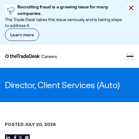
Skip to content
Clic
Recruiting fraud is a growing issue for many
companies.
The Trade Desk takes this issue seriously and is taking steps
to address it.
Learn more
Link to The Trade Desk Home Page
Director, Client Services (Auto)
POSTED:
JULY 20, 2026