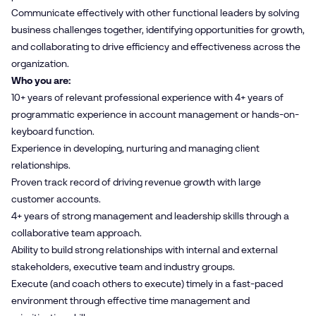
Communicate effectively with other functional leaders by solving
business challenges together, identifying opportunities for growth,
and collaborating to drive efficiency and effectiveness across the
organization.
Who you are:
10+ years of relevant professional experience with 4+ years of
programmatic experience in account management or hands-on-
keyboard function.
Experience in developing, nurturing and managing client
relationships.
Proven track record of driving revenue growth with large
customer accounts.
4+ years of strong management and leadership skills through a
collaborative team approach.
Ability to build strong relationships with internal and external
stakeholders, executive team and industry groups.
Execute (and coach others to execute) timely in a fast-paced
environment through effective time management and