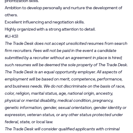
prioritization skills.
Ambition to develop personally and nurture the development of
others.
Excellent influencing and negotiation skills.
Highly organized with a strong attention to detail.
#LI-KS1
The Trade Desk does not accept unsolicited resumes from search
firm recruiters. Fees will not be paid in the event a candidate
submitted by a recruiter without an agreement in place is hired;
such resumes will be deemed the sole property of The Trade Desk.
The Trade Desk is an equal opportunity employer. All aspects of
employment will be based on merit, competence, performance,
and business needs. We do not discriminate on the basis of race,
color, religion, marital status, age, national origin, ancestry,
physical or mental disability, medical condition, pregnancy,
genetic information, gender, sexual orientation, gender identity or
expression, veteran status, or any other status protected under
federal, state, or local law.
The Trade Desk will consider qualified applicants with criminal