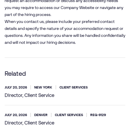
request an accommodation or discuss any accessibility needs
you may require to access our Company Website or navigate any
part of the hiring process.
When you contact us, please include your preferred contact
details and specify the nature of your accommodation request or
questions. Any information you share will be handled confidentially
and will not impact our hiring decisions.
Related
JULY 20, 2026
NEW YORK
CLIENT SERVICES
Director, Client Service
JULY 20, 2026
DENVER
CLIENT SERVICES
REQ-9129
Director, Client Service