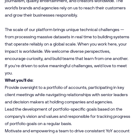
journalism, quality entertainment, and creators worldwide. The
world’s brands and agencies rely on us to reach their customers
and grow their businesses responsibly.
The scale of our platform brings unique technical challenges —
from processing massive datasets in real time to building systems
that operate reliably on a global scale. When you work here, your
impact is worldwide. We welcome diverse perspectives,
encourage curiosity, and build teams that learn from one another.
If you’re driven to solve meaningful challenges, we’d love to meet
you.
What you'll do:
Provide oversight to a portfolio of accounts, participating in key
client meetings while navigating relationships with senior leaders
and decision makers at holding companies and agencies.
Lead the development of portfolio-specific goals based on the
company’s vision and values and responsible for tracking progress
of portfolio goals on a regular basis.
Motivate and empowering a team to drive consistent YoY account