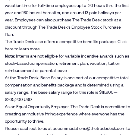
vacation time for full-time employees up to 120 hours thru the first
year and 160 hours thereafter, and around 13 paid holidays per
year. Employees can also purchase The Trade Desk stock at a
discount through The Trade Desk’s Employee Stock Purchase
Plan.
The Trade Desk also offers a competitive benefits package. Click
here
to learn more.
Note:
Interns are not eligible for variable incentive awards such as
stock-based compensation, retirement plan, vacation, tuition
reimbursement or parental leave
At the Trade Desk, Base Salary is one part of our competitive total
compensation and benefits package and is determined using a
salary range. The base salary range for this role is $111,900—
$205,200 USD
As an Equal Opportunity Employer, The Trade Desk is committed to
creating an inclusive hiring experience where everyone has the
opportunity to thrive.
Please reach out to us at
accommodations@​thetradedesk.​com
to