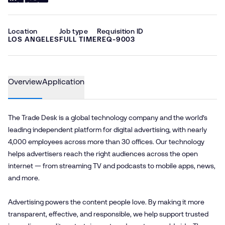
Location
Job type
Requisition ID
LOS ANGELES
FULL TIME
REQ-9003
Overview
Application
The Trade Desk is a global technology company and the world’s
leading independent platform for digital advertising, with nearly
4,000 employees across more than 30 offices. Our technology
helps advertisers reach the right audiences across the open
internet — from streaming TV and podcasts to mobile apps, news,
and more.
Advertising powers the content people love. By making it more
transparent, effective, and responsible, we help support trusted