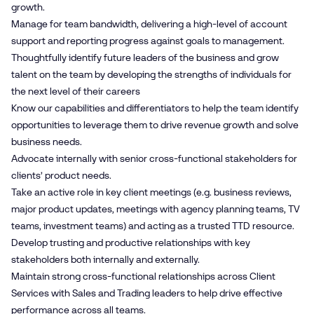
growth.
Manage for team bandwidth, delivering a high-level of account
support and reporting progress against goals to management.
Thoughtfully identify future leaders of the business and grow
talent on the team by developing the strengths of individuals for
the next level of their careers
Know our capabilities and differentiators to help the team identify
opportunities to leverage them to drive revenue growth and solve
business needs.
Advocate internally with senior cross-functional stakeholders for
clients’ product needs.
Take an active role in key client meetings (e.g. business reviews,
major product updates, meetings with agency planning teams, TV
teams, investment teams) and acting as a trusted TTD resource.
Develop trusting and productive relationships with key
stakeholders both internally and externally.
Maintain strong cross-functional relationships across Client
Services with Sales and Trading leaders to help drive effective
performance across all teams.