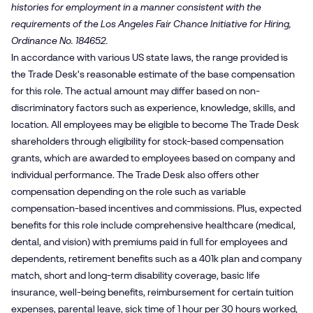
histories for employment in a manner consistent with the
requirements of the Los Angeles Fair Chance Initiative for Hiring,
Ordinance No. 184652.
In accordance with various US state laws, the range provided is
the Trade Desk's reasonable estimate of the base compensation
for this role. The actual amount may differ based on non-
discriminatory factors such as experience, knowledge, skills, and
location. All employees may be eligible to become The Trade Desk
shareholders through eligibility for stock-based compensation
grants, which are awarded to employees based on company and
individual performance. The Trade Desk also offers other
compensation depending on the role such as variable
compensation-based incentives and commissions. Plus, expected
benefits for this role include comprehensive healthcare (medical,
dental, and vision) with premiums paid in full for employees and
dependents, retirement benefits such as a 401k plan and company
match, short and long-term disability coverage, basic life
insurance, well-being benefits, reimbursement for certain tuition
expenses, parental leave, sick time of 1 hour per 30 hours worked,