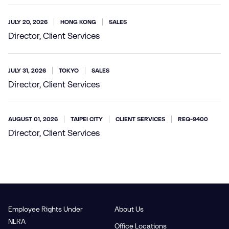
JULY 20, 2026
HONG KONG
SALES
Director, Client Services
JULY 31, 2026
TOKYO
SALES
Director, Client Services
AUGUST 01, 2026
TAIPEI CITY
CLIENT SERVICES
REQ-9400
Director, Client Services
Employee Rights Under
About Us
NLRA
Office Locations