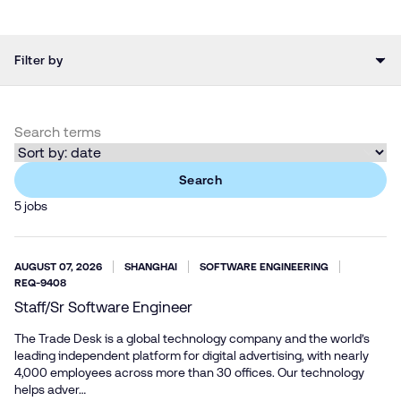
Filter by
Search
5 jobs
AUGUST 07, 2026
SHANGHAI
SOFTWARE ENGINEERING
REQ-9408
Staff/Sr Software Engineer
The Trade Desk is a global technology company and the world’s
leading independent platform for digital advertising, with nearly
4,000 employees across more than 30 offices. Our technology
helps adver…