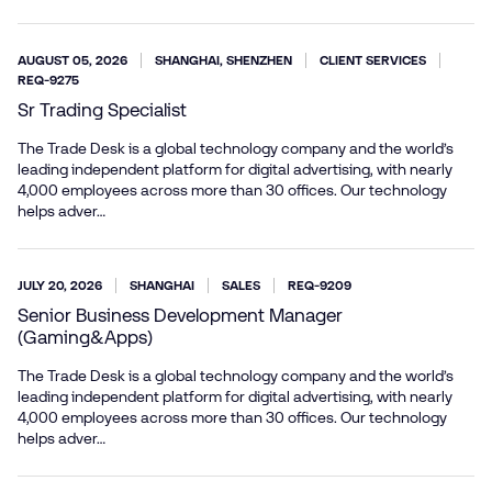
AUGUST 05, 2026
SHANGHAI, SHENZHEN
CLIENT SERVICES
REQ-9275
Sr Trading Specialist
The Trade Desk is a global technology company and the world’s
leading independent platform for digital advertising, with nearly
4,000 employees across more than 30 offices. Our technology
helps adver…
JULY 20, 2026
SHANGHAI
SALES
REQ-9209
Senior Business Development Manager
(Gaming&Apps)
The Trade Desk is a global technology company and the world’s
leading independent platform for digital advertising, with nearly
4,000 employees across more than 30 offices. Our technology
helps adver…