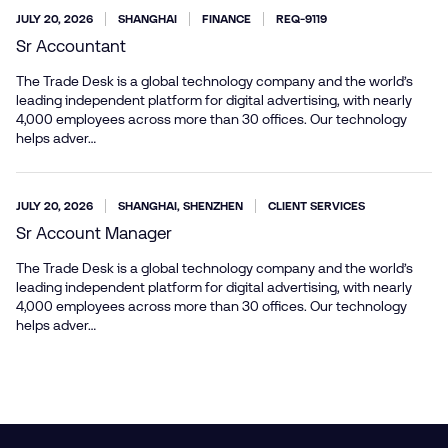
JULY 20, 2026
SHANGHAI
FINANCE
REQ-9119
Sr Accountant
The Trade Desk is a global technology company and the world’s
leading independent platform for digital advertising, with nearly
4,000 employees across more than 30 offices. Our technology
helps adver…
JULY 20, 2026
SHANGHAI, SHENZHEN
CLIENT SERVICES
Sr Account Manager
The Trade Desk is a global technology company and the world’s
leading independent platform for digital advertising, with nearly
4,000 employees across more than 30 offices. Our technology
helps adver…