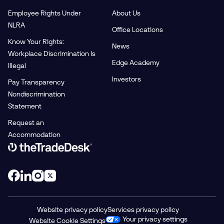
Employee Rights Under
About Us
NLRA
Office Locations
Know Your Rights:
News
Workplace Discrimination Is
Edge Academy
Illegal
Investors
Pay Transparency
Nondiscrimination
Statement
Request an
Accommodation
Link to The Trade Desk Home Page
Website privacy policy
Services privacy policy
Your privacy settings
Website Cookie Settings