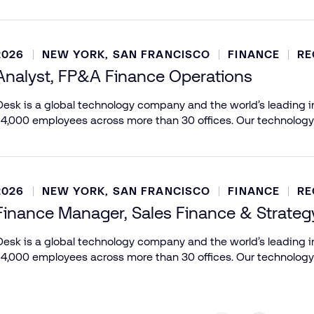
2026
NEW YORK, SAN FRANCISCO
FINANCE
RE
Analyst, FP&A Finance Operations
esk is a global technology company and the world’s leading in
 4,000 employees across more than 30 offices. Our technology
2026
NEW YORK, SAN FRANCISCO
FINANCE
RE
Finance Manager, Sales Finance & Strateg
esk is a global technology company and the world’s leading in
 4,000 employees across more than 30 offices. Our technology