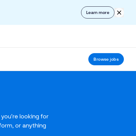
Skip to content
Click to
Learn more
Browse jobs
you’re looking for
tform, or anything