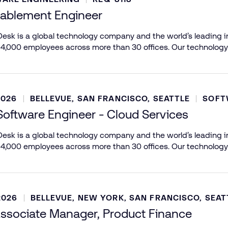
nablement Engineer
esk is a global technology company and the world’s leading in
 4,000 employees across more than 30 offices. Our technology
2026
BELLEVUE, SAN FRANCISCO, SEATTLE
SOFT
Software Engineer - Cloud Services
esk is a global technology company and the world’s leading in
 4,000 employees across more than 30 offices. Our technology
2026
BELLEVUE, NEW YORK, SAN FRANCISCO, SEAT
ssociate Manager, Product Finance