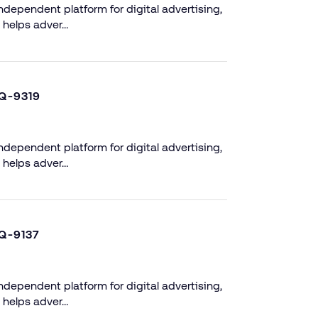
dependent platform for digital advertising,
 helps adver…
Q-9319
dependent platform for digital advertising,
 helps adver…
Q-9137
dependent platform for digital advertising,
 helps adver…