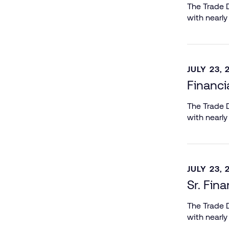
The Trade D
with nearly
JULY 23, 
Financi
The Trade D
with nearly
JULY 23, 
Sr. Fin
The Trade D
with nearly