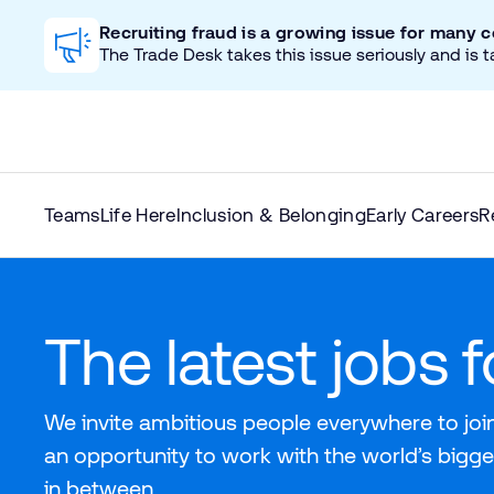
Recruiting fraud is a growing issue for many 
The Trade Desk takes this issue seriously and is t
Teams
Life Here
Inclusion & Belonging
Early Careers
R
The latest jobs 
We invite ambitious people everywhere to join
an opportunity to work with the world’s bigge
in between.