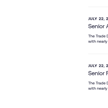
JULY 22, 
Senior 
The Trade D
with nearly
JULY 22, 
Senior 
The Trade D
with nearly