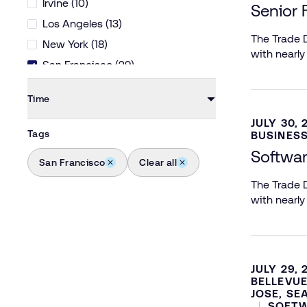
Irvine (10)
Senior 
Los Angeles (13)
The Trade D
New York (18)
with nearly
San Francisco (29)
San Jose (14)
Time
Seattle (11)
JULY 30, 
Ventura (8)
Tags
BUSINESS
Softwar
San Francisco
Clear all
The Trade D
with nearly
JULY 29, 
BELLEVUE
JOSE, SE
SOFTW