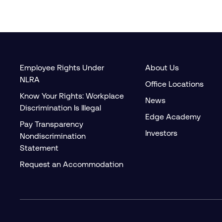
Employee Rights Under
About Us
NLRA
Office Locations
Know Your Rights: Workplace
News
Discrimination Is Illegal
Edge Academy
Pay Transparency
Investors
Nondiscrimination
Statement
Request an Accommodation