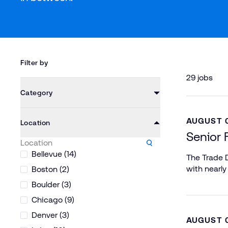
Filter by
29 jobs
Category
AUGUST 0
Location
Senior 
Bellevue (14)
The Trade D
with nearly
Boston (2)
Boulder (3)
Chicago (9)
Denver (3)
AUGUST 0