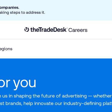
companies.
aking steps to address it.
Link to The Trade Desk Home Page
egions
for you
 us in shaping the future of advertising — whether 
st brands, help innovate our industry-defining pla