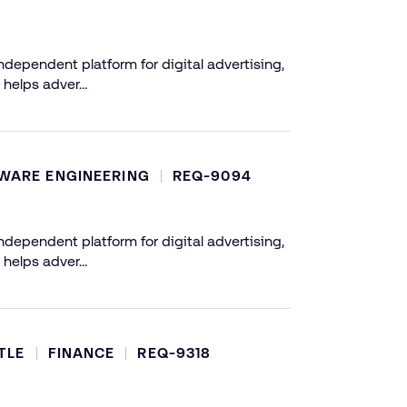
dependent platform for digital advertising,
 helps adver…
WARE ENGINEERING
REQ-9094
dependent platform for digital advertising,
 helps adver…
TLE
FINANCE
REQ-9318