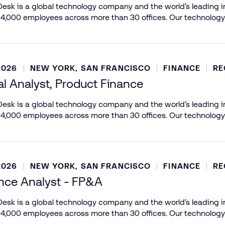
esk is a global technology company and the world’s leading in
 4,000 employees across more than 30 offices. Our technology
2026
NEW YORK, SAN FRANCISCO
FINANCE
RE
al Analyst, Product Finance
esk is a global technology company and the world’s leading in
 4,000 employees across more than 30 offices. Our technology
2026
NEW YORK, SAN FRANCISCO
FINANCE
RE
ance Analyst - FP&A
esk is a global technology company and the world’s leading in
 4,000 employees across more than 30 offices. Our technology