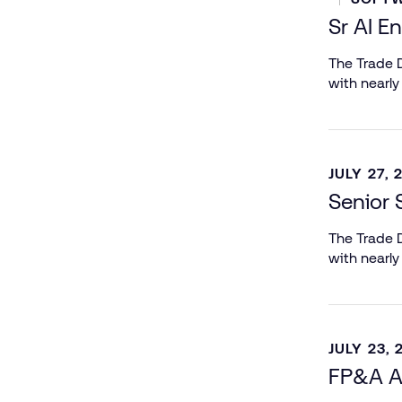
Sr AI E
The Trade D
with nearly
JULY 27, 
Senior 
The Trade D
with nearly
JULY 23, 
FP&A A