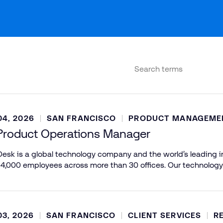
4, 2026
SAN FRANCISCO
PRODUCT MANAGEME
Product Operations Manager
esk is a global technology company and the world’s leading in
 4,000 employees across more than 30 offices. Our technology
3, 2026
SAN FRANCISCO
CLIENT SERVICES
R