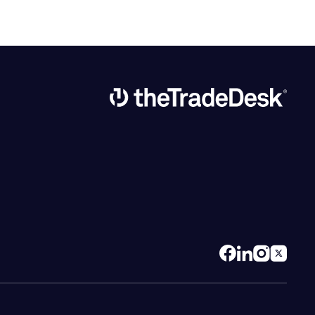
Link to The Trade Desk Home Page