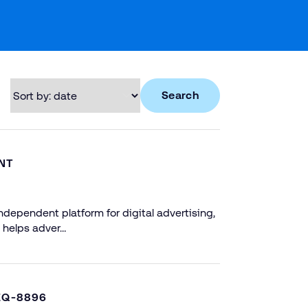
Search
NT
dependent platform for digital advertising,
 helps adver…
EQ-8896