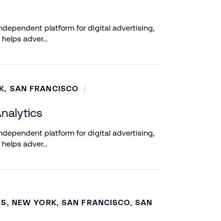
dependent platform for digital advertising,
 helps adver…
K, SAN FRANCISCO
nalytics
dependent platform for digital advertising,
 helps adver…
ES, NEW YORK, SAN FRANCISCO, SAN