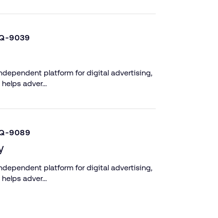
Q-9039
dependent platform for digital advertising,
 helps adver…
Q-9089
y
dependent platform for digital advertising,
 helps adver…