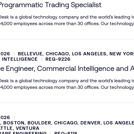
Programmatic Trading Specialist
esk is a global technology company and the world’s leading in
 4,000 employees across more than 30 offices. Our technology
2026
BELLEVUE, CHICAGO, LOS ANGELES, NEW YOR
 INTELLIGENCE
REQ-9226
e Engineer, Commercial Intelligence and A
esk is a global technology company and the world’s leading in
 4,000 employees across more than 30 offices. Our technology
2026
, BOSTON, BOULDER, CHICAGO, DENVER, LOS ANGEL
ATTLE, VENTURA
ARE ENGINEERING
REQ-8118