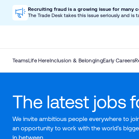
Recruiting fraud is a growing issue for many 
The Trade Desk takes this issue seriously and is t
Teams
Life Here
Inclusion & Belonging
Early Careers
R
The latest jobs 
We invite ambitious people everywhere to join
an opportunity to work with the world’s bigge
in between.