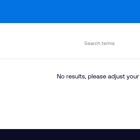
No results, please adjust your