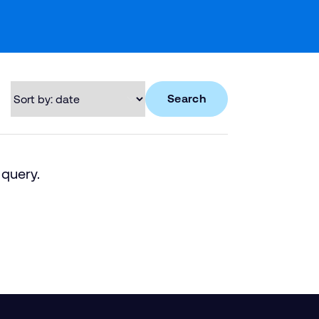
Search
 query.