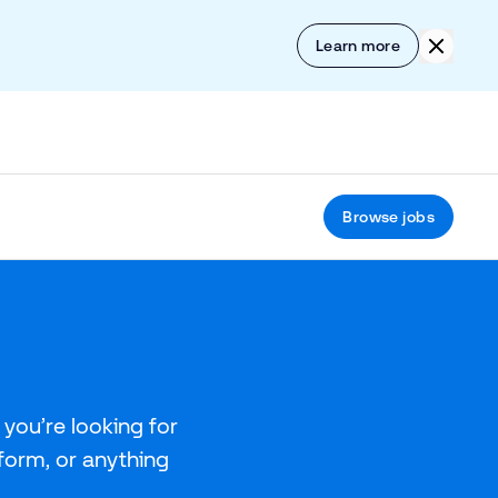
Skip to content
Click to
Learn more
Browse jobs
you’re looking for
tform, or anything