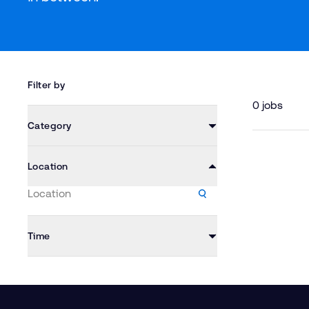
Filter by
0 jobs
Category
Location
Time