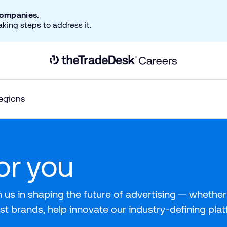
companies.
aking steps to address it.
Link to The Trade Desk Home Page
egions
for you
 us in shaping the future of advertising — whether 
st brands, help innovate our industry-defining pla