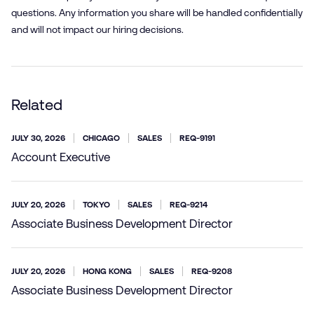
questions. Any information you share will be handled confidentially
and will not impact our hiring decisions.
Related
JULY 30, 2026
CHICAGO
SALES
REQ-9191
Account Executive
JULY 20, 2026
TOKYO
SALES
REQ-9214
Associate Business Development Director
JULY 20, 2026
HONG KONG
SALES
REQ-9208
Associate Business Development Director