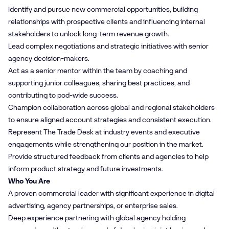
Identify and pursue new commercial opportunities, building
relationships with prospective clients and influencing internal
stakeholders to unlock long-term revenue growth.
Lead complex negotiations and strategic initiatives with senior
agency decision-makers.
Act as a senior mentor within the team by coaching and
supporting junior colleagues, sharing best practices, and
contributing to pod-wide success.
Champion collaboration across global and regional stakeholders
to ensure aligned account strategies and consistent execution.
Represent The Trade Desk at industry events and executive
engagements while strengthening our position in the market.
Provide structured feedback from clients and agencies to help
inform product strategy and future investments.
Who You Are
A proven commercial leader with significant experience in digital
advertising, agency partnerships, or enterprise sales.
Deep experience partnering with global agency holding