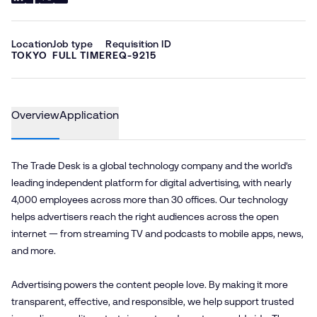
Location
Job type
Requisition ID
TOKYO
FULL TIME
REQ-9215
Overview
Application
The Trade Desk is a global technology company and the world’s
leading independent platform for digital advertising, with nearly
4,000 employees across more than 30 offices. Our technology
helps advertisers reach the right audiences across the open
internet — from streaming TV and podcasts to mobile apps, news,
and more.
Advertising powers the content people love. By making it more
transparent, effective, and responsible, we help support trusted