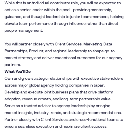
While this is an individual contributor role, you will be expected to
act as a senior leader within the pod—providing mentorship,
guidance, and thought leadership to junior team members, helping
elevate team performance through influence rather than direct
people management.
You will partner closely with Client Services, Marketing, Data
Partnerships, Product, and regional leadership to shape go-to-
market strategy and deliver exceptional outcomes for our agency
partners.
What You'll Do
Own and grow strategic relationships with executive stakeholders
across major global agency holding companies in Japan.
Develop and execute joint business plans that drive platform
adoption, revenue growth, and long-term partnership value.
Serve as a trusted advisor to agency leadership by bringing
market insights, industry trends, and strategic recommendations.
Partner closely with Client Services and cross-functional teams to
ensure seamless execution and maximize client success.