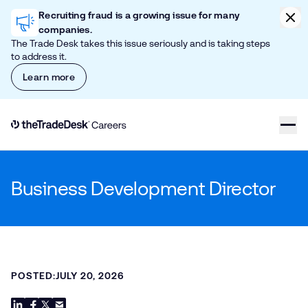
Skip to content
Clic
Recruiting fraud is a growing issue for many
companies.
The Trade Desk takes this issue seriously and is taking steps
to address it.
Learn more
Link to The Trade Desk Home Page
Business Development Director
POSTED:
JULY 20, 2026