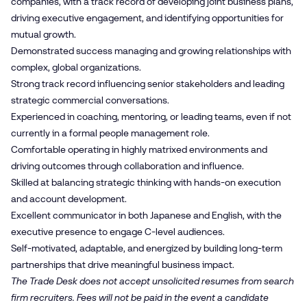
companies, with a track record of developing joint business plans,
driving executive engagement, and identifying opportunities for
mutual growth.
Demonstrated success managing and growing relationships with
complex, global organizations.
Strong track record influencing senior stakeholders and leading
strategic commercial conversations.
Experienced in coaching, mentoring, or leading teams, even if not
currently in a formal people management role.
Comfortable operating in highly matrixed environments and
driving outcomes through collaboration and influence.
Skilled at balancing strategic thinking with hands-on execution
and account development.
Excellent communicator in both Japanese and English, with the
executive presence to engage C-level audiences.
Self-motivated, adaptable, and energized by building long-term
partnerships that drive meaningful business impact.
The Trade Desk does not accept unsolicited resumes from search
firm recruiters. Fees will not be paid in the event a candidate