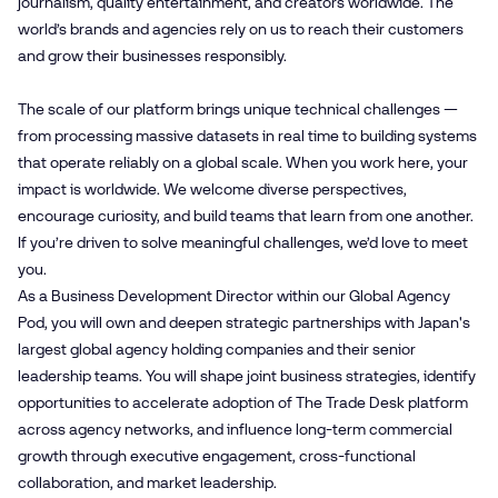
journalism, quality entertainment, and creators worldwide. The
world’s brands and agencies rely on us to reach their customers
and grow their businesses responsibly.
The scale of our platform brings unique technical challenges —
from processing massive datasets in real time to building systems
that operate reliably on a global scale. When you work here, your
impact is worldwide. We welcome diverse perspectives,
encourage curiosity, and build teams that learn from one another.
If you’re driven to solve meaningful challenges, we’d love to meet
you.
As a Business Development Director within our Global Agency
Pod, you will own and deepen strategic partnerships with Japan's
largest global agency holding companies and their senior
leadership teams. You will shape joint business strategies, identify
opportunities to accelerate adoption of The Trade Desk platform
across agency networks, and influence long-term commercial
growth through executive engagement, cross-functional
collaboration, and market leadership.