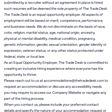
submitted by a recruiter without an agreement in place is hired;
such resumes will be deemed the sole property of The Trade Desk.
The Trade Desk is an equal opportunity employer. All aspects of
employment will be based on merit, competence, performance,
and business needs. We do not discriminate on the basis of race,
color, religion, marital status, age, national origin, ancestry,
physical or mental disability, medical condition, pregnancy,
genetic information, gender, sexual orientation, gender identity or
expression, veteran status, or any other status protected under
federal, state, or local law.
As an Equal Opportunity Employer, The Trade Desk is committed to
creating an inclusive hiring experience where everyone has the
opportunity to thrive.
Please reach out to us at
accommodations@​thetradedesk.​com
to
request an accommodation or discuss any accessibility needs
you may require to access our Company Website or navigate any
part of the hiring process.
When you contact us, please include your preferred contact
details and specify the nature of your accommodation request or