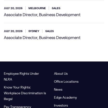
JULY 20, 2026
MELBOURNE
SALES
Associate Director, Business Development
JULY 20, 2026
SYDNEY
SALES
Associate Director, Business Development
Employee Rights Under
About Us
NLRA
Office Locations
Know Your Rights:
News
Workplace Discrimination Is
Edge Academy
Illegal
Investors
Pay Transparency