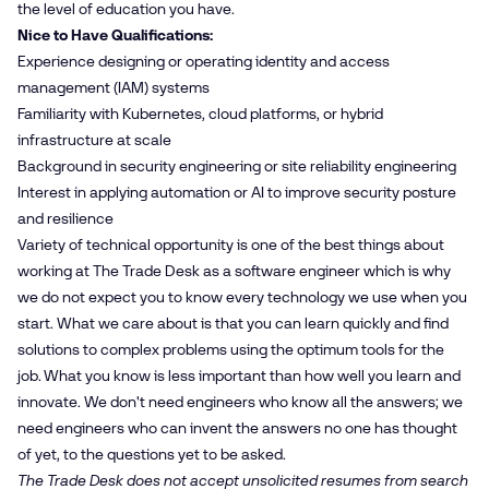
the level of education you have.
Nice to Have Qualifications:
Experience designing or operating identity and access
management (IAM) systems
Familiarity with Kubernetes, cloud platforms, or hybrid
infrastructure at scale
Background in security engineering or site reliability engineering
Interest in applying automation or AI to improve security posture
and resilience
Variety of technical opportunity is one of the best things about
working at The Trade Desk as a software engineer which is why
we do not expect you to know every technology we use when you
start. What we care about is that you can learn quickly and find
solutions to complex problems using the optimum tools for the
job. What you know is less important than how well you learn and
innovate. We don't need engineers who know all the answers; we
need engineers who can invent the answers no one has thought
of yet, to the questions yet to be asked.
The Trade Desk does not accept unsolicited resumes from search