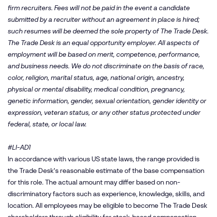
firm recruiters. Fees will not be paid in the event a candidate
submitted by a recruiter without an agreement in place is hired;
such resumes will be deemed the sole property of The Trade Desk.
The Trade Desk is an equal opportunity employer. All aspects of
employment will be based on merit, competence, performance,
and business needs. We do not discriminate on the basis of race,
color, religion, marital status, age, national origin, ancestry,
physical or mental disability, medical condition, pregnancy,
genetic information, gender, sexual orientation, gender identity or
expression, veteran status, or any other status protected under
federal, state, or local law.
#LI-AD1
In accordance with various US state laws, the range provided is
the Trade Desk's reasonable estimate of the base compensation
for this role. The actual amount may differ based on non-
discriminatory factors such as experience, knowledge, skills, and
location. All employees may be eligible to become The Trade Desk