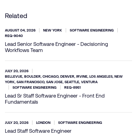
Related
AUGUST 04, 2026
NEW YORK
SOFTWARE ENGINEERING
REQ-9040
Lead Senior Software Engineer - Decisioning
Workflows Team
JULY 20, 2026
BELLEVUE, BOULDER, CHICAGO, DENVER, IRVINE, LOS ANGELES, NEW
YORK, SAN FRANCISCO, SAN JOSE, SEATTLE, VENTURA
SOFTWARE ENGINEERING
REQ-8951
Lead Sr Staff Software Engineer - Front End
Fundamentals
JULY 20, 2026
LONDON
SOFTWARE ENGINEERING
Lead Staff Software Engineer