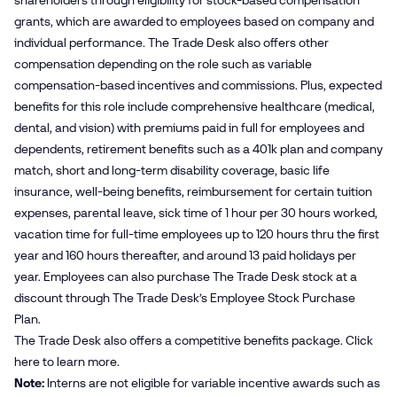
shareholders through eligibility for stock-based compensation
grants, which are awarded to employees based on company and
individual performance. The Trade Desk also offers other
compensation depending on the role such as variable
compensation-based incentives and commissions. Plus, expected
benefits for this role include comprehensive healthcare (medical,
dental, and vision) with premiums paid in full for employees and
dependents, retirement benefits such as a 401k plan and company
match, short and long-term disability coverage, basic life
insurance, well-being benefits, reimbursement for certain tuition
expenses, parental leave, sick time of 1 hour per 30 hours worked,
vacation time for full-time employees up to 120 hours thru the first
year and 160 hours thereafter, and around 13 paid holidays per
year. Employees can also purchase The Trade Desk stock at a
discount through The Trade Desk’s Employee Stock Purchase
Plan.
The Trade Desk also offers a competitive benefits package. Click
here
to learn more.
Note:
Interns are not eligible for variable incentive awards such as