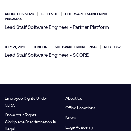
AUGUST 05, 2026
BELLEVUE
SOFTWARE ENGINEERING
REQ-9404
Lead Staff Software Engineer - Partner Platform
JULY 21, 2026
LONDON
SOFTWARE ENGINEERING
REQ-9352
Lead Staff Software Engineer - SCORE
Employee Rights Under
About Us
NLRA
Office Locations
Know Your Rights:
News
Workplace Discrimination Is
Edge Academy
Illegal