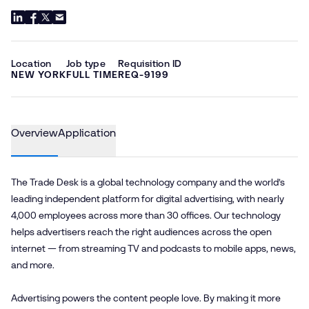
Location
Job type
Requisition ID
NEW YORK
FULL TIME
REQ-9199
Overview
Application
The Trade Desk is a global technology company and the world’s
leading independent platform for digital advertising, with nearly
4,000 employees across more than 30 offices. Our technology
helps advertisers reach the right audiences across the open
internet — from streaming TV and podcasts to mobile apps, news,
and more.
Advertising powers the content people love. By making it more