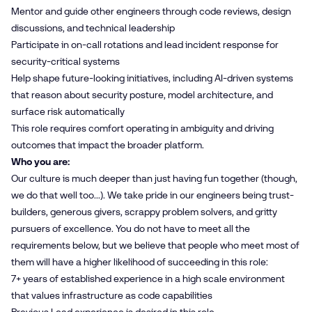
Mentor and guide other engineers through code reviews, design
discussions, and technical leadership
Participate in on‑call rotations and lead incident response for
security‑critical systems
Help shape future‑looking initiatives, including AI‑driven systems
that reason about security posture, model architecture, and
surface risk automatically
This role requires comfort operating in ambiguity and driving
outcomes that impact the broader platform.
Who you are:
Our culture is much deeper than just having fun together (though,
we do that well too...). We take pride in our engineers being trust-
builders, generous givers, scrappy problem solvers, and gritty
pursuers of excellence. You do not have to meet all the
requirements below, but we believe that people who meet most of
them will have a higher likelihood of succeeding in this role:
7+ years of established experience in a high scale environment
that values infrastructure as code capabilities