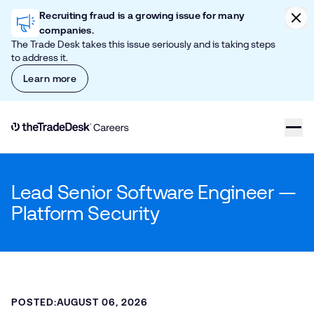
Skip to content
Clic
Recruiting fraud is a growing issue for many
companies.
The Trade Desk takes this issue seriously and is taking steps
to address it.
Learn more
Link to The Trade Desk Home Page
Lead Senior Software Engineer —
Platform Security
POSTED:
AUGUST 06, 2026