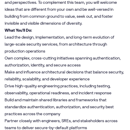
and perspectives. To complement this team, you will welcome
ideas that are different from your own and be well-versed in
building from common ground to value, seek out, and foster
invisible and visible dimensions of diversity.
What You’ll Do:
Lead the design, implementation, and long‑term evolution of
large‑scale security services, from architecture through
production operations
Own complex, cross‑cutting initiatives spanning authentication,
authorization, identity, and secure access
Make and influence architectural decisions that balance security,
reliability, scalability, and developer experience
Drive high‑quality engineering practices, including testing,
observability, operational readiness, and incident response
Build and maintain shared libraries and frameworks that
standardize authentication, authorization, and security best
practices across the company
Partner closely with engineers, SREs, and stakeholders across
teams to deliver secure‑by‑default platforms