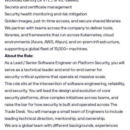
Workload identity (SPIFFE / SPIRE‑based)
Secrets and certificate management
Security health monitoring and risk mitigation
Golden images, just‑in‑time access, and secure shared libraries
We partner with teams across the company to deliver tools,
libraries, and frameworks that run across Kubernetes, cloud
environments (Azure, AWS, Aliyun), and on‑prem infrastructure,
supporting a global fleet of 15,000+ machines.
About the Role:
As a Lead / Senior Software Engineer on Platform Security, you will
serve as a technical leader and end‑to‑end owner for
security‑critical systems that operate at massive scale.
This role sits at the intersection of software engineering, reliability,
and security. You will lead the design and evolution of core
security platforms, drive complex initiatives across teams, and
raise the bar for how security is built and operated across The
Trade Desk. You will manage a small team of Engineers to include
leading technical direction, mentorship, and ownership.
We are a global team with different backgrounds, experiences