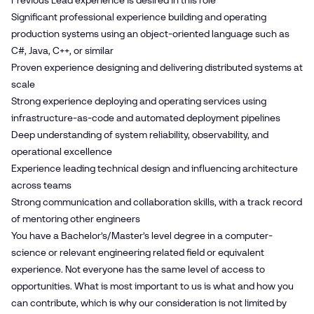
Previous Lead experience is desired in this role
Significant professional experience building and operating
production systems using an object‑oriented language such as
C#, Java, C++, or similar
Proven experience designing and delivering distributed systems at
scale
Strong experience deploying and operating services using
infrastructure‑as‑code and automated deployment pipelines
Deep understanding of system reliability, observability, and
operational excellence
Experience leading technical design and influencing architecture
across teams
Strong communication and collaboration skills, with a track record
of mentoring other engineers
You have a Bachelor’s/Master’s level degree in a computer-
science or relevant engineering related field or equivalent
experience. Not everyone has the same level of access to
opportunities. What is most important to us is what and how you
can contribute, which is why our consideration is not limited by