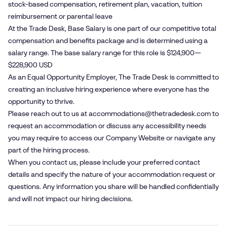
stock-based compensation, retirement plan, vacation, tuition
reimbursement or parental leave
At the Trade Desk, Base Salary is one part of our competitive total
compensation and benefits package and is determined using a
salary range. The base salary range for this role is $124,900—
$228,900 USD
As an Equal Opportunity Employer, The Trade Desk is committed to
creating an inclusive hiring experience where everyone has the
opportunity to thrive.
Please reach out to us at
accommodations@​thetradedesk.​com
to
request an accommodation or discuss any accessibility needs
you may require to access our Company Website or navigate any
part of the hiring process.
When you contact us, please include your preferred contact
details and specify the nature of your accommodation request or
questions. Any information you share will be handled confidentially
and will not impact our hiring decisions.