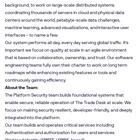
background, to work on large-scale distributed systems
coordinating thousands of servers in cloud and physical data
centers around the world, petabyte-scale data challenges,
machine learning, advanced visualizations, and interactive user
interfaces – to name a few.
Our system performs all day, every day serving global traffic. It’s
important we focus on quality at scale in an agile environment
that is based on collaboration, ownership, and trust. Our software
engineering teams fully own their charter to work on long term
roadmaps while enhancing existing features or tools and
continuously gaining efficiency.
About the Team:
The Platform Security team builds foundational systems that
enable secure, reliable operation of The Trade Desk at scale. We
focus on making security resilient, developer‑friendly, and deeply
integrated into the platform.
Our team builds and operates critical services including:
Authentication and authorization for users and services