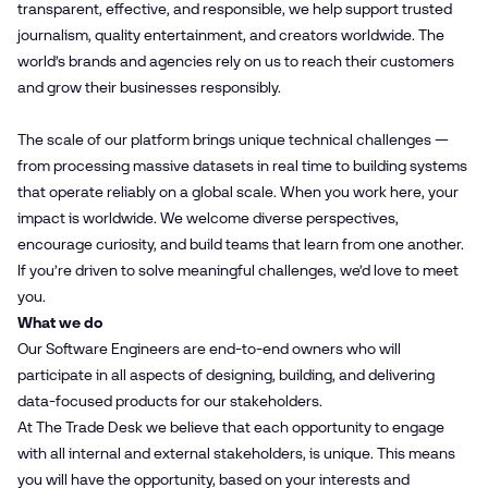
transparent, effective, and responsible, we help support trusted
journalism, quality entertainment, and creators worldwide. The
world’s brands and agencies rely on us to reach their customers
and grow their businesses responsibly.
The scale of our platform brings unique technical challenges —
from processing massive datasets in real time to building systems
that operate reliably on a global scale. When you work here, your
impact is worldwide. We welcome diverse perspectives,
encourage curiosity, and build teams that learn from one another.
If you’re driven to solve meaningful challenges, we’d love to meet
you.
What we do
Our Software Engineers are end-to-end owners who will
participate in all aspects of designing, building, and delivering
data-focused products for our stakeholders.
At The Trade Desk we believe that each opportunity to engage
with all internal and external stakeholders, is unique. This means
you will have the opportunity, based on your interests and