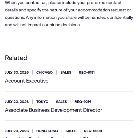
When you contact us, please include your preferred contact
details and specify the nature of your accommodation request or
questions. Any information you share will be handled confidentially
and will not impact our hiring decisions.
Related
JULY 30, 2026
CHICAGO
SALES
REQ-9191
Account Executive
JULY 20, 2026
TOKYO
SALES
REQ-9214
Associate Business Development Director
JULY 20, 2026
HONG KONG
SALES
REQ-9208