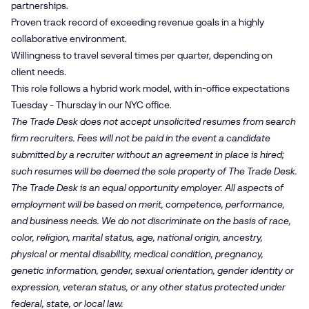
partnerships.
Proven track record of exceeding revenue goals in a highly
collaborative environment.
Willingness to travel several times per quarter, depending on
client needs.
This role follows a hybrid work model, with in-office expectations
Tuesday - Thursday in our NYC office.
The Trade Desk does not accept unsolicited resumes from search
firm recruiters. Fees will not be paid in the event a candidate
submitted by a recruiter without an agreement in place is hired;
such resumes will be deemed the sole property of The Trade Desk.
The Trade Desk is an equal opportunity employer. All aspects of
employment will be based on merit, competence, performance,
and business needs. We do not discriminate on the basis of race,
color, religion, marital status, age, national origin, ancestry,
physical or mental disability, medical condition, pregnancy,
genetic information, gender, sexual orientation, gender identity or
expression, veteran status, or any other status protected under
federal, state, or local law.