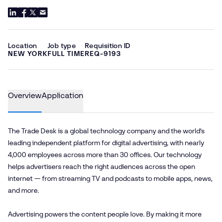
Location
Job type
Requisition ID
NEW YORK
FULL TIME
REQ-9193
Overview
Application
The Trade Desk is a global technology company and the world’s
leading independent platform for digital advertising, with nearly
4,000 employees across more than 30 offices. Our technology
helps advertisers reach the right audiences across the open
internet — from streaming TV and podcasts to mobile apps, news,
and more.
Advertising powers the content people love. By making it more