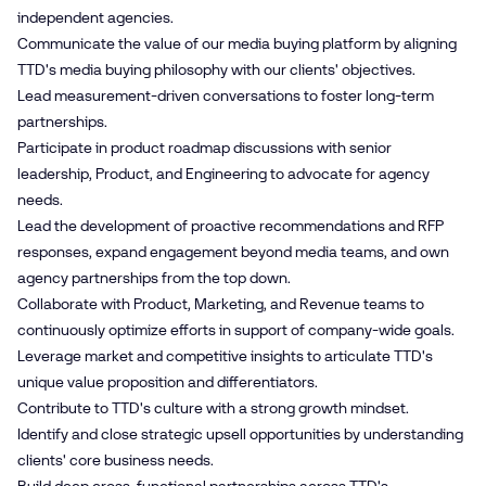
independent agencies.
Communicate the value of our media buying platform by aligning
TTD's media buying philosophy with our clients' objectives.
Lead measurement-driven conversations to foster long-term
partnerships.
Participate in product roadmap discussions with senior
leadership, Product, and Engineering to advocate for agency
needs.
Lead the development of proactive recommendations and RFP
responses, expand engagement beyond media teams, and own
agency partnerships from the top down.
Collaborate with Product, Marketing, and Revenue teams to
continuously optimize efforts in support of company-wide goals.
Leverage market and competitive insights to articulate TTD's
unique value proposition and differentiators.
Contribute to TTD's culture with a strong growth mindset.
Identify and close strategic upsell opportunities by understanding
clients' core business needs.