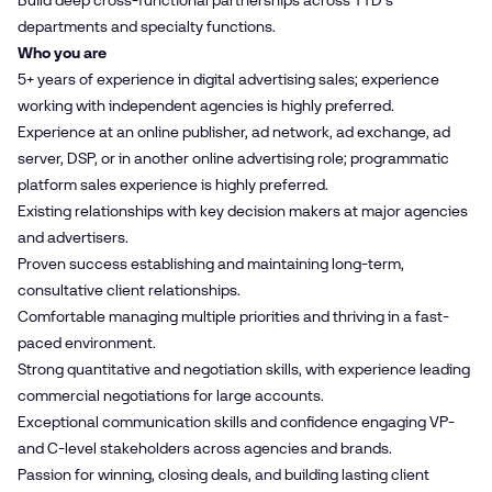
Build deep cross-functional partnerships across TTD's
departments and specialty functions.
Who you are
5+ years of experience in digital advertising sales; experience
working with independent agencies is highly preferred.
Experience at an online publisher, ad network, ad exchange, ad
server, DSP, or in another online advertising role; programmatic
platform sales experience is highly preferred.
Existing relationships with key decision makers at major agencies
and advertisers.
Proven success establishing and maintaining long-term,
consultative client relationships.
Comfortable managing multiple priorities and thriving in a fast-
paced environment.
Strong quantitative and negotiation skills, with experience leading
commercial negotiations for large accounts.
Exceptional communication skills and confidence engaging VP-
and C-level stakeholders across agencies and brands.
Passion for winning, closing deals, and building lasting client