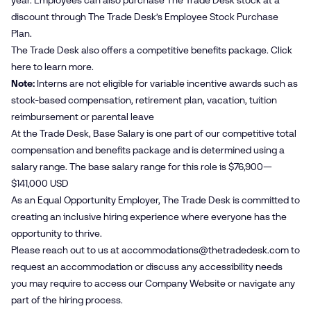
year. Employees can also purchase The Trade Desk stock at a
discount through The Trade Desk’s Employee Stock Purchase
Plan.
The Trade Desk also offers a competitive benefits package. Click
here
to learn more.
Note:
Interns are not eligible for variable incentive awards such as
stock-based compensation, retirement plan, vacation, tuition
reimbursement or parental leave
At the Trade Desk, Base Salary is one part of our competitive total
compensation and benefits package and is determined using a
salary range. The base salary range for this role is $76,900—
$141,000 USD
As an Equal Opportunity Employer, The Trade Desk is committed to
creating an inclusive hiring experience where everyone has the
opportunity to thrive.
Please reach out to us at
accommodations@​thetradedesk.​com
to
request an accommodation or discuss any accessibility needs
you may require to access our Company Website or navigate any
part of the hiring process.