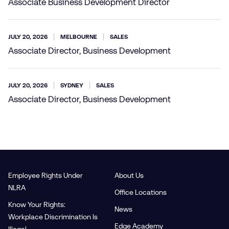
Associate Business Development Director
JULY 20, 2026
MELBOURNE
SALES
Associate Director, Business Development
JULY 20, 2026
SYDNEY
SALES
Associate Director, Business Development
Employee Rights Under
About Us
NLRA
Office Locations
Know Your Rights:
News
Workplace Discrimination Is
Edge Academy