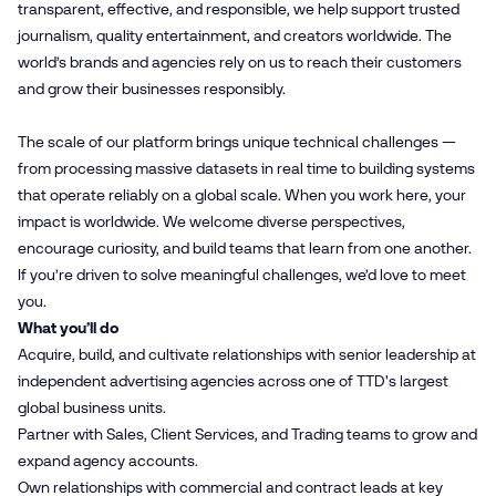
transparent, effective, and responsible, we help support trusted
journalism, quality entertainment, and creators worldwide. The
world’s brands and agencies rely on us to reach their customers
and grow their businesses responsibly.
The scale of our platform brings unique technical challenges —
from processing massive datasets in real time to building systems
that operate reliably on a global scale. When you work here, your
impact is worldwide. We welcome diverse perspectives,
encourage curiosity, and build teams that learn from one another.
If you’re driven to solve meaningful challenges, we’d love to meet
you.
What you’ll do
Acquire, build, and cultivate relationships with senior leadership at
independent advertising agencies across one of TTD's largest
global business units.
Partner with Sales, Client Services, and Trading teams to grow and
expand agency accounts.
Own relationships with commercial and contract leads at key