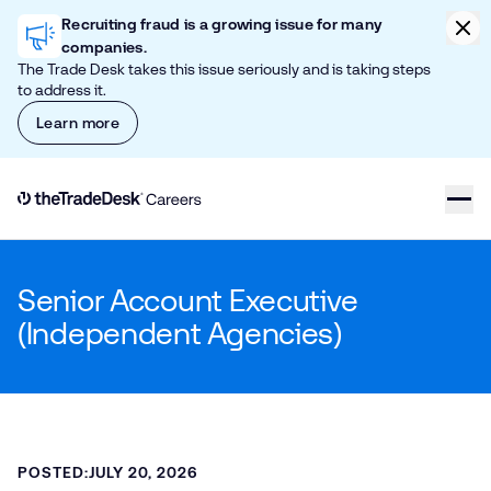
Skip to content
Clic
Recruiting fraud is a growing issue for many
companies.
The Trade Desk takes this issue seriously and is taking steps
to address it.
Learn more
Link to The Trade Desk Home Page
Senior Account Executive
(Independent Agencies)
POSTED:
JULY 20, 2026