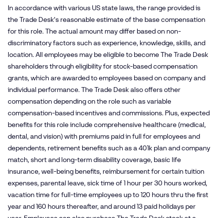
In accordance with various US state laws, the range provided is
the Trade Desk's reasonable estimate of the base compensation
for this role. The actual amount may differ based on non-
discriminatory factors such as experience, knowledge, skills, and
location. All employees may be eligible to become The Trade Desk
shareholders through eligibility for stock-based compensation
grants, which are awarded to employees based on company and
individual performance. The Trade Desk also offers other
compensation depending on the role such as variable
compensation-based incentives and commissions. Plus, expected
benefits for this role include comprehensive healthcare (medical,
dental, and vision) with premiums paid in full for employees and
dependents, retirement benefits such as a 401k plan and company
match, short and long-term disability coverage, basic life
insurance, well-being benefits, reimbursement for certain tuition
expenses, parental leave, sick time of 1 hour per 30 hours worked,
vacation time for full-time employees up to 120 hours thru the first
year and 160 hours thereafter, and around 13 paid holidays per