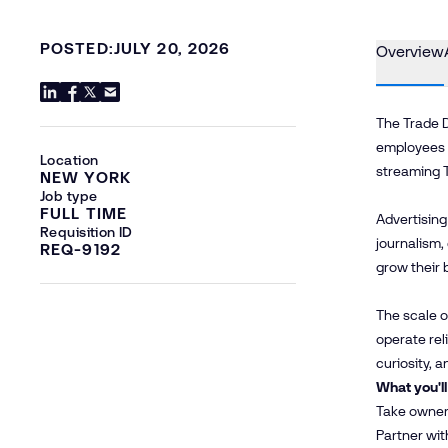
POSTED:
JULY 20, 2026
Overview
The Trade D
employees a
Location
streaming 
NEW YORK
Job type
FULL TIME
Advertising
Requisition ID
journalism,
REQ-9192
grow their 
The scale o
operate rel
curiosity, 
What you'll
Take owners
Partner wit