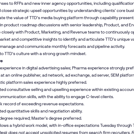
ses to RFPs and new inner agency opportunities, including qualificatio
d close strategic upsell opportunities by understanding clients' core bu
e the value of TTD's media buying platform through capability presen
 in product roadmap discussions with senior leadership, Product, and En
 closely with Product, Marketing, and Revenue teams to continuously op
rket and competitive insights to identify and articulate TTD's unique va
 manage and communicate monthly forecasts and pipeline activity.
to TTD's culture with a strong growth mindset.
re
 experience in digital advertising sales; Pharma experience strongly pref
at an online publisher, ad network, ad exchange, ad server, SEM platfor
c platform sales experience highly preferred.
d consultative selling and upselling experience within existing accoun
ommunication skills, with the ability to engage C-level clients.
ck record of exceeding revenue expectations.
d quantitative skills and negotiation ability.
degree required; Master's degree preferred.
ollows a hybrid work model, with in-office expectations Tuesday through 
esk does not accept unsolicited resumes from search firm recruiters. Fe