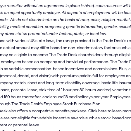
y a recruiter without an agreement in place is hired; such resumes will
is an equal opportunity employer. All aspects of employment will be b
ds. We do not discriminate on the basis of race, color, religion, marital s
bility, medical condition, pregnancy, genetic information, gender, sexual
ny other status protected under federal, state, or local law.
ce with various US state laws, the range provided is the Trade Desk's 
The actual amount may differ based on non-discriminatory factors such as 
ay be eligible to become The Trade Desk shareholders through eligibil
 employees based on company and individual performance. The Trade D
ch as variable compensation-based incentives and commissions. Plus, e
(medical, dental, and vision) with premiums paid in full for employees 
mpany match, short and long-term disability coverage, basic life insura
enses, parental leave, sick time of 1 hour per 30 hours worked, vacation 
and 160 hours thereafter, and around 13 paid holidays per year. Employe
hrough The Trade Desk’s Employee Stock Purchase Plan.
esk also offers a competitive benefits package. Click
here
to learn mor
s are not eligible for variable incentive awards such as stock-based com
ent or parental leave