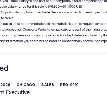
e Desk, Base Salary is one part of our competitive total compensation a
base salary range for this role is $76,900—$141,000 USD
 Opportunity Employer, The Trade Desk is committed to creating an inc
to thrive.
h out to us at
accommodations@​thetradedesk.​com
to request an acco
 to access our Company Website or navigate any part of the hiring pro
ntact us, please include your preferred contact details and specify t
Any information you share will be handled confidentially and will not impa
ted
 2026
CHICAGO
SALES
REQ-9191
t Executive