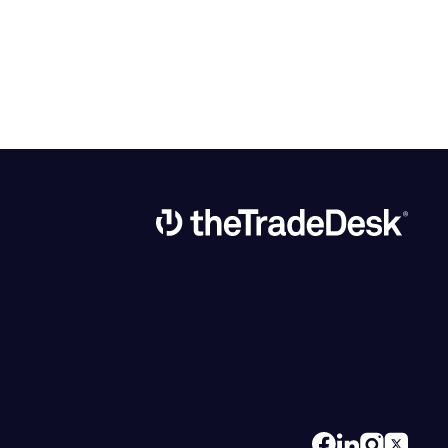
Link to The Trade Desk Home Page