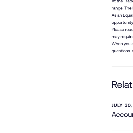
At the Trad
range. The 
As an Equal
opportunity 
Please reac
may require
When you co
questions. 
Rela
JULY 30,
Accoun