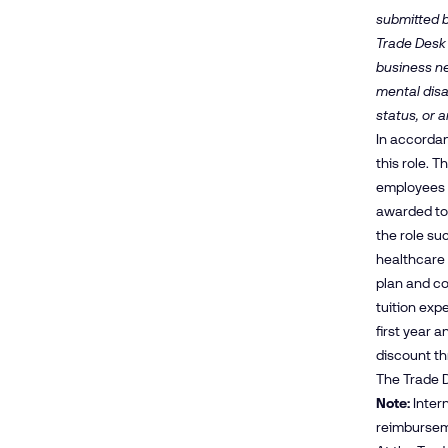
submitted b
Trade Desk 
business nee
mental disa
status, or a
In accordan
this role. 
employees m
awarded to
the role su
healthcare 
plan and co
tuition exp
first year 
discount t
The Trade D
Note:
Intern
reimbursem