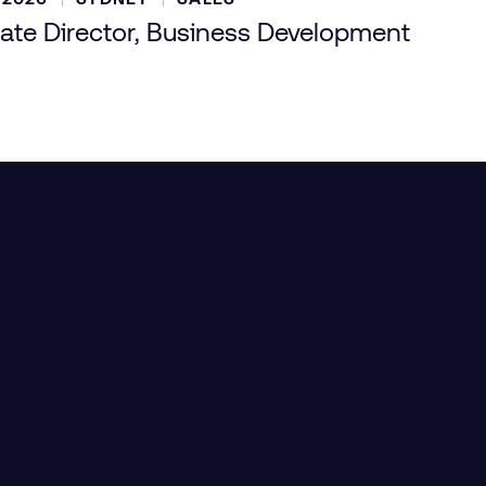
ate Director, Business Development