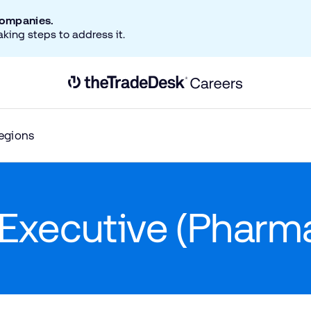
companies.
aking steps to address it.
Link to The Trade Desk Home Page
egions
Executive (Pharm