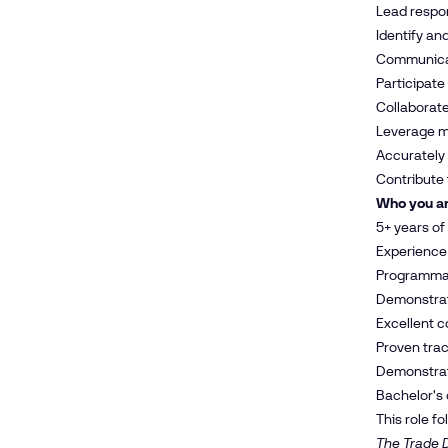
Lead respon
Identify an
Communicat
Participate
Collaborate
Leverage ma
Accurately
Contribute 
Who you a
5+ years of
Experience 
Programmati
Demonstrate
Excellent c
Proven tra
Demonstrate
Bachelor's 
This role f
The Trade D