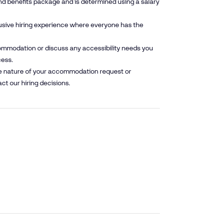
nd benefits package and is determined using a salary
lusive hiring experience where everyone has the
mmodation or discuss any accessibility needs you
cess.
he nature of your accommodation request or
ct our hiring decisions.