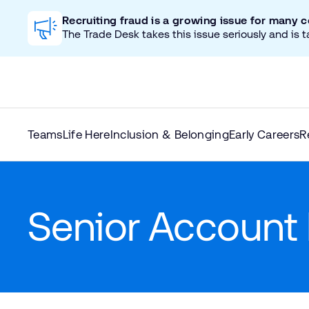
Recruiting fraud is a growing issue for many 
The Trade Desk takes this issue seriously and is t
Teams
Life Here
Inclusion & Belonging
Early Careers
R
Senior Account 