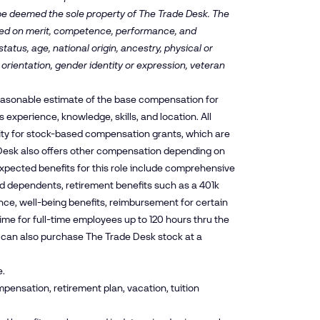
 be deemed the sole property of The Trade Desk. The
ased on merit, competence, performance, and
tatus, age, national origin, ancestry, physical or
 orientation, gender identity or expression, veteran
reasonable estimate of the base compensation for
experience, knowledge, skills, and location. All
ity for stock-based compensation grants, which are
esk also offers other compensation depending on
xpected benefits for this role include comprehensive
and dependents, retirement benefits such as a 401k
nce, well-being benefits, reimbursement for certain
time for full-time employees up to 120 hours thru the
es can also purchase The Trade Desk stock at a
e.
pensation, retirement plan, vacation, tuition