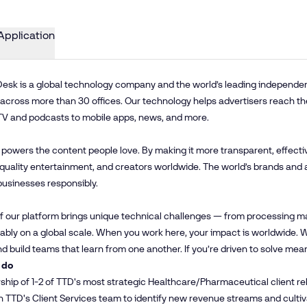
Application
esk is a global technology company and the world’s leading independent 
cross more than 30 offices. Our technology helps advertisers reach th
TV and podcasts to mobile apps, news, and more.
 powers the content people love. By making it more transparent, effecti
 quality entertainment, and creators worldwide. The world’s brands and 
businesses responsibly.
f our platform brings unique technical challenges — from processing mas
iably on a global scale. When you work here, your impact is worldwide
and build teams that learn from one another. If you’re driven to solve mea
 do
hip of 1-2 of TTD's most strategic Healthcare/Pharmaceutical client rel
h TTD's Client Services team to identify new revenue streams and cult