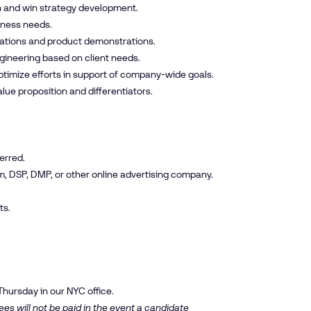
n and win strategy development.
siness needs.
tations and product demonstrations.
gineering based on client needs.
timize efforts in support of company-wide goals.
lue proposition and differentiators.
erred.
m, DSP, DMP, or other online advertising company.
ts.
Thursday in our NYC office.
es will not be paid in the event a candidate