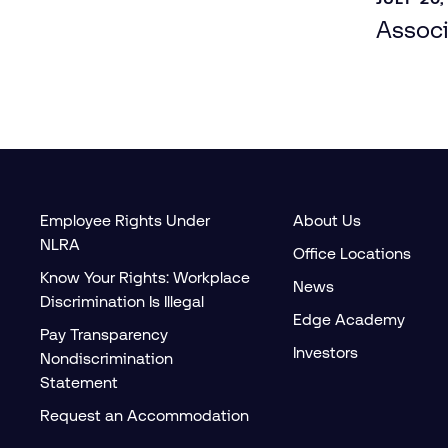
Associ
Employee Rights Under
About Us
NLRA
Office Locations
Know Your Rights: Workplace
News
Discrimination Is Illegal
Edge Academy
Pay Transparency
Investors
Nondiscrimination
Statement
Request an Accommodation