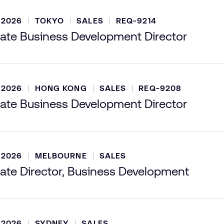
 2026
TOKYO
SALES
REQ-9214
ate Business Development Director
 2026
HONG KONG
SALES
REQ-9208
ate Business Development Director
 2026
MELBOURNE
SALES
ate Director, Business Development
 2026
SYDNEY
SALES