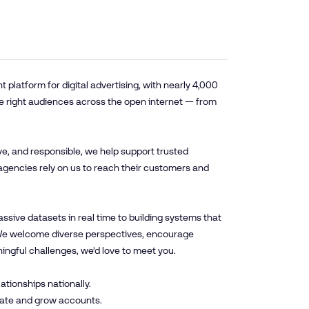
platform for digital advertising, with nearly 4,000
e right audiences across the open internet — from
ve, and responsible, we help support trusted
agencies rely on us to reach their customers and
sive datasets in real time to building systems that
. We welcome diverse perspectives, encourage
ningful challenges, we’d love to meet you.
ationships nationally.
ivate and grow accounts.