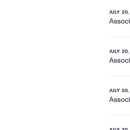
JULY 20,
Associ
JULY 20,
Associ
JULY 20,
Associ
JULY 20,