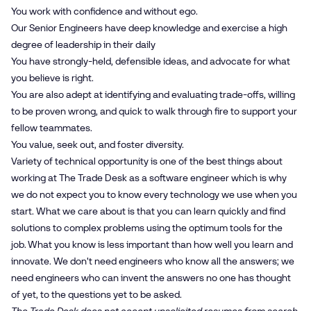
You work with confidence and without ego.
Our Senior Engineers have deep knowledge and exercise a high
degree of leadership in their daily
You have strongly-held, defensible ideas, and advocate for what
you believe is right.
You are also adept at identifying and evaluating trade-offs, willing
to be proven wrong, and quick to walk through fire to support your
fellow teammates.
You value, seek out, and foster diversity.
Variety of technical opportunity is one of the best things about
working at The Trade Desk as a software engineer which is why
we do not expect you to know every technology we use when you
start. What we care about is that you can learn quickly and find
solutions to complex problems using the optimum tools for the
job. What you know is less important than how well you learn and
innovate. We don't need engineers who know all the answers; we
need engineers who can invent the answers no one has thought
of yet, to the questions yet to be asked.