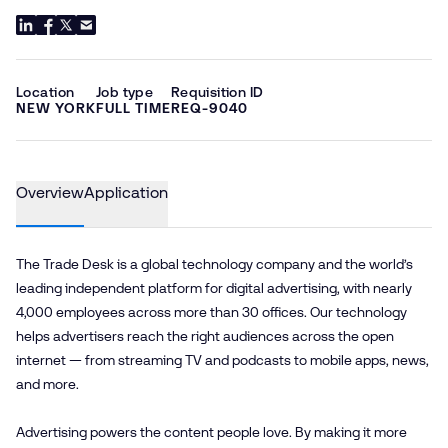
Location
Job type
Requisition ID
NEW YORK
FULL TIME
REQ-9040
Overview
Application
The Trade Desk is a global technology company and the world’s
leading independent platform for digital advertising, with nearly
4,000 employees across more than 30 offices. Our technology
helps advertisers reach the right audiences across the open
internet — from streaming TV and podcasts to mobile apps, news,
and more.
Advertising powers the content people love. By making it more