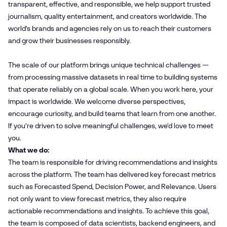
transparent, effective, and responsible, we help support trusted
journalism, quality entertainment, and creators worldwide. The
world’s brands and agencies rely on us to reach their customers
and grow their businesses responsibly.
The scale of our platform brings unique technical challenges —
from processing massive datasets in real time to building systems
that operate reliably on a global scale. When you work here, your
impact is worldwide. We welcome diverse perspectives,
encourage curiosity, and build teams that learn from one another.
If you’re driven to solve meaningful challenges, we’d love to meet
you.
What we do:
The team is responsible for driving recommendations and insights
across the platform. The team has delivered key forecast metrics
such as Forecasted Spend, Decision Power, and Relevance. Users
not only want to view forecast metrics, they also require
actionable recommendations and insights. To achieve this goal,
the team is composed of data scientists, backend engineers, and