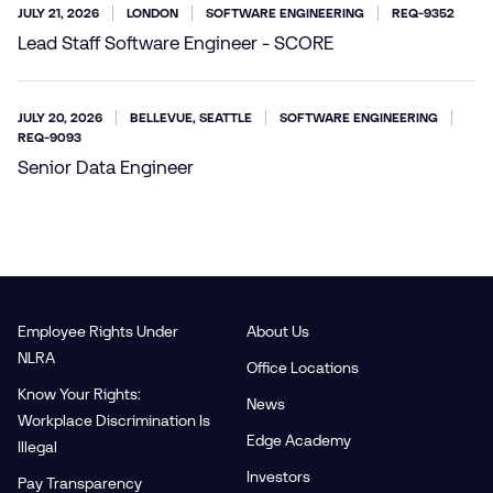
JULY 21, 2026
LONDON
SOFTWARE ENGINEERING
REQ-9352
Lead Staff Software Engineer - SCORE
JULY 20, 2026
BELLEVUE, SEATTLE
SOFTWARE ENGINEERING
REQ-9093
Senior Data Engineer
Employee Rights Under
About Us
NLRA
Office Locations
Know Your Rights:
News
Workplace Discrimination Is
Edge Academy
Illegal
Investors
Pay Transparency