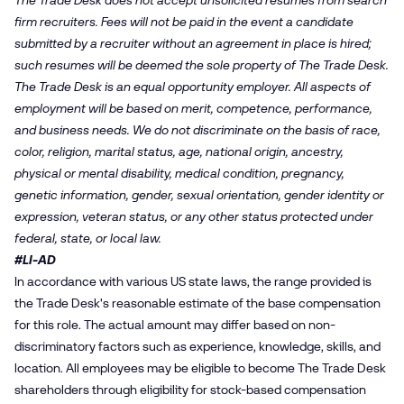
The Trade Desk does not accept unsolicited resumes from search
firm recruiters. Fees will not be paid in the event a candidate
submitted by a recruiter without an agreement in place is hired;
such resumes will be deemed the sole property of The Trade Desk.
The Trade Desk is an equal opportunity employer. All aspects of
employment will be based on merit, competence, performance,
and business needs. We do not discriminate on the basis of race,
color, religion, marital status, age, national origin, ancestry,
physical or mental disability, medical condition, pregnancy,
genetic information, gender, sexual orientation, gender identity or
expression, veteran status, or any other status protected under
federal, state, or local law.
#LI-AD
In accordance with various US state laws, the range provided is
the Trade Desk's reasonable estimate of the base compensation
for this role. The actual amount may differ based on non-
discriminatory factors such as experience, knowledge, skills, and
location. All employees may be eligible to become The Trade Desk
shareholders through eligibility for stock-based compensation