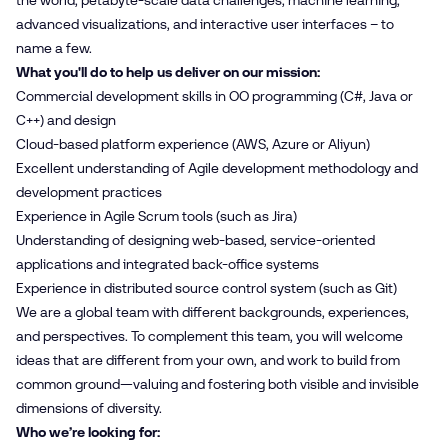
the world, petabyte-scale data challenges, machine learning,
advanced visualizations, and interactive user interfaces – to
name a few.
What you'll do to help us deliver on our mission:
Commercial development skills in OO programming (C#, Java or
C++) and design
Cloud-based platform experience (AWS, Azure or Aliyun)
Excellent understanding of Agile development methodology and
development practices
Experience in Agile Scrum tools (such as Jira)
Understanding of designing web-based, service-oriented
applications and integrated back-office systems
Experience in distributed source control system (such as Git)
We are a global team with different backgrounds, experiences,
and perspectives. To complement this team, you will welcome
ideas that are different from your own, and work to build from
common ground—valuing and fostering both visible and invisible
dimensions of diversity.
Who we’re looking for: