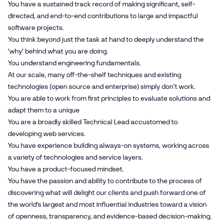
You have a sustained track record of making significant, self-
directed, and end-to-end contributions to large and impactful
software projects.
You think beyond just the task at hand to deeply understand the
'why' behind what you are doing.
You understand engineering fundamentals.
At our scale, many off-the-shelf techniques and existing
technologies (open source and enterprise) simply don't work.
You are able to work from first principles to evaluate solutions and
adapt them to a unique
You are a broadly skilled Technical Lead accustomed to
developing web services.
You have experience building always-on systems, working across
a variety of technologies and service layers.
You have a product-focused mindset.
You have the passion and ability to contribute to the process of
discovering what will delight our clients and push forward one of
the world’s largest and most influential industries toward a vision
of openness, transparency, and evidence-based decision-making.