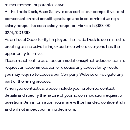
reimbursement or parental leave
At the Trade Desk, Base Salary is one part of our competitive total
compensation and benefits package and is determined using a
salary range. The base salary range for this role is $183,100—
$274,700 USD
As an Equal Opportunity Employer, The Trade Desk is committed to
creating an inclusive hiring experience where everyone has the
opportunity to thrive.
Please reach out to us at
accommodations@​thetradedesk.​com
to
request an accommodation or discuss any accessibility needs
you may require to access our Company Website or navigate any
part of the hiring process.
When you contact us, please include your preferred contact
details and specify the nature of your accommodation request or
questions. Any information you share will be handled confidentially
and will not impact our hiring decisions.