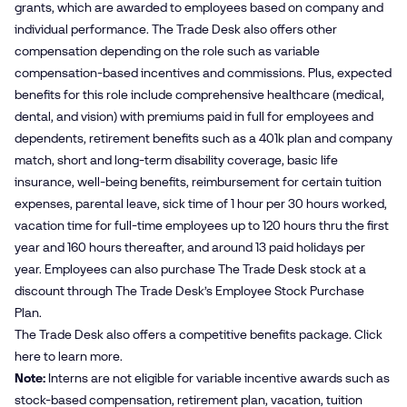
grants, which are awarded to employees based on company and
individual performance. The Trade Desk also offers other
compensation depending on the role such as variable
compensation-based incentives and commissions. Plus, expected
benefits for this role include comprehensive healthcare (medical,
dental, and vision) with premiums paid in full for employees and
dependents, retirement benefits such as a 401k plan and company
match, short and long-term disability coverage, basic life
insurance, well-being benefits, reimbursement for certain tuition
expenses, parental leave, sick time of 1 hour per 30 hours worked,
vacation time for full-time employees up to 120 hours thru the first
year and 160 hours thereafter, and around 13 paid holidays per
year. Employees can also purchase The Trade Desk stock at a
discount through The Trade Desk’s Employee Stock Purchase
Plan.
The Trade Desk also offers a competitive benefits package. Click
here
to learn more.
Note:
Interns are not eligible for variable incentive awards such as
stock-based compensation, retirement plan, vacation, tuition