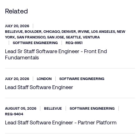
Related
JULY 20, 2026
BELLEVUE, BOULDER, CHICAGO, DENVER, IRVINE, LOS ANGELES, NEW
YORK, SAN FRANCISCO, SAN JOSE, SEATTLE, VENTURA
SOFTWARE ENGINEERING
REQ-8951
Lead Sr Staff Software Engineer - Front End
Fundamentals
JULY 20, 2026
LONDON
SOFTWARE ENGINEERING
Lead Staff Software Engineer
AUGUST 05, 2026
BELLEVUE
SOFTWARE ENGINEERING
REQ-9404
Lead Staff Software Engineer - Partner Platform