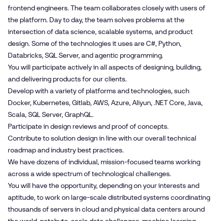
frontend engineers. The team collaborates closely with users of
the platform. Day to day, the team solves problems at the
intersection of data science, scalable systems, and product
design. Some of the technologies it uses are C#, Python,
Databricks, SQL Server, and agentic programming.
You will participate actively in all aspects of designing, building,
and delivering products for our clients.
Develop with a variety of platforms and technologies, such
Docker, Kubernetes, Gitlab, AWS, Azure, Aliyun, .NET Core, Java,
Scala, SQL Server, GraphQL.
Participate in design reviews and proof of concepts.
Contribute to solution design in line with our overall technical
roadmap and industry best practices.
We have dozens of individual, mission-focused teams working
across a wide spectrum of technological challenges.
You will have the opportunity, depending on your interests and
aptitude, to work on large-scale distributed systems coordinating
thousands of servers in cloud and physical data centers around