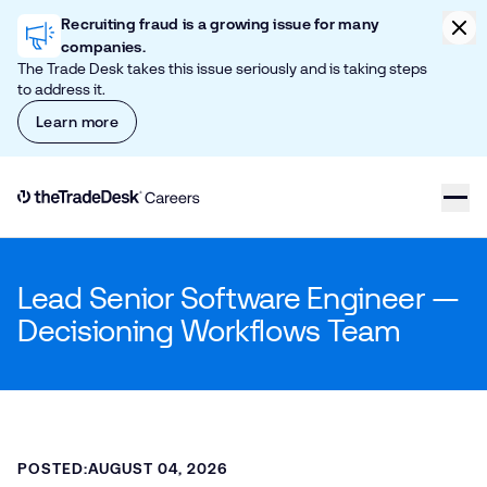
Skip to content
Clic
Recruiting fraud is a growing issue for many
companies.
The Trade Desk takes this issue seriously and is taking steps
to address it.
Learn more
Link to The Trade Desk Home Page
Lead Senior Software Engineer —
Decisioning Workflows Team
POSTED:
AUGUST 04, 2026