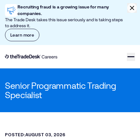
Skip to content
Clic
Recruiting fraud is a growing issue for many
companies.
The Trade Desk takes this issue seriously and is taking steps
to address it.
Learn more
Link to The Trade Desk Home Page
Senior Programmatic Trading
Specialist
POSTED:
AUGUST 03, 2026