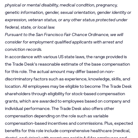
physical or mental disability, medical condition, pregnancy,
genetic information, gender, sexual orientation, gender identity or
expression, veteran status, or any other status protected under
federal, state, or local law.
Pursuant to the San Francisco Fair Chance Ordinance, we will
consider for employment qualified applicants with arrest and
conviction records.
In accordance with various US state laws, the range provided is
the Trade Desk's reasonable estimate of the base compensation
for this role. The actual amount may differ based on non-
discriminatory factors such as experience, knowledge, skills, and
location. All employees may be eligible to become The Trade Desk
shareholders through eligibility for stock-based compensation
grants, which are awarded to employees based on company and
individual performance. The Trade Desk also offers other
compensation depending on the role such as variable
compensation-based incentives and commissions. Plus, expected
benefits for this role include comprehensive healthcare (medical,