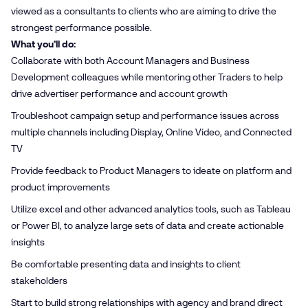
viewed as a consultants to clients who are aiming to drive the
strongest performance possible.
What you’ll do:
Collaborate with both Account Managers and Business
Development colleagues while mentoring other Traders to help
drive advertiser performance and account growth
Troubleshoot campaign setup and performance issues across
multiple channels including Display, Online Video, and Connected
TV
Provide feedback to Product Managers to ideate on platform and
product improvements
Utilize excel and other advanced analytics tools, such as Tableau
or Power BI, to analyze large sets of data and create actionable
insights
Be comfortable presenting data and insights to client
stakeholders
Start to build strong relationships with agency and brand direct