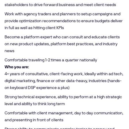
stakeholders to drive forward business and meet client needs
Work with agency traders and planners to setup campaigns and
provide optimization recommendations to ensure budgets deliver
in full as well as hitting client KPIs
Become a platform expert who can consult and educate clients
on new product updates, platform best practices, and industry
news
Comfortable traveling 1-2 times a quarter nationally
Who you are:
4+ years of consultative, client-facing work, ideally within ad tech,
digital marketing, finance or other data-heavy, industries (hands-
on keyboard DSP experience a plus)
Strong technical experience, ability to perform at a high strategic
level and ability to think long term
Comfortable with client management, day to day communication,
and presenting in front of clients