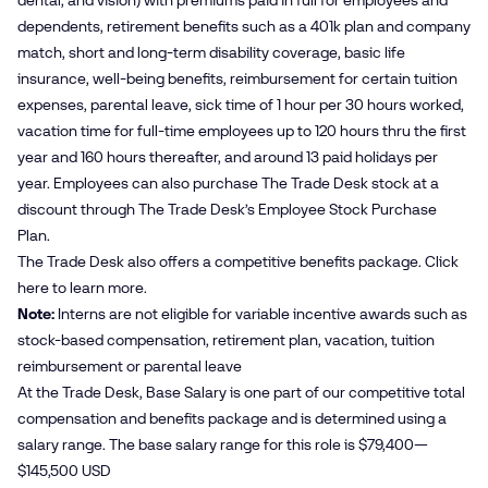
dental, and vision) with premiums paid in full for employees and
dependents, retirement benefits such as a 401k plan and company
match, short and long-term disability coverage, basic life
insurance, well-being benefits, reimbursement for certain tuition
expenses, parental leave, sick time of 1 hour per 30 hours worked,
vacation time for full-time employees up to 120 hours thru the first
year and 160 hours thereafter, and around 13 paid holidays per
year. Employees can also purchase The Trade Desk stock at a
discount through The Trade Desk’s Employee Stock Purchase
Plan.
The Trade Desk also offers a competitive benefits package. Click
here
to learn more.
Note:
Interns are not eligible for variable incentive awards such as
stock-based compensation, retirement plan, vacation, tuition
reimbursement or parental leave
At the Trade Desk, Base Salary is one part of our competitive total
compensation and benefits package and is determined using a
salary range. The base salary range for this role is $79,400—
$145,500 USD