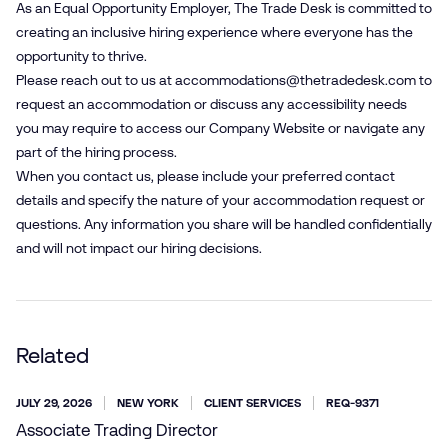
As an Equal Opportunity Employer, The Trade Desk is committed to
creating an inclusive hiring experience where everyone has the
opportunity to thrive.
Please reach out to us at
accommodations@​thetradedesk.​com
to
request an accommodation or discuss any accessibility needs
you may require to access our Company Website or navigate any
part of the hiring process.
When you contact us, please include your preferred contact
details and specify the nature of your accommodation request or
questions. Any information you share will be handled confidentially
and will not impact our hiring decisions.
Related
JULY 29, 2026
NEW YORK
CLIENT SERVICES
REQ-9371
Associate Trading Director