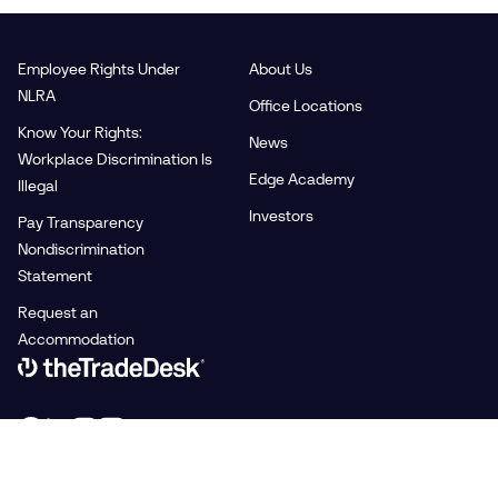
Employee Rights Under
About Us
NLRA
Office Locations
Know Your Rights:
News
Workplace Discrimination Is
Edge Academy
Illegal
Investors
Pay Transparency
Nondiscrimination
Statement
Request an
Accommodation
Link to The Trade Desk Home Page