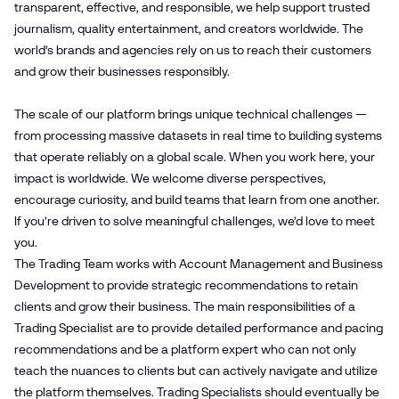
transparent, effective, and responsible, we help support trusted
journalism, quality entertainment, and creators worldwide. The
world’s brands and agencies rely on us to reach their customers
and grow their businesses responsibly.
The scale of our platform brings unique technical challenges —
from processing massive datasets in real time to building systems
that operate reliably on a global scale. When you work here, your
impact is worldwide. We welcome diverse perspectives,
encourage curiosity, and build teams that learn from one another.
If you’re driven to solve meaningful challenges, we’d love to meet
you.
The Trading Team works with Account Management and Business
Development to provide strategic recommendations to retain
clients and grow their business. The main responsibilities of a
Trading Specialist are to provide detailed performance and pacing
recommendations and be a platform expert who can not only
teach the nuances to clients but can actively navigate and utilize
the platform themselves. Trading Specialists should eventually be