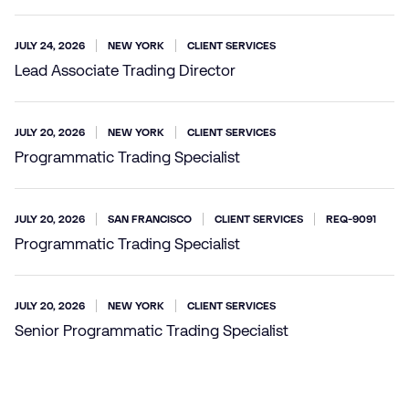
JULY 24, 2026
NEW YORK
CLIENT SERVICES
Lead Associate Trading Director
JULY 20, 2026
NEW YORK
CLIENT SERVICES
Programmatic Trading Specialist
JULY 20, 2026
SAN FRANCISCO
CLIENT SERVICES
REQ-9091
Programmatic Trading Specialist
JULY 20, 2026
NEW YORK
CLIENT SERVICES
Senior Programmatic Trading Specialist