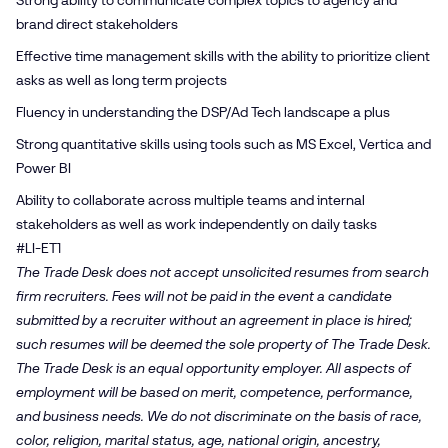
Strong ability to communicate complex topics to agency and
brand direct stakeholders
Effective time management skills with the ability to prioritize client
asks as well as long term projects
Fluency in understanding the DSP/Ad Tech landscape a plus
Strong quantitative skills using tools such as MS Excel, Vertica and
Power BI
Ability to collaborate across multiple teams and internal
stakeholders as well as work independently on daily tasks
#LI-ET1
The Trade Desk does not accept unsolicited resumes from search
firm recruiters. Fees will not be paid in the event a candidate
submitted by a recruiter without an agreement in place is hired;
such resumes will be deemed the sole property of The Trade Desk.
The Trade Desk is an equal opportunity employer. All aspects of
employment will be based on merit, competence, performance,
and business needs. We do not discriminate on the basis of race,
color, religion, marital status, age, national origin, ancestry,