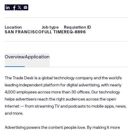
Location
Job type
Requisition ID
SAN FRANCISCO
FULL TIME
REQ-8896
Overview
Application
The Trade Desk is a global technology company and the world’s
leading independent platform for digital advertising, with nearly
4,000 employees across more than 30 offices. Our technology
helps advertisers reach the right audiences across the open
internet — from streaming TV and podcasts to mobile apps, news,
and more.
Advertising powers the content people love. By making it more