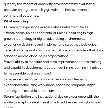
quantify the impact of capability development by evaluating
behavior change, capability growth, and improvements in
commercial outcomes.
What you bring:
10+ years of experience across Sales Enablement, Sales
Effectiveness, Sales Leadership, or Sales Consulting in high-
growth technology or digital advertising environments.
Experience designing and implementing sales methodologies,
capability frameworks, or commercial operating models that drive
adoption across global sales organizations.
Proven ability to measure and drive improvement across training
and capability development outcomes, linking learning initiatives
to measurable business impact.
Experience creating a comprehensive suite of learning
experiences including workshops, coaching programs, digital
learning, and scalable curriculum.
Strong facilitation and instructional design experience with the
ability to adapt content in real time to address evolving business