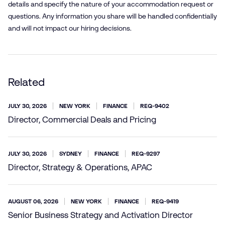
details and specify the nature of your accommodation request or
questions. Any information you share will be handled confidentially
and will not impact our hiring decisions.
Related
JULY 30, 2026
NEW YORK
FINANCE
REQ-9402
Director, Commercial Deals and Pricing
JULY 30, 2026
SYDNEY
FINANCE
REQ-9297
Director, Strategy & Operations, APAC
AUGUST 06, 2026
NEW YORK
FINANCE
REQ-9419
Senior Business Strategy and Activation Director