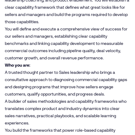
leadership coaching, and product enablement. You will establish a
clear capability framework that defines what great looks like for
sellers and managers and build the programs required to develop
those capabilities.
You will define and execute a comprehensive view of success for
our sellers and managers, establishing clear capability
benchmarks and linking capability development to measurable
commercial outcomes including pipeline quality, deal velocity,
customer growth, and overall revenue performance.
Who you are:
A trusted thought partner to Sales leadership who brings a
consultative approach to diagnosing commercial capability gaps
and designing programs that improve how sellers engage
customers, qualify opportunities, and progress deals.
A builder of sales methodologies and capability frameworks who
translates complex product and industry dynamics into clear
sales narratives, practical playbooks, and scalable learning
experiences.
You build the frameworks that power role-based capability