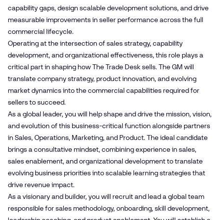
capability gaps, design scalable development solutions, and drive
measurable improvements in seller performance across the full
commercial lifecycle.
Operating at the intersection of sales strategy, capability
development, and organizational effectiveness, this role plays a
critical part in shaping how The Trade Desk sells. The GM will
translate company strategy, product innovation, and evolving
market dynamics into the commercial capabilities required for
sellers to succeed.
As a global leader, you will help shape and drive the mission, vision,
and evolution of this business-critical function alongside partners
in Sales, Operations, Marketing, and Product. The ideal candidate
brings a consultative mindset, combining experience in sales,
sales enablement, and organizational development to translate
evolving business priorities into scalable learning strategies that
drive revenue impact.
As a visionary and builder, you will recruit and lead a global team
responsible for sales methodology, onboarding, skill development,