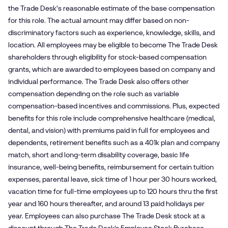
the Trade Desk's reasonable estimate of the base compensation
for this role. The actual amount may differ based on non-
discriminatory factors such as experience, knowledge, skills, and
location. All employees may be eligible to become The Trade Desk
shareholders through eligibility for stock-based compensation
grants, which are awarded to employees based on company and
individual performance. The Trade Desk also offers other
compensation depending on the role such as variable
compensation-based incentives and commissions. Plus, expected
benefits for this role include comprehensive healthcare (medical,
dental, and vision) with premiums paid in full for employees and
dependents, retirement benefits such as a 401k plan and company
match, short and long-term disability coverage, basic life
insurance, well-being benefits, reimbursement for certain tuition
expenses, parental leave, sick time of 1 hour per 30 hours worked,
vacation time for full-time employees up to 120 hours thru the first
year and 160 hours thereafter, and around 13 paid holidays per
year. Employees can also purchase The Trade Desk stock at a