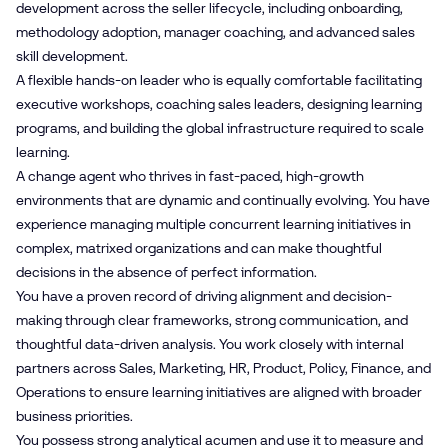
development across the seller lifecycle, including onboarding,
methodology adoption, manager coaching, and advanced sales
skill development.
A flexible hands-on leader who is equally comfortable facilitating
executive workshops, coaching sales leaders, designing learning
programs, and building the global infrastructure required to scale
learning.
A change agent who thrives in fast-paced, high-growth
environments that are dynamic and continually evolving. You have
experience managing multiple concurrent learning initiatives in
complex, matrixed organizations and can make thoughtful
decisions in the absence of perfect information.
You have a proven record of driving alignment and decision-
making through clear frameworks, strong communication, and
thoughtful data-driven analysis. You work closely with internal
partners across Sales, Marketing, HR, Product, Policy, Finance, and
Operations to ensure learning initiatives are aligned with broader
business priorities.
You possess strong analytical acumen and use it to measure and