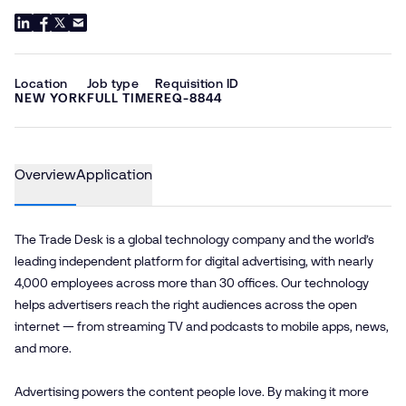
Location
Job type
Requisition ID
NEW YORK
FULL TIME
REQ-8844
Overview
Application
The Trade Desk is a global technology company and the world’s
leading independent platform for digital advertising, with nearly
4,000 employees across more than 30 offices. Our technology
helps advertisers reach the right audiences across the open
internet — from streaming TV and podcasts to mobile apps, news,
and more.
Advertising powers the content people love. By making it more