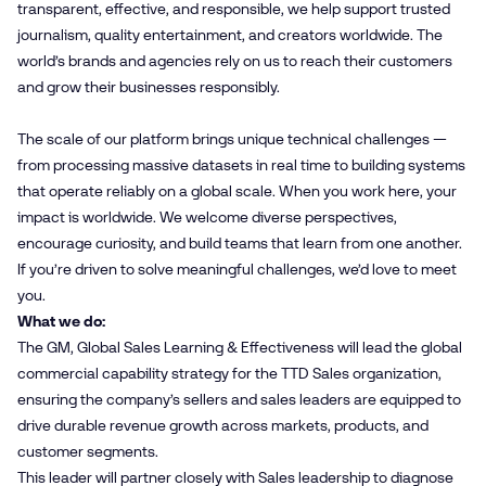
transparent, effective, and responsible, we help support trusted
journalism, quality entertainment, and creators worldwide. The
world’s brands and agencies rely on us to reach their customers
and grow their businesses responsibly.
The scale of our platform brings unique technical challenges —
from processing massive datasets in real time to building systems
that operate reliably on a global scale. When you work here, your
impact is worldwide. We welcome diverse perspectives,
encourage curiosity, and build teams that learn from one another.
If you’re driven to solve meaningful challenges, we’d love to meet
you.
What we do:
The GM, Global Sales Learning & Effectiveness will lead the global
commercial capability strategy for the TTD Sales organization,
ensuring the company’s sellers and sales leaders are equipped to
drive durable revenue growth across markets, products, and
customer segments.
This leader will partner closely with Sales leadership to diagnose