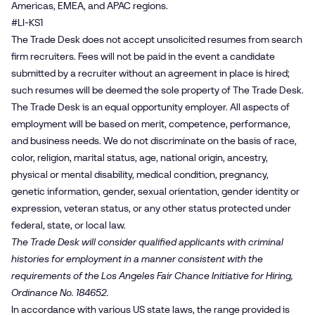
Americas, EMEA, and APAC regions.
#LI-KS1
The Trade Desk does not accept unsolicited resumes from search
firm recruiters. Fees will not be paid in the event a candidate
submitted by a recruiter without an agreement in place is hired;
such resumes will be deemed the sole property of The Trade Desk.
The Trade Desk is an equal opportunity employer. All aspects of
employment will be based on merit, competence, performance,
and business needs. We do not discriminate on the basis of race,
color, religion, marital status, age, national origin, ancestry,
physical or mental disability, medical condition, pregnancy,
genetic information, gender, sexual orientation, gender identity or
expression, veteran status, or any other status protected under
federal, state, or local law.
The Trade Desk will consider qualified applicants with criminal
histories for employment in a manner consistent with the
requirements of the Los Angeles Fair Chance Initiative for Hiring,
Ordinance No. 184652.
In accordance with various US state laws, the range provided is