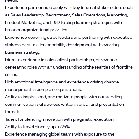
needs.
Experience partnering closely with key internal stakeholders such
as Sales Leadership, Recruitment, Sales Operations, Marketing,
Product Marketing, and L&D to align learning strategies with
broader organizational priorities.
Experience coaching sales leaders and partnering with executive
stakeholders to align capability development with evolving
business strategy.
Direct experience in sales, client partnerships, or revenue-
generating roles with an understanding of the realities of frontline
selling.
High emotional intelligence and experience driving change
management in complex organizations.
Ability to inspire, lead, and motivate people with outstanding
communication skills across written, verbal, and presentation
formats.
Talent for blending innovation with pragmatic execution.
Ability to travel globally up to 25%.
Experience managing global teams with exposure to the