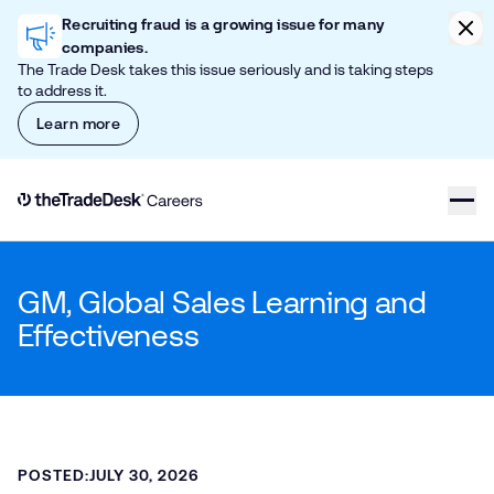
Skip to content
Clic
Recruiting fraud is a growing issue for many
companies.
The Trade Desk takes this issue seriously and is taking steps
to address it.
Learn more
Link to The Trade Desk Home Page
GM, Global Sales Learning and
Effectiveness
POSTED:
JULY 30, 2026