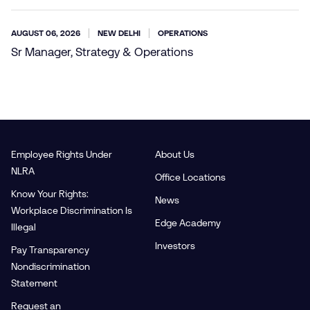
AUGUST 06, 2026
NEW DELHI
OPERATIONS
Sr Manager, Strategy & Operations
Employee Rights Under
About Us
NLRA
Office Locations
Know Your Rights:
News
Workplace Discrimination Is
Edge Academy
Illegal
Investors
Pay Transparency
Nondiscrimination
Statement
Request an