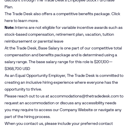
discount through The Trade Desk’s Employee Stock Purchase
Plan.
The Trade Desk also offers a competitive benefits package. Click
here
to learn more.
Note:
Interns are not eligible for variable incentive awards such as
stock-based compensation, retirement plan, vacation, tuition
reimbursement or parental leave
At the Trade Desk, Base Salary is one part of our competitive total
compensation and benefits package and is determined using a
salary range. The base salary range for this role is $201,100—
$368,700 USD
As an Equal Opportunity Employer, The Trade Desk is committed to
creating an inclusive hiring experience where everyone has the
opportunity to thrive.
Please reach out to us at
accommodations@​thetradedesk.​com
to
request an accommodation or discuss any accessibility needs
you may require to access our Company Website or navigate any
part of the hiring process.
When you contact us, please include your preferred contact