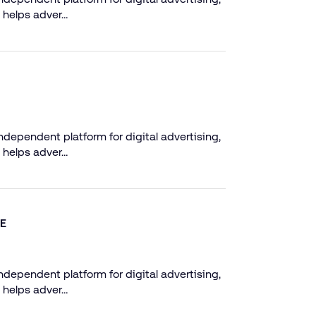
 helps adver…
dependent platform for digital advertising,
 helps adver…
NE
dependent platform for digital advertising,
 helps adver…