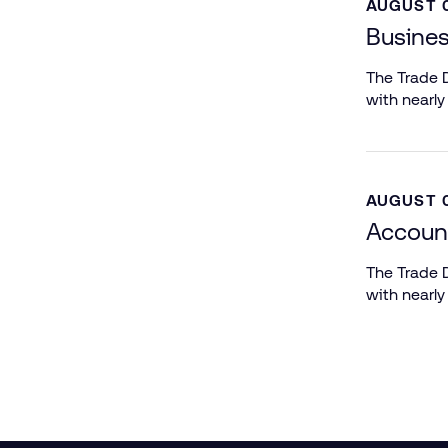
AUGUST 0
Busines
The Trade D
with nearly
AUGUST 0
Account
The Trade D
with nearly