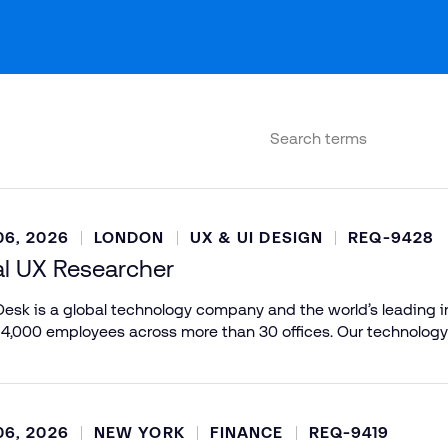
6, 2026
LONDON
UX & UI DESIGN
REQ-9428
al UX Researcher
esk is a global technology company and the world’s leading in
 4,000 employees across more than 30 offices. Our technology
6, 2026
NEW YORK
FINANCE
REQ-9419