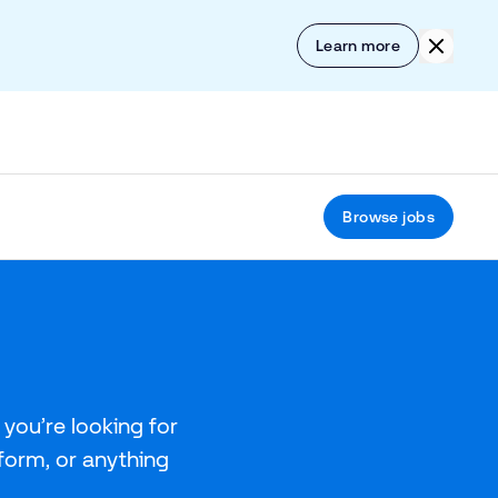
Skip to content
Click to
Learn more
Browse jobs
you’re looking for
tform, or anything