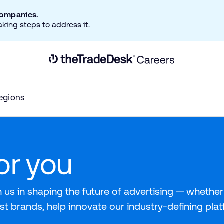
companies.
aking steps to address it.
Link to The Trade Desk Home Page
egions
for you
 us in shaping the future of advertising — whether 
st brands, help innovate our industry-defining pla