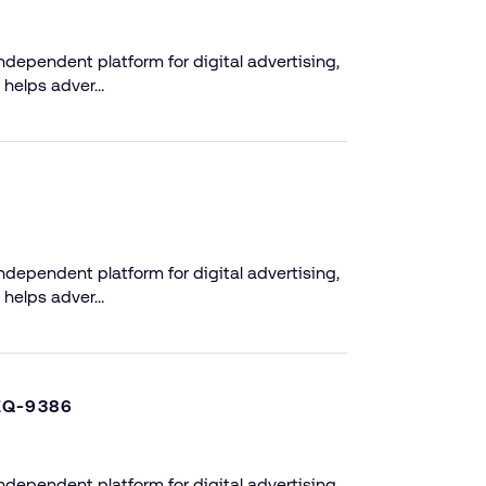
dependent platform for digital advertising,
 helps adver…
dependent platform for digital advertising,
 helps adver…
EQ-9386
dependent platform for digital advertising,