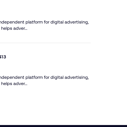
dependent platform for digital advertising,
 helps adver…
413
dependent platform for digital advertising,
 helps adver…