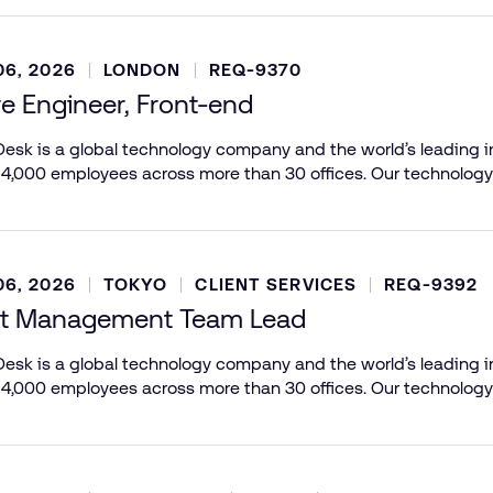
6, 2026
LONDON
REQ-9370
e Engineer, Front-end
esk is a global technology company and the world’s leading in
 4,000 employees across more than 30 offices. Our technology
6, 2026
TOKYO
CLIENT SERVICES
REQ-9392
t Management Team Lead
esk is a global technology company and the world’s leading in
 4,000 employees across more than 30 offices. Our technology