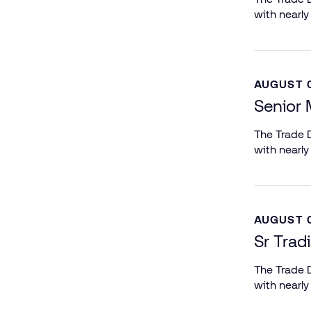
with nearly
AUGUST 0
Senior 
The Trade D
with nearly
AUGUST 0
Sr Trad
The Trade D
with nearly