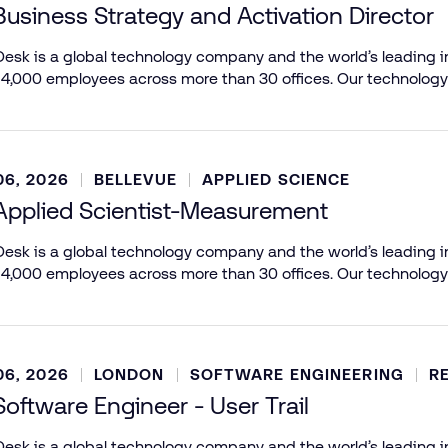
Business Strategy and Activation Director
esk is a global technology company and the world’s leading in
 4,000 employees across more than 30 offices. Our technology
6, 2026
BELLEVUE
APPLIED SCIENCE
Applied Scientist-Measurement
esk is a global technology company and the world’s leading in
 4,000 employees across more than 30 offices. Our technology
6, 2026
LONDON
SOFTWARE ENGINEERING
R
Software Engineer - User Trail
esk is a global technology company and the world’s leading in