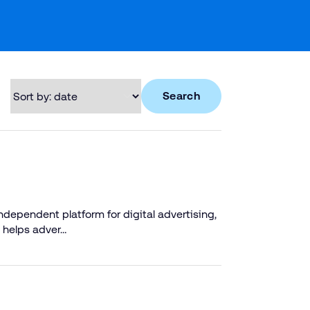
Search
dependent platform for digital advertising,
 helps adver…