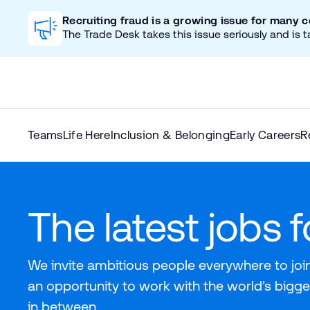
Recruiting fraud is a growing issue for many 
The Trade Desk takes this issue seriously and is t
Teams
Life Here
Inclusion & Belonging
Early Careers
R
The latest jobs 
We invite ambitious people everywhere to join
an opportunity to work with the world’s bigge
in between.