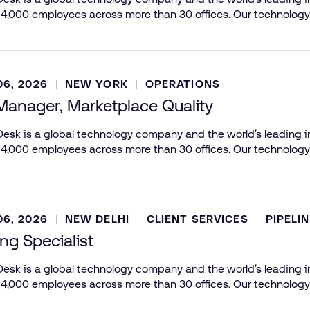
 4,000 employees across more than 30 offices. Our technology
6, 2026
NEW YORK
OPERATIONS
Manager, Marketplace Quality
esk is a global technology company and the world’s leading in
 4,000 employees across more than 30 offices. Our technology
6, 2026
NEW DELHI
CLIENT SERVICES
PIPELI
ing Specialist
esk is a global technology company and the world’s leading in
 4,000 employees across more than 30 offices. Our technology