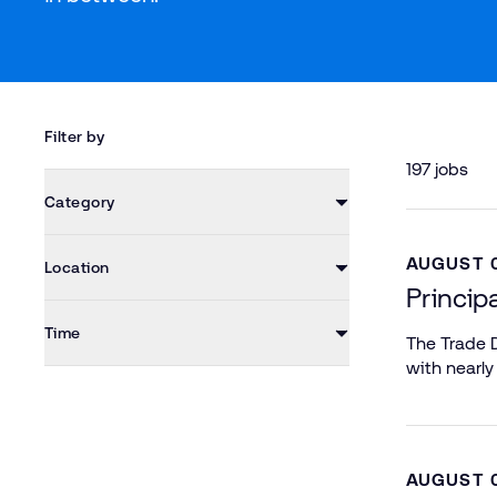
Filter by
197 jobs
Category
AUGUST 0
Location
Princip
Time
The Trade D
with nearly
AUGUST 0