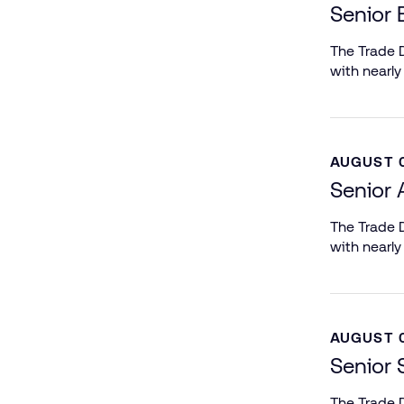
Senior 
The Trade D
with nearly
AUGUST 0
Senior 
The Trade D
with nearly
AUGUST 0
Senior 
The Trade D