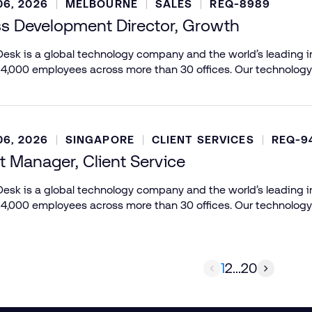
6, 2026
MELBOURNE
SALES
REQ-8989
s Development Director, Growth
esk is a global technology company and the world’s leading in
 4,000 employees across more than 30 offices. Our technology
6, 2026
SINGAPORE
CLIENT SERVICES
REQ-9
 Manager, Client Service
esk is a global technology company and the world’s leading in
 4,000 employees across more than 30 offices. Our technology
1
2
...
20