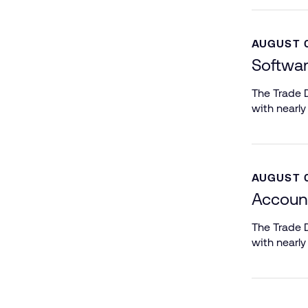
AUGUST 0
Softwar
The Trade D
with nearly
AUGUST 0
Accoun
The Trade D
with nearly