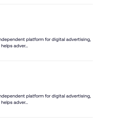
dependent platform for digital advertising,
 helps adver…
dependent platform for digital advertising,
 helps adver…