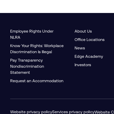
Employee Rights Under
About Us
NLRA
Office Locations
Know Your Rights: Workplace
News
Discrimination Is Illegal
Edge Academy
Pay Transparency
Investors
Nondiscrimination
Statement
Request an Accommodation
Website privacy policy
Services privacy policy
Website C