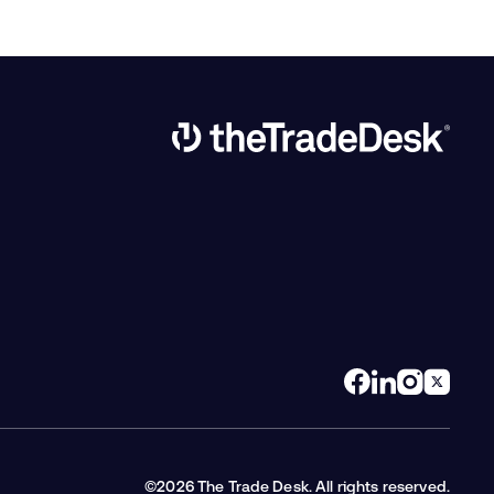
Link to The Trade Desk Home Page
©2026 The Trade Desk. All rights reserved.