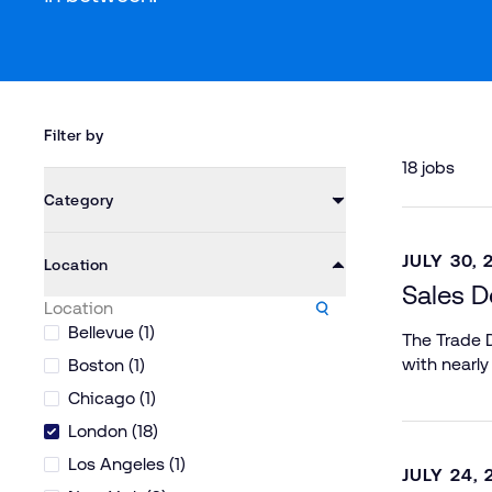
Filter by
18 jobs
Category
JULY 30, 
Location
Sales D
Bellevue (1)
The Trade D
with nearly
Boston (1)
Chicago (1)
London (18)
Los Angeles (1)
JULY 24, 