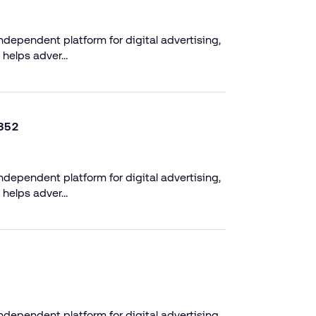
dependent platform for digital advertising,
 helps adver…
352
dependent platform for digital advertising,
 helps adver…
dependent platform for digital advertising,