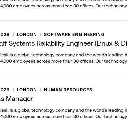
 4,000 employees across more than 30 offices. Our technology
2026
LONDON
SOFTWARE ENGINEERING
aff Systems Reliability Engineer (Linux & D
esk is a global technology company and the world’s leading in
 4,000 employees across more than 30 offices. Our technology
2026
LONDON
HUMAN RESOURCES
ns Manager
esk is a global technology company and the world’s leading in
 4,000 employees across more than 30 offices. Our technology