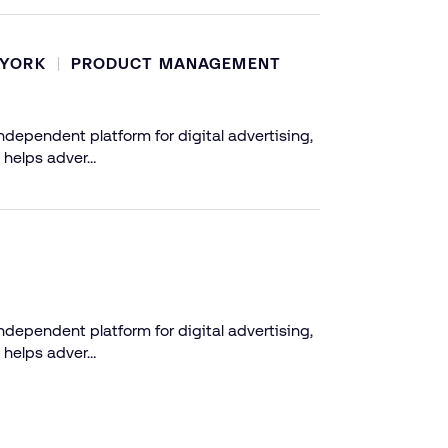
 YORK
PRODUCT MANAGEMENT
dependent platform for digital advertising,
 helps adver…
dependent platform for digital advertising,
 helps adver…