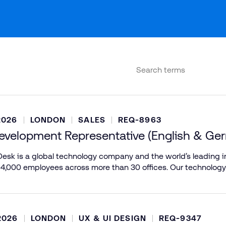
2026
LONDON
SALES
REQ-8963
evelopment Representative (English & Ge
esk is a global technology company and the world’s leading in
 4,000 employees across more than 30 offices. Our technology
2026
LONDON
UX & UI DESIGN
REQ-9347