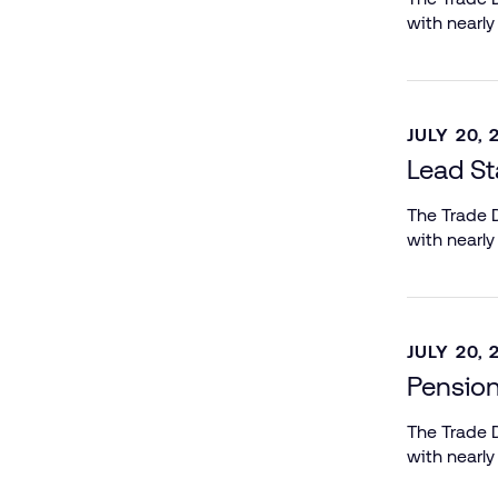
with nearly
JULY 20, 
Lead St
The Trade D
with nearly
JULY 20, 
Pensio
The Trade D
with nearly