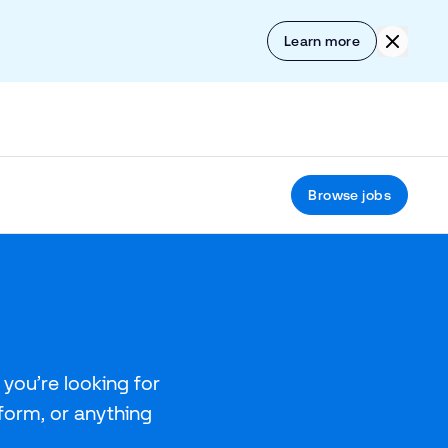
Skip to content
Click to
Learn more
Browse jobs
you’re looking for
tform, or anything