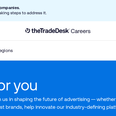
companies.
aking steps to address it.
Link to The Trade Desk Home Page
egions
for you
 us in shaping the future of advertising — whether 
st brands, help innovate our industry-defining pla