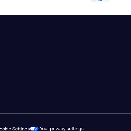
Your privacy settings
ookie Settings