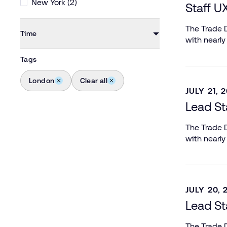
New York (2)
Staff U
The Trade D
Time
with nearly
Tags
London
Clear all
JULY 21, 
Lead St
The Trade D
with nearly
JULY 20, 
Lead St
The Trade D