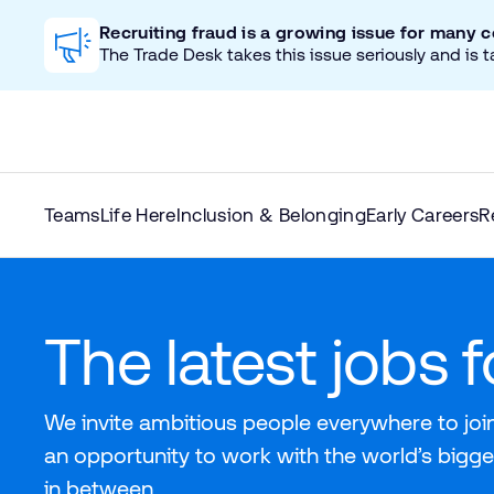
Recruiting fraud is a growing issue for many 
The Trade Desk takes this issue seriously and is t
Teams
Life Here
Inclusion & Belonging
Early Careers
R
The latest jobs 
We invite ambitious people everywhere to join
an opportunity to work with the world’s bigge
in between.