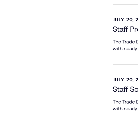
JULY 20, 
Staff P
The Trade D
with nearly
JULY 20, 
Staff S
The Trade D
with nearly