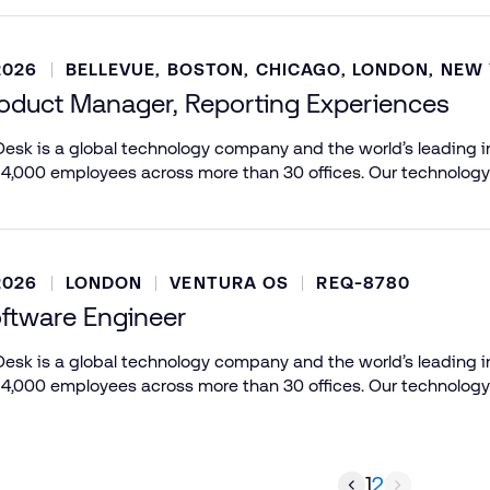
2026
BELLEVUE, BOSTON, CHICAGO, LONDON, NEW
roduct Manager, Reporting Experiences
esk is a global technology company and the world’s leading in
 4,000 employees across more than 30 offices. Our technology
2026
LONDON
VENTURA OS
REQ-8780
oftware Engineer
esk is a global technology company and the world’s leading in
 4,000 employees across more than 30 offices. Our technology
1
2