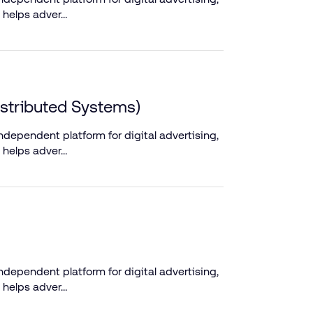
 helps adver…
istributed Systems)
dependent platform for digital advertising,
 helps adver…
dependent platform for digital advertising,
 helps adver…