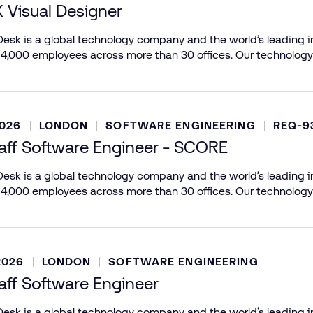
X Visual Designer
esk is a global technology company and the world’s leading in
 4,000 employees across more than 30 offices. Our technology
2026
LONDON
SOFTWARE ENGINEERING
REQ-9
aff Software Engineer - SCORE
esk is a global technology company and the world’s leading in
 4,000 employees across more than 30 offices. Our technology
2026
LONDON
SOFTWARE ENGINEERING
aff Software Engineer
esk is a global technology company and the world’s leading in