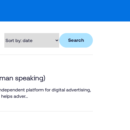
Search
rman speaking)
dependent platform for digital advertising,
 helps adver…